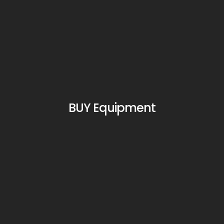
BUY Equipment