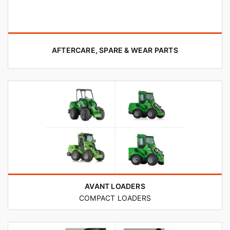
AFTERCARE, SPARE & WEAR PARTS
AVANT LOADERS
COMPACT LOADERS