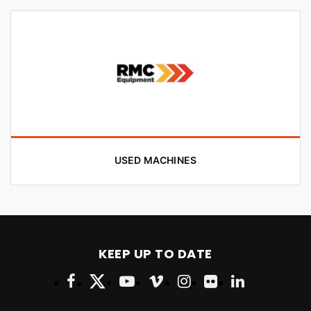
USED MACHINES
KEEP UP TO DATE