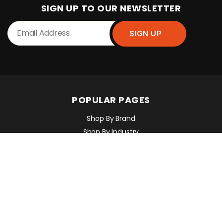
SIGN UP TO OUR NEWSLETTER
POPULAR PAGES
Shop By Brand
Shop By Industry
Equipment Sales, Service & Hire
Machine Control, Surveying & RTK
RMC Contracting
INFORMATION
Contact Us