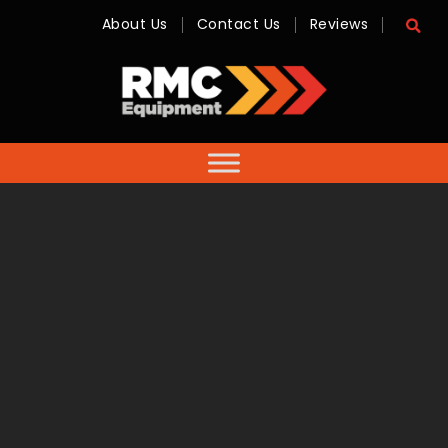
About Us
Contact Us
Reviews
RMC
Equipment
-
Sales,
Hire,
Servicing
&
Advice