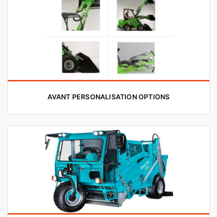
AVANT PERSONALISATION OPTIONS