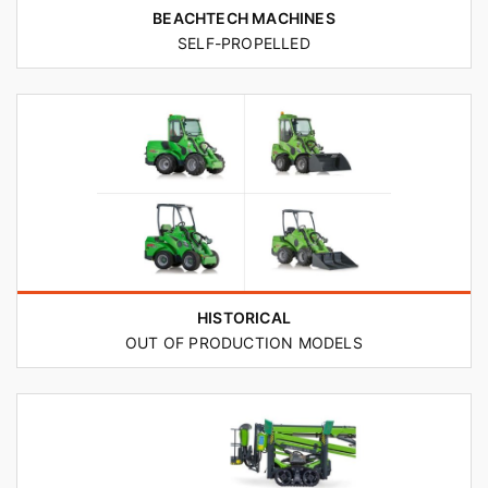
BEACHTECH MACHINES
SELF-PROPELLED
HISTORICAL
OUT OF PRODUCTION MODELS