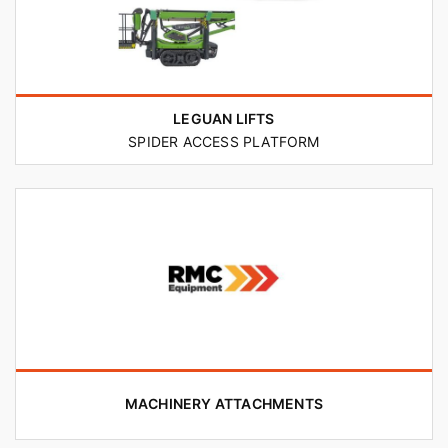
LEGUAN LIFTS
SPIDER ACCESS PLATFORM
MACHINERY ATTACHMENTS