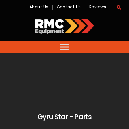
About Us
Contact Us
Reviews
RMC
Equipment
-
Sales,
Hire,
Servicing
&
Advice
Gyru Star - Parts