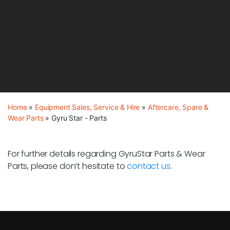
Home
»
Equipment Sales, Service & Hire
»
Aftercare, Spare &
Wear Parts
»
Gyru Star - Parts
For further details regarding GyruStar Parts & Wear
Parts, please don’t hesitate to
contact us
.