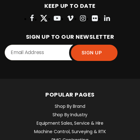
KEEP UP TO DATE
SIGN UP TO OUR NEWSLETTER
POPULAR PAGES
Shop By Brand
Shop By Industry
Equipment Sales, Service & Hire
Machine Control, Surveying & RTK
RMC Contracting