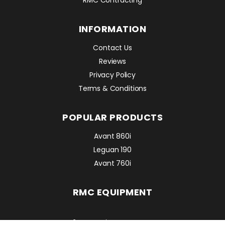
INFORMATION
Contact Us
Reviews
Privacy Policy
Terms & Conditions
POPULAR PRODUCTS
Avant 860i
Leguan 190
Avant 760i
RMC EQUIPMENT
2 Mattesdon Cottages,