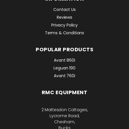
Contact Us
Reviews
Privacy Policy
Terms & Conditions
POPULAR PRODUCTS
Avant 860i
Leguan 190
Avant 760i
RMC EQUIPMENT
2 Mattesdon Cottages,
Lycrome Road,
Chesham,
Bucks