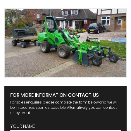
FOR MORE INFORMATION CONTACT US
For sales enquiries please complete the form below and we will
be in touch as soon as possible. Alternatively you can contact
us by email.
YOUR NAME