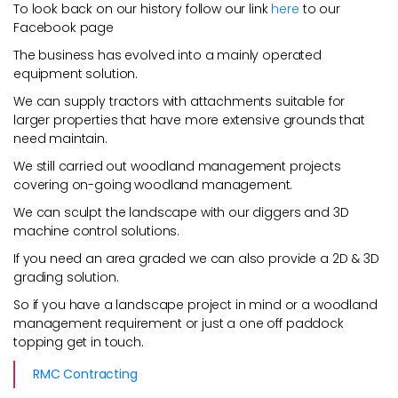
To look back on our history follow our link
here
to our
Facebook page
The business has evolved into a mainly operated
equipment solution.
We can supply tractors with attachments suitable for
larger properties that have more extensive grounds that
need maintain.
We still carried out woodland management projects
covering on-going woodland management.
We can sculpt the landscape with our diggers and 3D
machine control solutions.
If you need an area graded we can also provide a 2D & 3D
grading solution.
So if you have a landscape project in mind or a woodland
management requirement or just a one off paddock
topping get in touch.
RMC Contracting