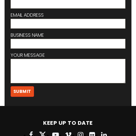
EMAIL ADDRESS
BUSINESS NAME
YOUR MESSAGE
KEEP UP TO DATE