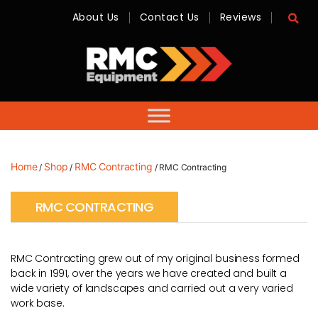
About Us
Contact Us
Reviews
RMC
Equipment
-
Sales,
Hire,
Servicing
&
Advice
Home
Shop
RMC Contracting
/
/
/ RMC Contracting
RMC CONTRACTING
RMC Contracting grew out of my original business formed
back in 1991, over the years we have created and built a
wide variety of landscapes and carried out a very varied
work base.