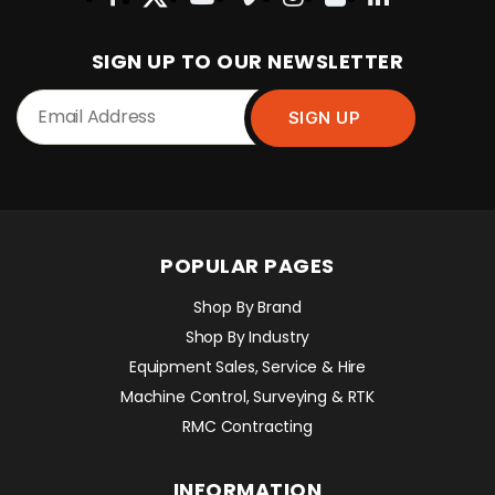
SIGN UP TO OUR NEWSLETTER
POPULAR PAGES
Shop By Brand
Shop By Industry
Equipment Sales, Service & Hire
Machine Control, Surveying & RTK
RMC Contracting
INFORMATION