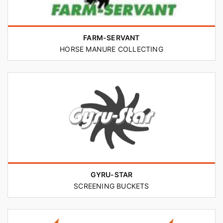
FARM-SERVANT
HORSE MANURE COLLECTING
GYRU-STAR
SCREENING BUCKETS