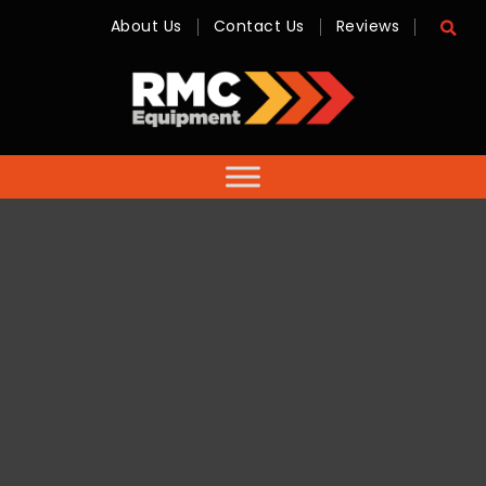
About Us
Contact Us
Reviews
RMC
Equipment
-
Sales,
Hire,
Servicing
&
Advice