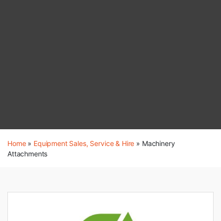
Home
»
Equipment Sales, Service & Hire
»
Machinery
Attachments