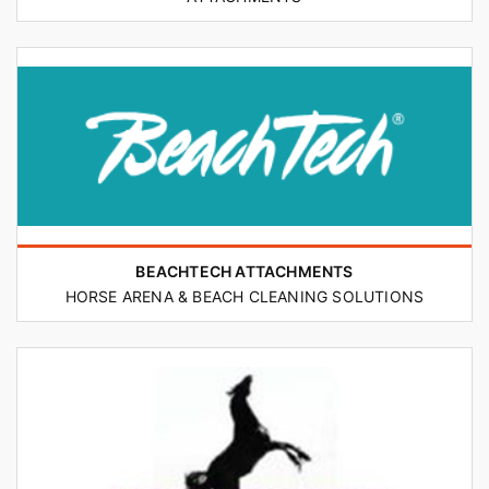
BEACHTECH ATTACHMENTS
HORSE ARENA & BEACH CLEANING SOLUTIONS