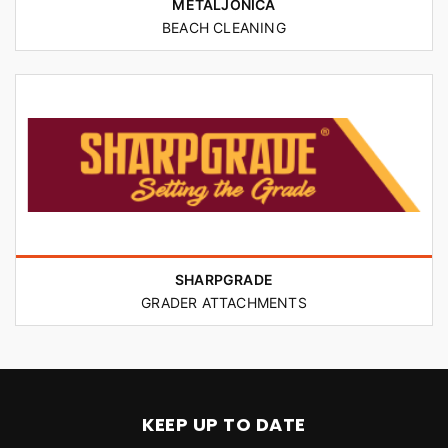
METALJONICA
BEACH CLEANING
SHARPGRADE
GRADER ATTACHMENTS
KEEP UP TO DATE