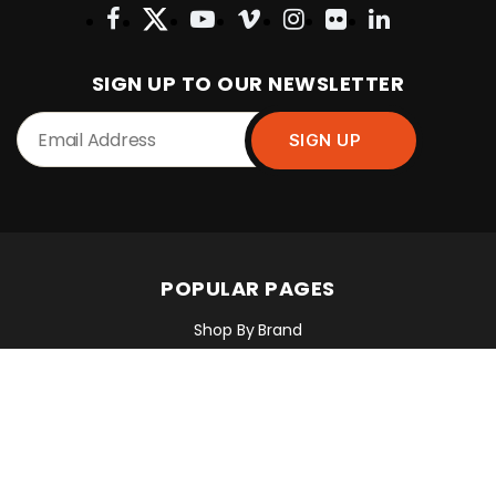
SIGN UP TO OUR NEWSLETTER
POPULAR PAGES
Shop By Brand
Shop By Industry
Equipment Sales, Service & Hire
Machine Control, Surveying & RTK
RMC Contracting