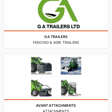
GA TRAILERS
FENCING & AGRI TRAILERS
AVANT ATTACHMENTS
ATTACHMENTS