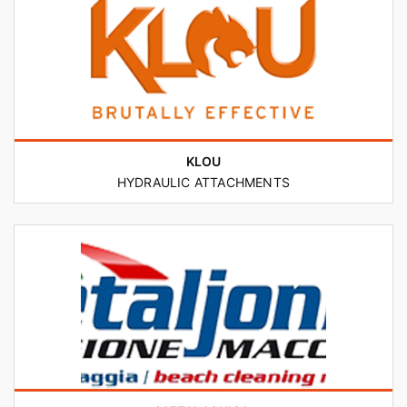
KLOU
HYDRAULIC ATTACHMENTS