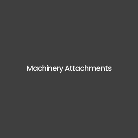
Machinery Attachments