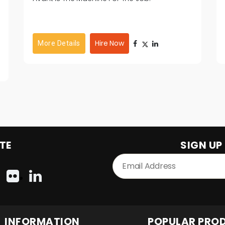
Hire Now
More Details
TE
SIGN UP
INFORMATION
POPULAR PRO