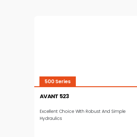
500 Series
AVANT 523
Excellent Choice With Robust And Simple
Hydraulics