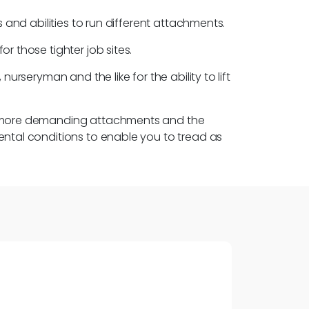
 and abilities to run different attachments.
r those tighter job sites.
urseryman and the like for the ability to lift
ose more demanding attachments and the
ental conditions to enable you to tread as