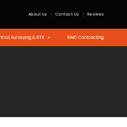
About Us
Contact Us
Reviews
trol, Surveying & RTK
RMC Contracting