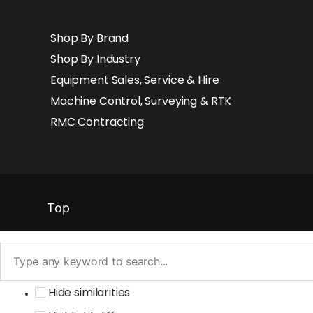
Shop By Brand
Shop By Industry
Equipment Sales, Service & Hire
Machine Control, Surveying & RTK
RMC Contracting
Top
Hide similarities