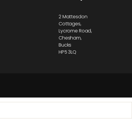
2 Mattesdon
Cottages,
Lycrome Road,
Chesham,
Bucks
HP5 3LQ