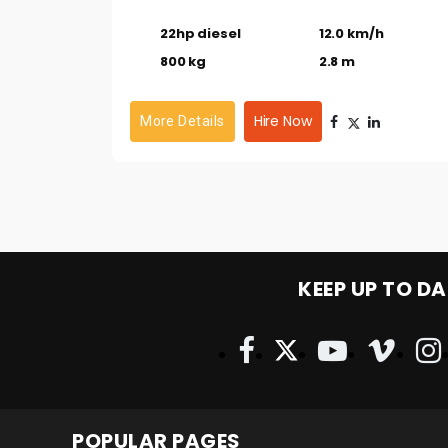
22hp diesel
12.0 km/h
800 kg
2.8 m
Hire Now
More Details
KEEP UP TO DA
POPULAR PAGES