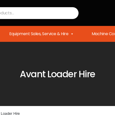
Equipment Sales, Service & Hire
Machine Con
Avant Loader Hire
 Loader Hire