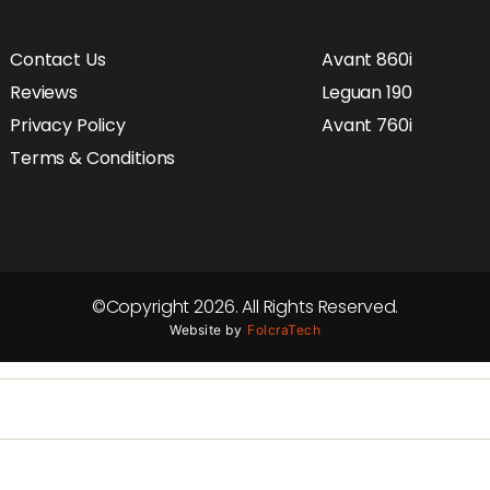
Contact Us
Avant 860i
Reviews
Leguan 190
Privacy Policy
Avant 760i
Terms & Conditions
©Copyright 2026. All Rights Reserved.
Website by
FolcraTech