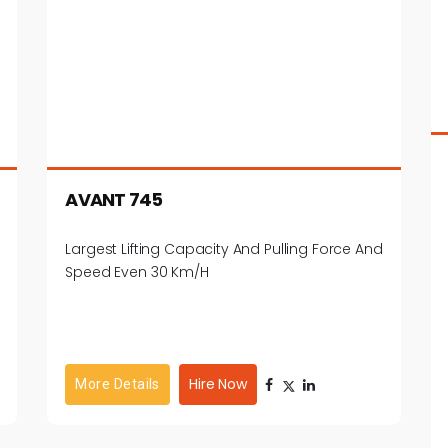
AVANT 745
Largest Lifting Capacity And Pulling Force And
Speed Even 30 Km/h
Hire Now
More Details