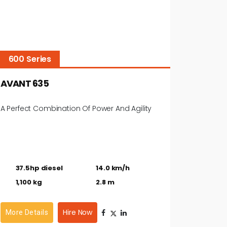
600 Series
AVANT 635
A Perfect Combination Of Power And Agility
37.5hp diesel
14.0 km/h
1,100 kg
2.8 m
Hire Now
More Details