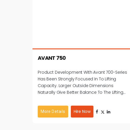
AVANT 750
Product Development With Avant 700-Series
Has Been Strongly Focused In To Lifting
Capacity. Larger Outside Dimensions
Naturally Give Better Balance To The Lifting
Weight.
Hire Now
More Details