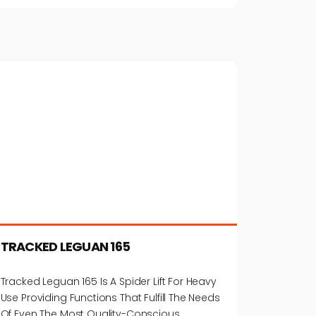
TRACKED LEGUAN 165
Tracked Leguan 165 Is A Spider Lift For Heavy
Use Providing Functions That Fulfill The Needs
Of Even The Most Quality-Conscious