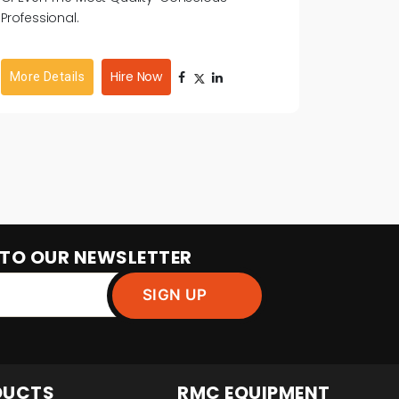
Professional.
Hire Now
More Details
 TO OUR NEWSLETTER
DUCTS
RMC EQUIPMENT