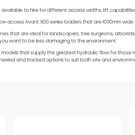
lable to hire for different access widths, lift capabilities
row access Avant 500 series loaders that are 1030mm wide fo
s that are ideal for landscapers, tree surgeons, arborists, n
or you want to be less damaging to the environment.
es models that supply the greatest hydraulic flow for th
wheeled and tracked options to suit both site and environm