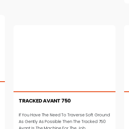
TRACKED AVANT 750
If You Have The Need To Traverse Soft Ground
As Gently As Possible Then The Tracked 750
Avant Is The Machine For The Job.