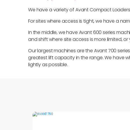
We have a variety of Avant Compact Loaders avai
For sites where access is tight, we have a nar
In the middle, we have Avant 600 series machine
and shift where site access is more limited, 
Our largest machines are the Avant 700 seri
greatest lift capacity in the range. We have 
lightly as possible.