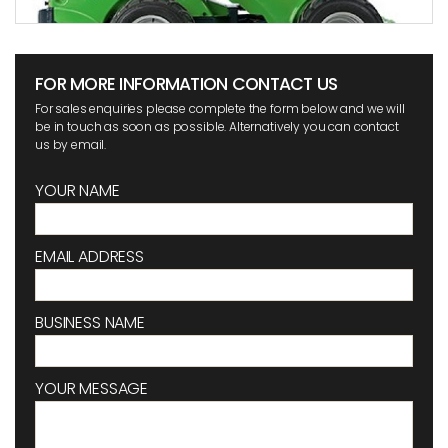
FOR MORE INFORMATION CONTACT US
For sales enquiries please complete the form below and we will
be in touch as soon as possible. Alternatively you can contact
us by email.
YOUR NAME
EMAIL ADDRESS
BUSINESS NAME
YOUR MESSAGE