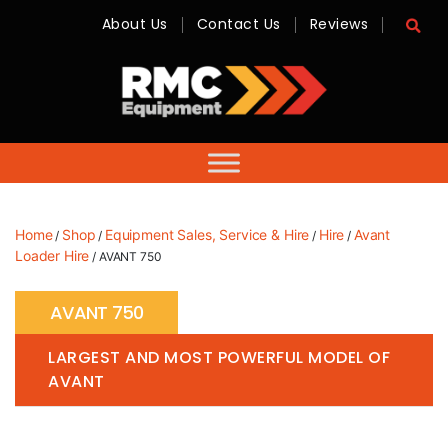
About Us
Contact Us
Reviews
RMC
Equipment
-
Sales,
Hire,
Servicing
&
Advice
Home
Shop
Equipment Sales, Service & Hire
Hire
Avant
/
/
/
/
Loader Hire
/ AVANT 750
AVANT 750
LARGEST AND MOST POWERFUL MODEL OF
AVANT