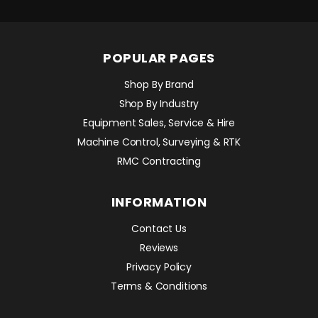
POPULAR PAGES
Shop By Brand
Shop By Industry
Equipment Sales, Service & Hire
Machine Control, Surveying & RTK
RMC Contracting
INFORMATION
Contact Us
Reviews
Privacy Policy
Terms & Conditions