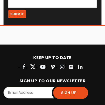
KEEP UP TO DATE
SIGN UP TO OUR NEWSLETTER