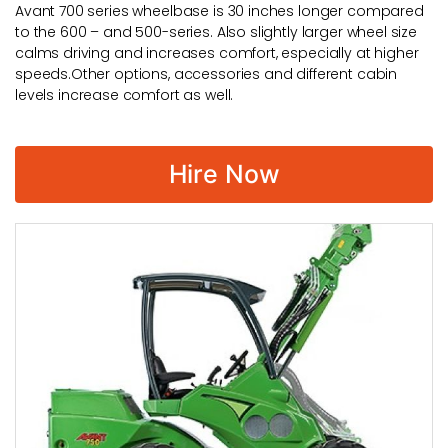
Avant 700 series wheelbase is 30 inches longer compared
to the 600 – and 500-series. Also slightly larger wheel size
calms driving and increases comfort, especially at higher
speeds.Other options, accessories and different cabin
levels increase comfort as well.
Hire Now