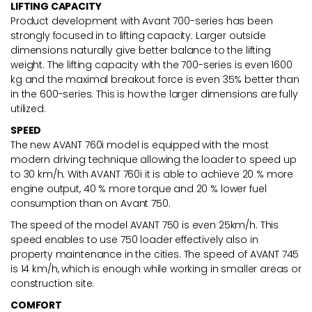
LIFTING CAPACITY
Product development with Avant 700-series has been
strongly focused in to lifting capacity. Larger outside
dimensions naturally give better balance to the lifting
weight. The lifting capacity with the 700-series is even 1600
kg and the maximal breakout force is even 35% better than
in the 600-series. This is how the larger dimensions are fully
utilized.
SPEED
The new AVANT 760i model is equipped with the most
modern driving technique allowing the loader to speed up
to 30 km/h. With AVANT 760i it is able to achieve 20 % more
engine output, 40 % more torque and 20 % lower fuel
consumption than on Avant 750.
The speed of the model AVANT 750 is even 25km/h. This
speed enables to use 750 loader effectively also in
property maintenance in the cities. The speed of AVANT 745
is 14 km/h, which is enough while working in smaller areas or
construction site.
COMFORT