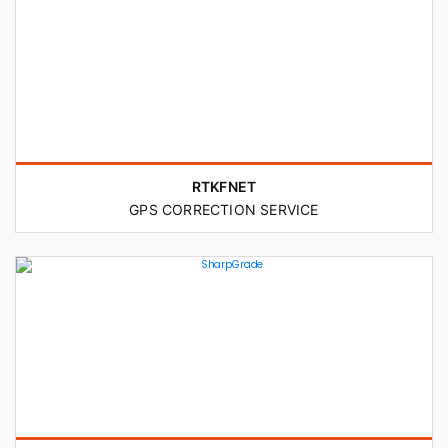
RTKFNET
GPS CORRECTION SERVICE