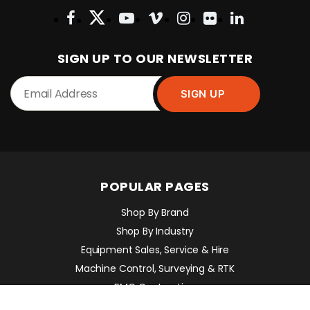
SIGN UP TO OUR NEWSLETTER
POPULAR PAGES
Shop By Brand
Shop By Industry
Equipment Sales, Service & Hire
Machine Control, Surveying & RTK
RMC Contracting