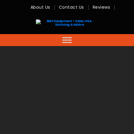
About Us
Contact Us
Reviews
RMC
Equipment
-
Sales,
Hire,
Servicing
&
Advice