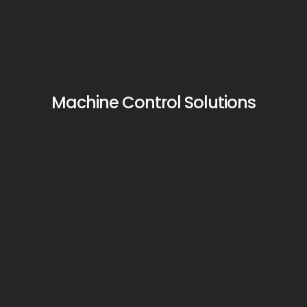
Machine Control Solutions