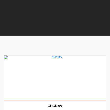
CHCNAV