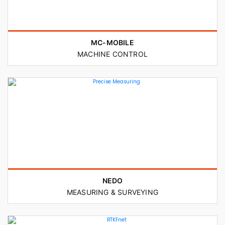
MC-MOBILE
MACHINE CONTROL
NEDO
MEASURING & SURVEYING