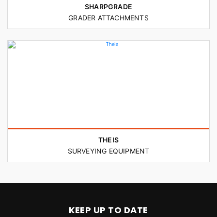
SHARPGRADE
GRADER ATTACHMENTS
THEIS
SURVEYING EQUIPMENT
KEEP UP TO DATE