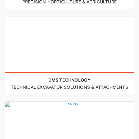
PRECISION HORTICULTURE & AGRICULTURE
DMS TECHNOLOGY
TECHNICAL EXCAVATOR SOLUTIONS & ATTACHMENTS