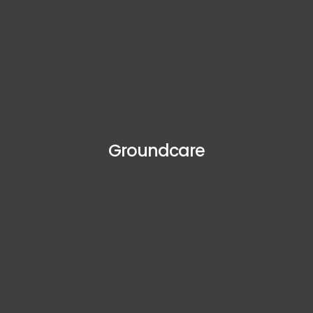
Groundcare