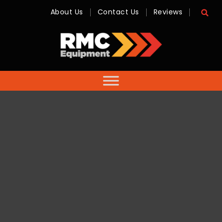
About Us
Contact Us
Reviews
RMC
Equipment
-
Sales,
Hire,
Servicing
&
Advice