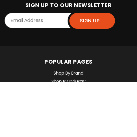
SIGN UP TO OUR NEWSLETTER
POPULAR PAGES
Shop By Brand
Shop By Industry
Equipment Sales, Service & Hire
Machine Control, Surveying & RTK
RMC Contracting
INFORMATION
Contact Us