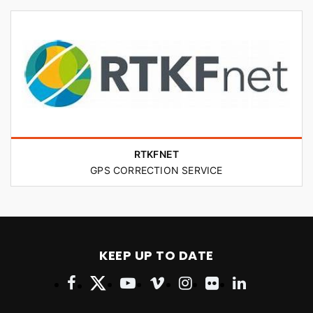
RTKFNET
GPS CORRECTION SERVICE
KEEP UP TO DATE