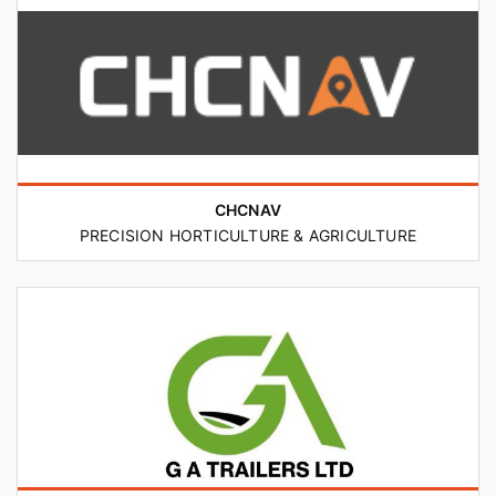
CHCNAV
PRECISION HORTICULTURE & AGRICULTURE