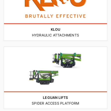
KLOU
HYDRAULIC ATTACHMENTS
LEGUAN LIFTS
SPIDER ACCESS PLATFORM