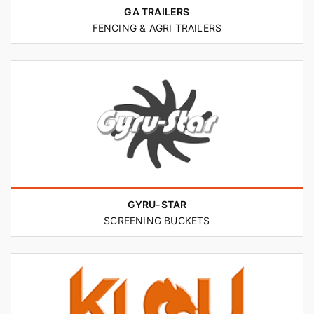
GA TRAILERS
FENCING & AGRI TRAILERS
GYRU-STAR
SCREENING BUCKETS