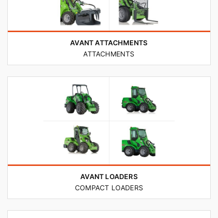
AVANT ATTACHMENTS
ATTACHMENTS
AVANT LOADERS
COMPACT LOADERS