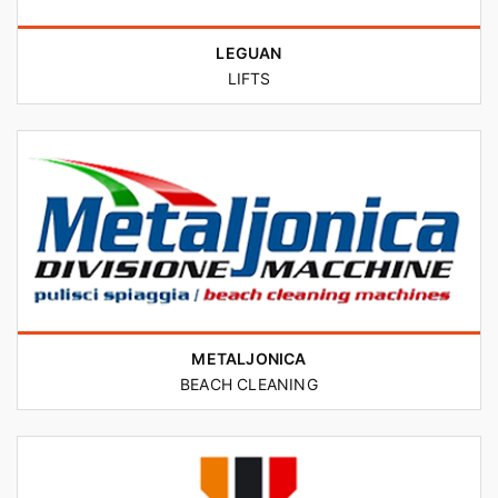
LEGUAN
LIFTS
METALJONICA
BEACH CLEANING