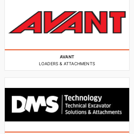
AVANT
LOADERS & ATTACHMENTS