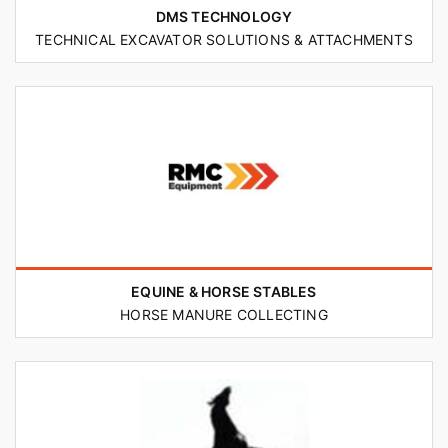
DMS TECHNOLOGY
TECHNICAL EXCAVATOR SOLUTIONS & ATTACHMENTS
EQUINE & HORSE STABLES
HORSE MANURE COLLECTING