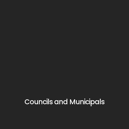
Councils and Municipals