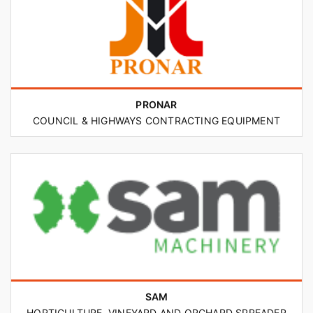
PRONAR
COUNCIL & HIGHWAYS CONTRACTING EQUIPMENT
SAM
HORTICULTURE, VINEYARD AND ORCHARD SPREADER