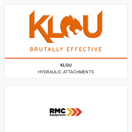
KLOU
HYDRAULIC ATTACHMENTS