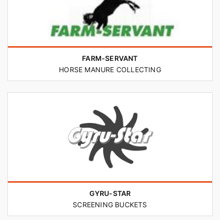
FARM-SERVANT
HORSE MANURE COLLECTING
GYRU-STAR
SCREENING BUCKETS