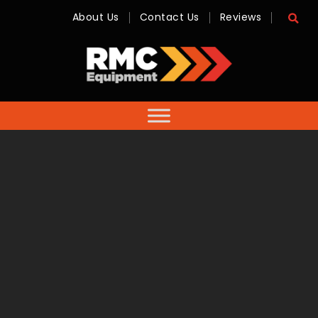
About Us
Contact Us
Reviews
RMC
Equipment
-
Sales,
Hire,
Servicing
&
Advice