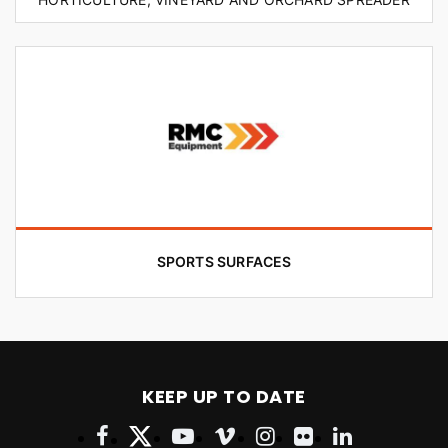
SPORTS SURFACES
KEEP UP TO DATE