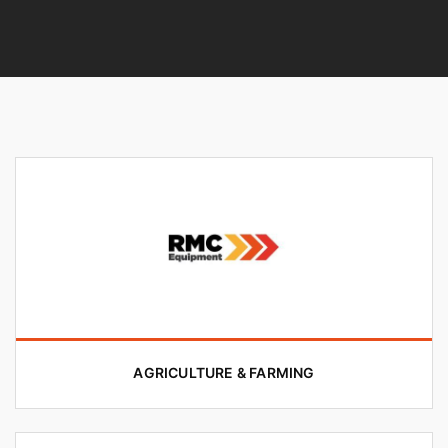
AGRICULTURE & FARMING