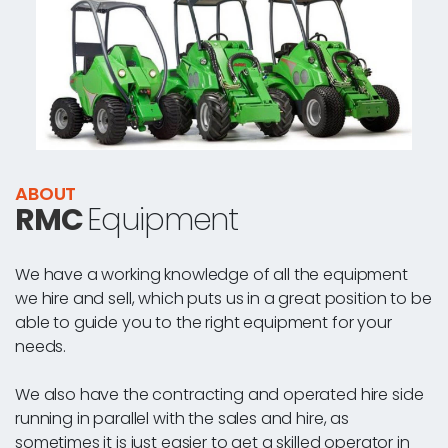
ABOUT
RMC
Equipment
We have a working knowledge of all the equipment
we hire and sell, which puts us in a great position to be
able to guide you to the right equipment for your
needs.
We also have the contracting and operated hire side
running in parallel with the sales and hire, as
sometimes it is just easier to get a skilled operator in