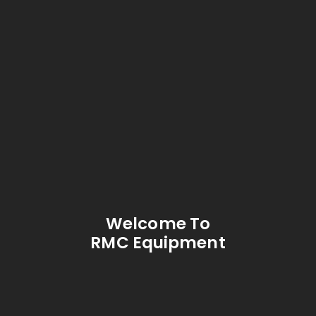
Welcome To
RMC Equipment