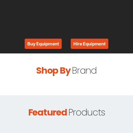
Buy Equipment
Hire Equipment
Shop By
Brand
Featured
Products