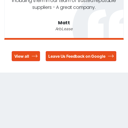
including them in our team of trusted reputable
suppliers - A great company.
Matt
ArbLease
View all
Leave Us Feedback on Google