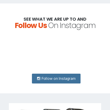
SEE WHAT WE ARE UP TO AND
Follow Us
On Instagram
Follow on Instagram