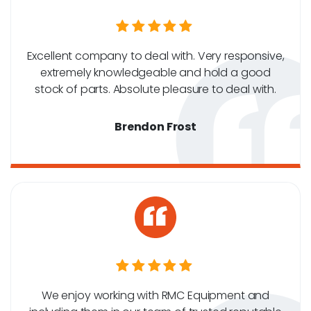
Excellent company to deal with. Very responsive,
extremely knowledgeable and hold a good
stock of parts. Absolute pleasure to deal with.
Brendon Frost
We enjoy working with RMC Equipment and