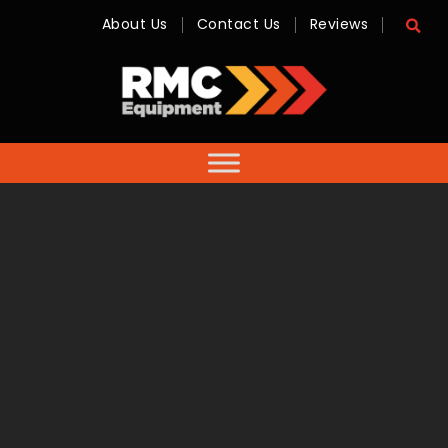
About Us
Contact Us
Reviews
RMC
Equipment
-
Sales,
Hire,
Servicing
&
Advice