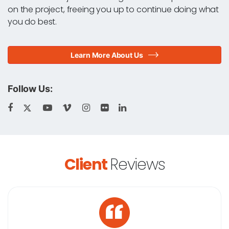
on the project, freeing you up to continue doing what
you do best.
Learn More About Us
Follow Us:
Client
Reviews