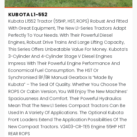
KUBOTA L1-552
Kubota L1552 Tractor (55HP, HST, ROPS) Robust And Fitted
With Great Equipment, The New L1-Series Tractors Adapt
Perfectly To Your Needs. With Their Powerful Diesel
Engines, Robust Drive Trains And Large Lifting Capacity,
This Series Offers Unbeatable Value For Money. Kubota’s
3-Cylinder And 4-Cylinder Stage V Diesel Engines
Impress With Their Powerful Engine Performance And
Economical Fuel Consumption. The HST Or
Synchronised 8F/8R Manual Gearbox Is “Made By
Kubota” – The Seal Of Quality. Whether You Choose The
ROPS Or Cabin Version, You Will Enjoy The New Machines’
Spaciousness And Comfort. Their Powerful Hydraulics
Mean That The New L1 Series Compact Tractors Can Be
Used In A Variety Of Applications. The Optional Kubota
Front Loaders Extend The Application Possibilities Of The
New Compact Tractors. V2403-CR-TE5 Engine 55HP HST
REAR ROPS