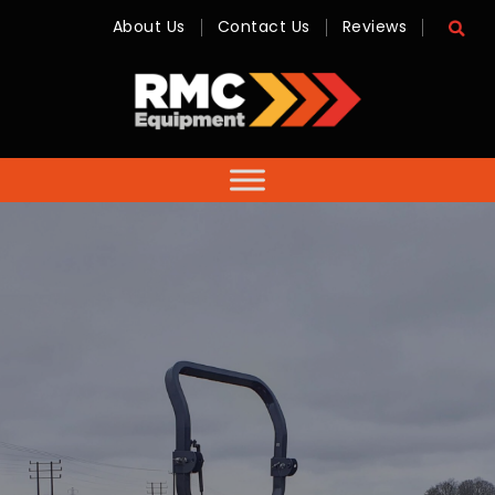
About Us
Contact Us
Reviews
RMC
Equipment
-
Sales,
Hire,
Servicing
&
Advice