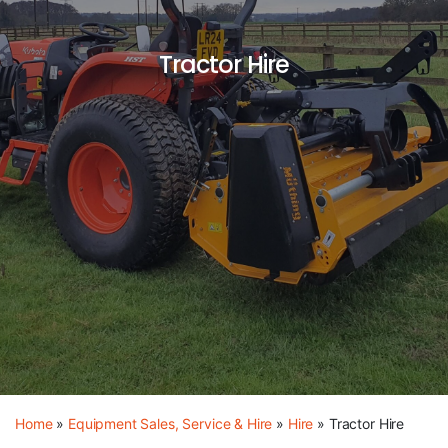
Tractor Hire
Home
»
Equipment Sales, Service & Hire
»
Hire
»
Tractor Hire