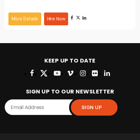
Hire Now
More Details
KEEP UP TO DATE
SIGN UP TO OUR NEWSLETTER