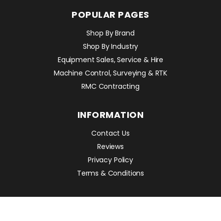
POPULAR PAGES
Shop By Brand
Shop By Industry
Equipment Sales, Service & Hire
Machine Control, Surveying & RTK
RMC Contracting
INFORMATION
Contact Us
Reviews
Privacy Policy
Terms & Conditions
POPULAR PRODUCTS
Avant 860i