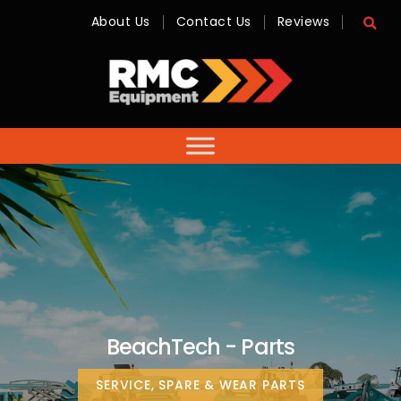
About Us
Contact Us
Reviews
RMC
Equipment
-
Sales,
Hire,
Servicing
&
Advice
BeachTech - Parts
SERVICE, SPARE & WEAR PARTS