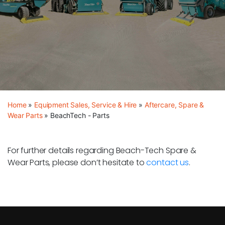
Home
»
Equipment Sales, Service & Hire
»
Aftercare, Spare &
Wear Parts
»
BeachTech - Parts
For further details regarding Beach-Tech Spare &
Wear Parts, please don’t hesitate to
contact us
.