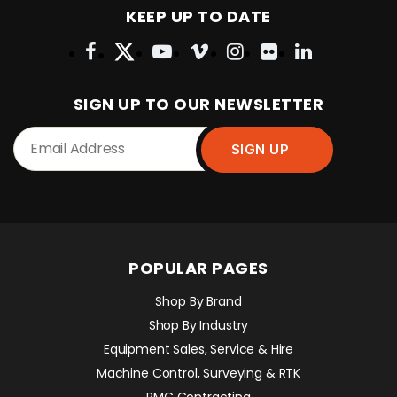
KEEP UP TO DATE
SIGN UP TO OUR NEWSLETTER
POPULAR PAGES
Shop By Brand
Shop By Industry
Equipment Sales, Service & Hire
Machine Control, Surveying & RTK
RMC Contracting