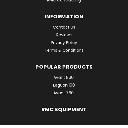
INFORMATION
Contact Us
Reviews
Privacy Policy
Terms & Conditions
POPULAR PRODUCTS
Avant 860i
Leguan 190
Avant 760i
RMC EQUIPMENT
2 Mattesdon Cottages,