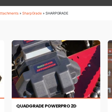
Attachments
»
SharpGrade
»
SHARPGRADE
QUADGRADE POWERPRO 2D