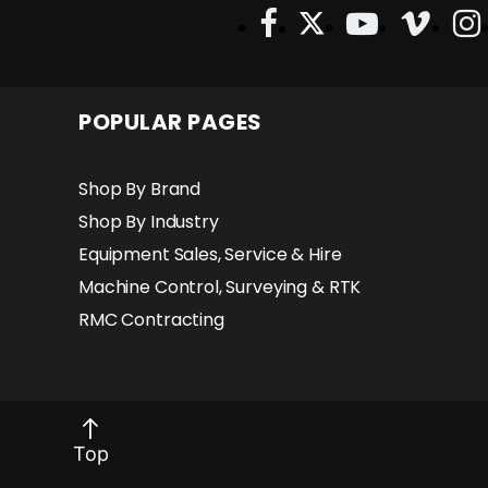
Slope Sensors Auto Tune / Auto Sensor
Identification: Does Not Require A Machine
Control Technician Direct Connect
Functionality: Controlled Directly From
Joysticks On Most Skid Steers Diagnostic
POPULAR PAGES
Function: Simplifies & Speeds Trouble
Shooting
Shop By Brand
Shop By Industry
Equipment Sales, Service & Hire
Machine Control, Surveying & RTK
RMC Contracting
Top