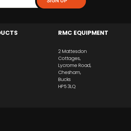
DUCTS
RMC EQUIPMENT
2 Mattesdon
Cottages,
Lycrome Road,
Chesham,
Bucks
HP5 3LQ