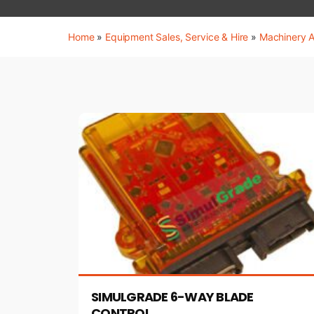
Home
»
Equipment Sales, Service & Hire
»
Machinery 
SIMULGRADE 6-WAY BLADE
CONTROL