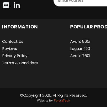
INFORMATION
POPULAR PRO
Contact Us
Avant 860i
Reviews
Leguan 190
Privacy Policy
Avant 760i
Terms & Conditions
©Copyright 2026. All Rights Reserved.
Website by
FolcraTech