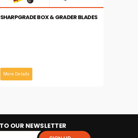
Functionality: Controlled Directly From
Joysticks On Most Skid Steers Diagnostic
SHARPGRADE BOX & GRADER BLADES
Function: Simplifies & Speeds Trouble
Shooting
More Details
 TO OUR NEWSLETTER