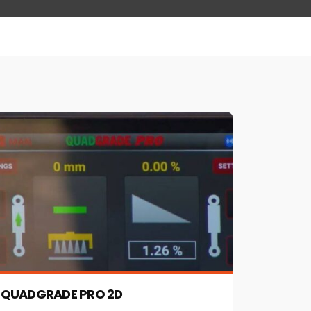
QUADGRADE PRO 2D