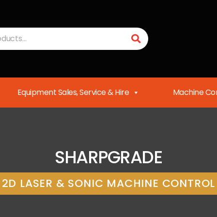
Equipment Sales, Service & Hire
Machine Con
SHARPGRADE
2D LASER & SONIC MACHINE CONTROL