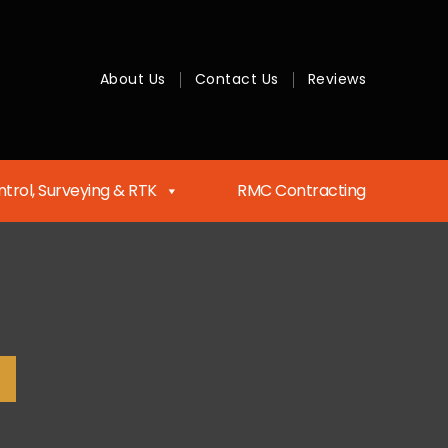
About Us
Contact Us
Reviews
trol, Surveying & RTK
RMC Contracting