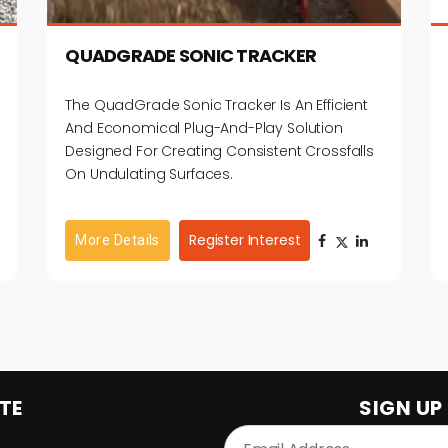
First Time Users / Rental Market Control The
Blade From The Screen Multiple Control
QUADGRADE SONIC TRACKER
Options: 2D Fixed Height / Adjustable Height
Laser, Sonic & Slope Sensors Auto Tune / Auto
The QuadGrade Sonic Tracker Is An Efficient
Sensor Identification: Does Not Require A
And Economical Plug-And-Play Solution
Machine Control Technician Direct Connect
Designed For Creating Consistent Crossfalls
Functionality: Controlled Directly From
On Undulating Surfaces.
Joysticks On Most Skid Steers Diagnostic
Function: Simplifies & Speeds Trouble
Shooting
Register Interest
More Details
TE
SIGN UP