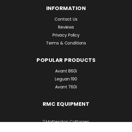
INFORMATION
Contact Us
Reviews
Privacy Policy
Terms & Conditions
POPULAR PRODUCTS
Avant 860i
Leguan 190
Avant 760i
RMC EQUIPMENT
2 Mattesdon Cottages,
Lycrome Road,