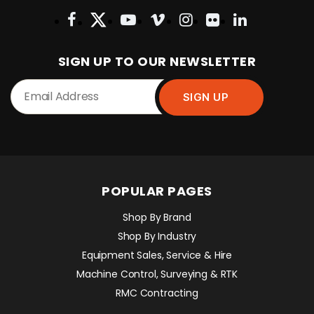
SIGN UP TO OUR NEWSLETTER
POPULAR PAGES
Shop By Brand
Shop By Industry
Equipment Sales, Service & Hire
Machine Control, Surveying & RTK
RMC Contracting