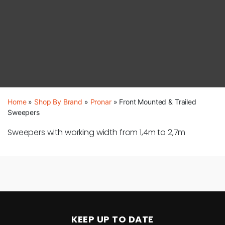
Home
»
Shop By Brand
»
Pronar
»
Front Mounted & Trailed
Sweepers
Sweepers with working width from 1,4m to 2,7m
KEEP UP TO DATE