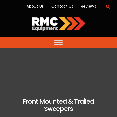
About Us
Contact Us
Reviews
RMC
Equipment
-
Sales,
Hire,
Servicing
&
Advice
Front Mounted & Trailed
Sweepers