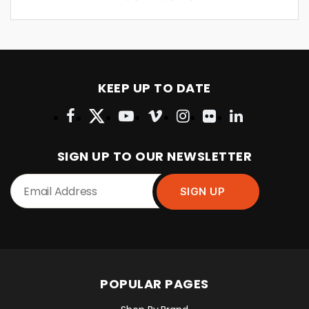
KEEP UP TO DATE
SIGN UP TO OUR NEWSLETTER
POPULAR PAGES