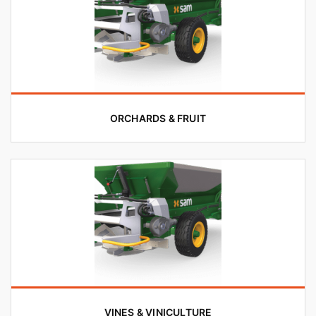
ORCHARDS & FRUIT
VINES & VINICULTURE