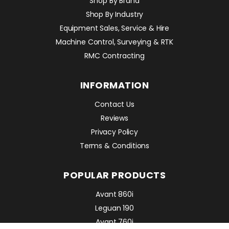
Shop By Brand
Shop By Industry
Equipment Sales, Service & Hire
Machine Control, Surveying & RTK
RMC Contracting
INFORMATION
Contact Us
Reviews
Privacy Policy
Terms & Conditions
POPULAR PRODUCTS
Avant 860i
Leguan 190
Avant 760i