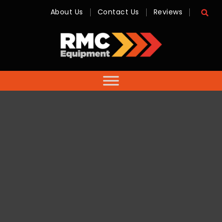
About Us
Contact Us
Reviews
RMC
Equipment
-
Sales,
Hire,
Servicing
&
Advice