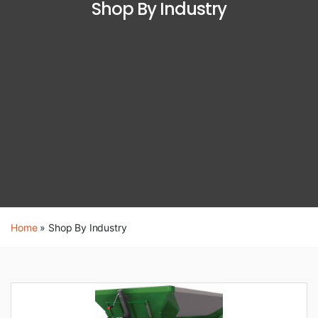
Shop By Industry
Home
»
Shop By Industry