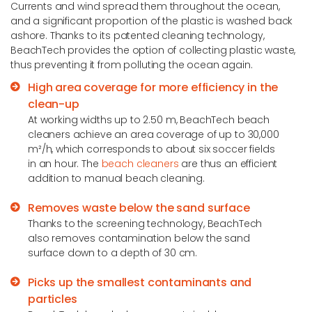
Currents and wind spread them throughout the ocean,
and a significant proportion of the plastic is washed back
ashore. Thanks to its patented cleaning technology,
BeachTech provides the option of collecting plastic waste,
thus preventing it from polluting the ocean again.
High area coverage for more efficiency in the
clean-up
At working widths up to 2.50 m, BeachTech beach
cleaners achieve an area coverage of up to 30,000
m²/h, which corresponds to about six soccer fields
in an hour. The
beach cleaners
are thus an efficient
addition to manual beach cleaning.
Removes waste below the sand surface
Thanks to the screening technology, BeachTech
also removes contamination below the sand
surface down to a depth of 30 cm.
Picks up the smallest contaminants and
particles