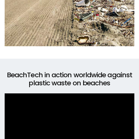
BeachTech in action worldwide against
plastic waste on beaches