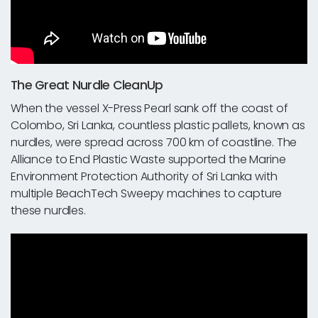
The Great Nurdle CleanUp
When the vessel X-Press Pearl sank off the coast of
Colombo, Sri Lanka, countless plastic pallets, known as
nurdles, were spread across 700 km of coastline. The
Alliance to End Plastic Waste supported the Marine
Environment Protection Authority of Sri Lanka with
multiple BeachTech Sweepy machines to capture
these nurdles.