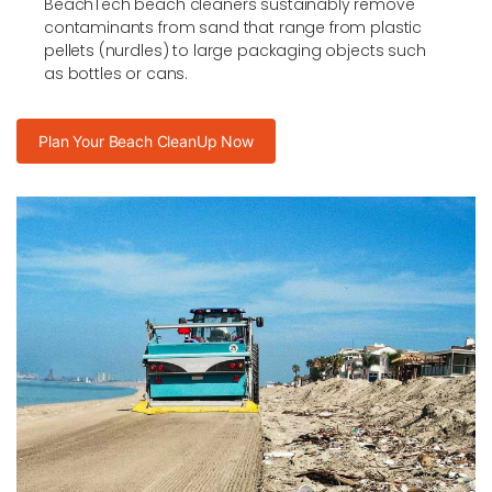
BeachTech beach cleaners sustainably remove
contaminants from sand that range from plastic
pellets (nurdles) to large packaging objects such
as bottles or cans.
Plan Your Beach CleanUp Now