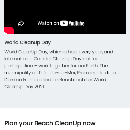
World CleanUp Day
World CleanUp Day, which is held every year, and
International Coastal CleanUp Day call for
participation – work together for our Earth. The
municipality of Théoule-sur-Mer, Promenade de la
Darse in France relied on BeachTech for World
CleanUp Day 2021.
Plan your Beach CleanUp now