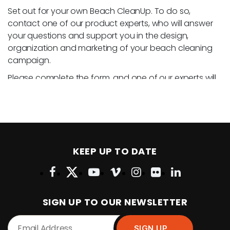
Set out for your own Beach CleanUp. To do so,
contact one of our product experts, who will answer
your questions and support you in the design,
organization and marketing of your beach cleaning
campaign.
Please complete the form, and one of our experts will
contact you.
KEEP UP TO DATE
SIGN UP TO OUR NEWSLETTER