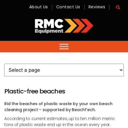
About Us
Contact Us
Reviews
RMC
Equipment
-
Sales,
Hire,
Servicing
&
Advice
Plastic-free beaches
Rid the beaches of plastic waste by your own beach
cleaning project – supported by BeachTech.
According to current estimates, up to ten million metric
tons of plastic waste end up in the ocean every year.