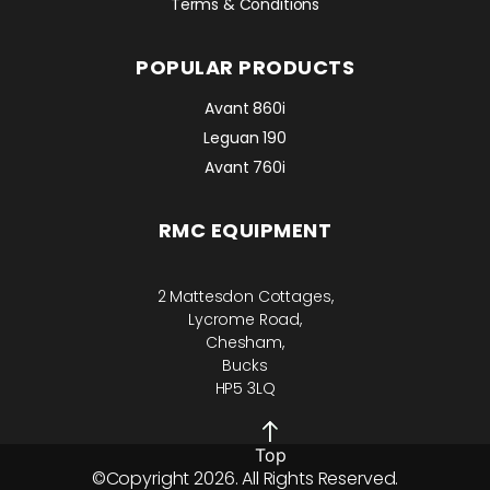
Terms & Conditions
POPULAR PRODUCTS
Avant 860i
Leguan 190
Avant 760i
RMC EQUIPMENT
2 Mattesdon Cottages,
Lycrome Road,
Chesham,
Bucks
HP5 3LQ
Top
©Copyright 2026. All Rights Reserved.