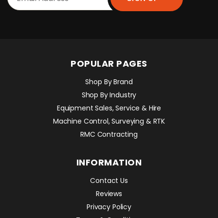
POPULAR PAGES
Shop By Brand
Shop By Industry
Equipment Sales, Service & Hire
Machine Control, Surveying & RTK
RMC Contracting
INFORMATION
Contact Us
Reviews
Privacy Policy