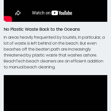
No Plastic Waste Back to the Oceans
In areas heavily frequented by tourists, in particular, a
lot of waste is left behind on the beach. But even
beaches off the beaten path are increasingly
threatened by plastic waste that washes ashore.
BeachTech beach cleaners are an efficient addition
to manual beach cleaning.