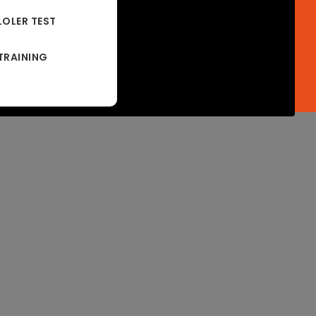
LOLER TEST
TRAINING