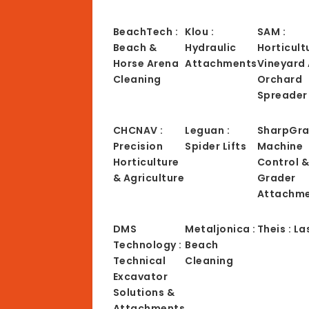
BeachTech :
Klou :
SAM :
Beach &
Hydraulic
Horticult
Horse Arena
Attachments
Vineyard
Cleaning
Orchard
Spreader
CHCNAV :
Leguan :
SharpGra
Precision
Spider Lifts
Machine
Horticulture
Control 
& Agriculture
Grader
Attachm
DMS
Metaljonica :
Theis : La
Technology :
Beach
Technical
Cleaning
Excavator
Solutions &
Attachments