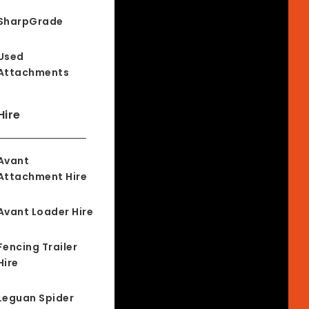
SharpGrade
Used
Attachments
Hire
Avant
Attachment Hire
Avant Loader Hire
Fencing Trailer
Hire
Leguan Spider