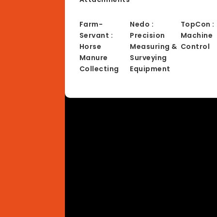
Farm-
Nedo :
TopCon :
Servant :
Precision
Machine
Horse
Measuring &
Control
Manure
Surveying
Collecting
Equipment