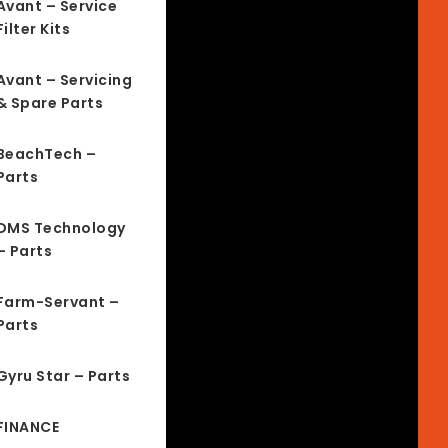
Avant – Service
Filter Kits
Avant – Servicing
& Spare Parts
BeachTech –
Parts
DMS Technology
– Parts
Farm-Servant –
Parts
Gyru Star – Parts
FINANCE