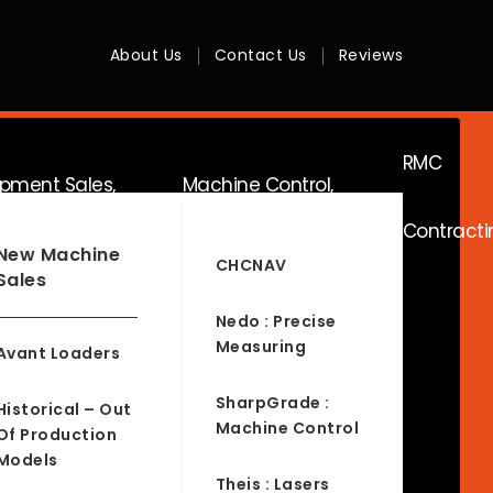
About Us
Contact Us
Reviews
RMC
ipment Sales,
Machine Control,
Contracti
ice & Hire
Surveying & RTK
New Machine
CHCNAV
Sales
Nedo : Precise
Measuring
Avant Loaders
SharpGrade :
Historical – Out
Machine Control
Of Production
Models
Theis : Lasers