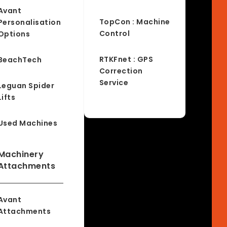
Avant
TopCon : Machine
Personalisation
Control
Options
RTKFnet : GPS
BeachTech
Correction
Service
Leguan Spider
Lifts
Used Machines
Machinery
Attachments
Avant
Attachments