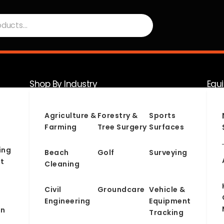
Shop By Industry
Equ
Serv
Agriculture &
Forestry &
Sports
Farming
Tree Surgery
Surfaces
ing
Beach
Golf
Surveying
t
Cleaning
Civil
Groundcare
Vehicle &
Engineering
Equipment
on
Tracking