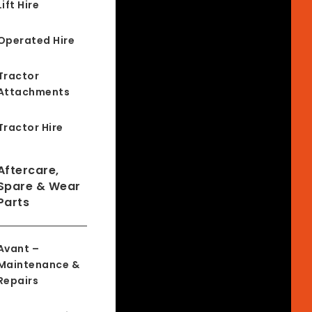
Lift Hire
Operated Hire
Tractor
Attachments
Tractor Hire
Aftercare,
Spare & Wear
Parts
Avant –
Maintenance &
Repairs