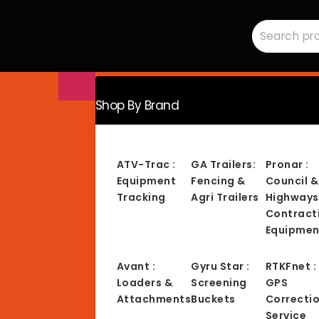
Search
RMC
for:
Equipment
-
Sales,
Hire,
Servicing
&
Advice
Shop By Brand
ATV-Trac :
GA Trailers:
Pronar :
Equipment
Fencing &
Council &
Tracking
Agri Trailers
Highways
Contract
Equipmen
Avant :
Gyru Star :
RTKFnet :
Loaders &
Screening
GPS
Attachments
Buckets
Correcti
Service