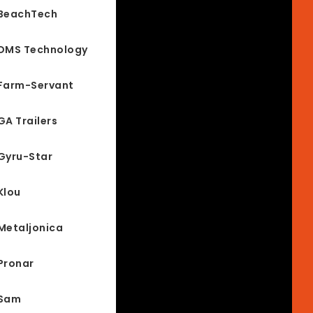
BeachTech
DMS Technology
Farm-Servant
GA Trailers
Gyru-Star
Klou
Metaljonica
Pronar
Sam