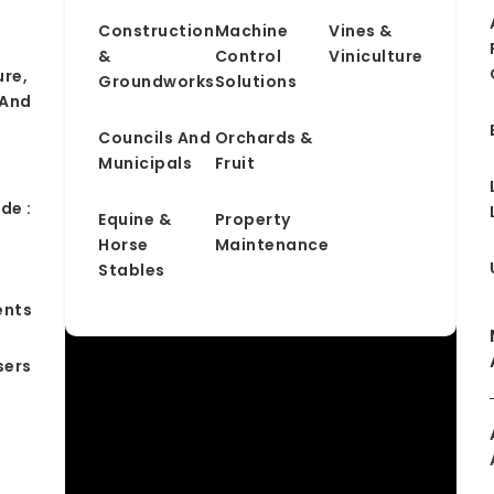
Construction
Machine
Vines &
&
Control
Viniculture
ure,
Groundworks
Solutions
 And
Councils And
Orchards &
Municipals
Fruit
de :
Equine &
Property
Horse
Maintenance
&
Stables
ents
sers