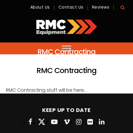
About Us
Contact Us
Reviews
RMC
Equipment
-
Sales,
RMC Contracting
Hire,
Servicing
&
Advice
RMC Contracting
RMC Contracting stuff will be here..
KEEP UP TO DATE