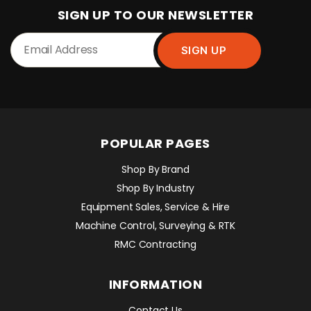
SIGN UP TO OUR NEWSLETTER
POPULAR PAGES
Shop By Brand
Shop By Industry
Equipment Sales, Service & Hire
Machine Control, Surveying & RTK
RMC Contracting
INFORMATION
Contact Us