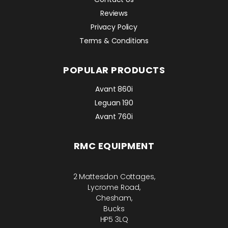
Reviews
Privacy Policy
Terms & Conditions
POPULAR PRODUCTS
Avant 860i
Leguan 190
Avant 760i
RMC EQUIPMENT
2 Mattesdon Cottages,
Lycrome Road,
Chesham,
Bucks
HP5 3LQ