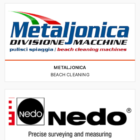
METALJONICA
BEACH CLEANING