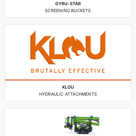
GYRU-STAR
SCREENING BUCKETS
KLOU
HYDRAULIC ATTACHMENTS