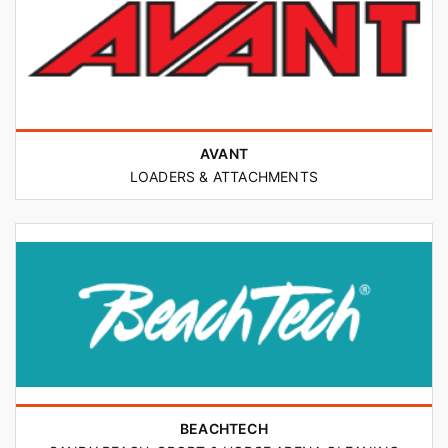
AVANT
LOADERS & ATTACHMENTS
BEACHTECH