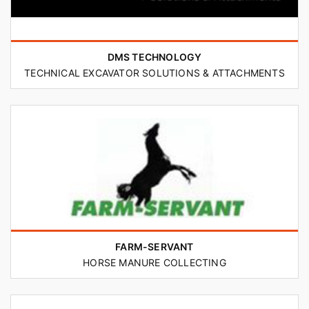
DMS TECHNOLOGY
TECHNICAL EXCAVATOR SOLUTIONS & ATTACHMENTS
FARM-SERVANT
HORSE MANURE COLLECTING