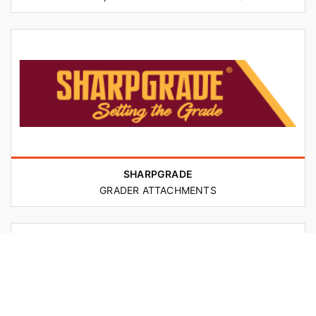
SHARPGRADE
GRADER ATTACHMENTS