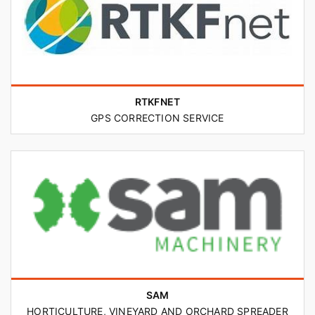
RTKFNET
GPS CORRECTION SERVICE
SAM
HORTICULTURE, VINEYARD AND ORCHARD SPREADER