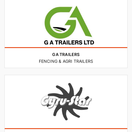
GA TRAILERS
FENCING & AGRI TRAILERS