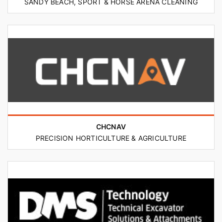
SANDY BEACH, SPORT & HORSE ARENA CLEANING
CHCNAV
PRECISION HORTICULTURE & AGRICULTURE