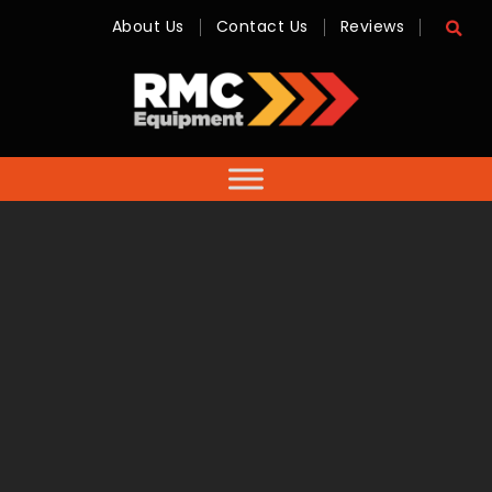
About Us
Contact Us
Reviews
RMC
Equipment
-
Sales,
Hire,
Servicing
&
Advice