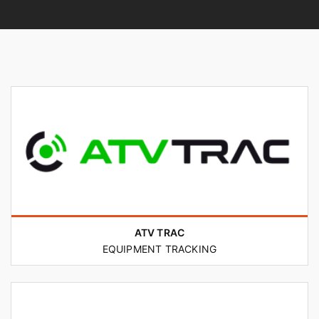
ATV TRAC
EQUIPMENT TRACKING