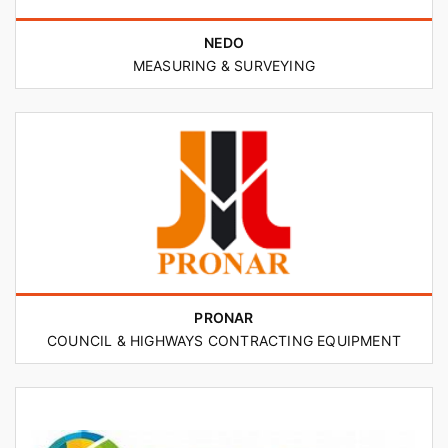
NEDO
MEASURING & SURVEYING
PRONAR
COUNCIL & HIGHWAYS CONTRACTING EQUIPMENT