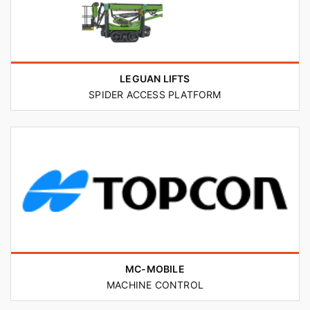
LEGUAN LIFTS
SPIDER ACCESS PLATFORM
MC-MOBILE
MACHINE CONTROL