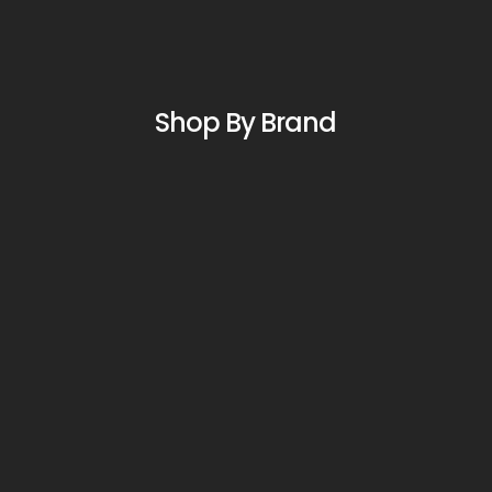
Shop By Brand