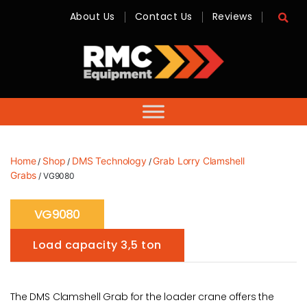
About Us
Contact Us
Reviews
RMC
Equipment
-
Sales,
Hire,
Servicing
&
Advice
Home
Shop
DMS Technology
Grab Lorry Clamshell
/
/
/
Grabs
/ VG9080
VG9080
Load capacity 3,5 ton
The DMS Clamshell Grab for the loader crane offers the