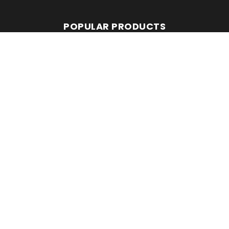
POPULAR PRODUCTS
Avant 860i
Leguan 190
Avant 760i
RMC EQUIPMENT
2 Mattesdon Cottages,
Lycrome Road,
Chesham,
Bucks
HP5 3LQ
Top
©Copyright 2026. All Rights Reserved.