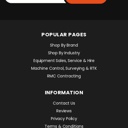
POPULAR PAGES
Shop By Brand
Shop By Industry
Equipment Sales, Service & Hire
Machine Control, Surveying & RTK
RMC Contracting
INFORMATION
Contact Us
Reviews
Privacy Policy
Terms & Conditions