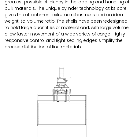
greatest possible efficiency in the loading and handling of
bulk materials. The unique cylinder technology at its core
gives the attachment extreme robustness and an ideal
weight-to-volume ratio. The shells have been redesigned
to hold large quantities of material and, with large volume,
allow faster movement of a wide variety of cargo. Highly
responsive control and tight sealing edges simplify the
precise distribution of fine materials.