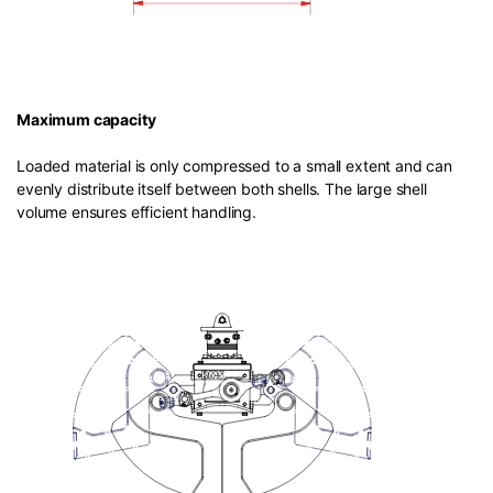
Maximum capacity
Loaded material is only compressed to a small extent and can
evenly distribute itself between both shells. The large shell
volume ensures efficient handling.