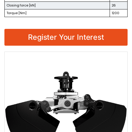
Closing force [kN]
26
Torque [Nm]
1200
Register Your Interest