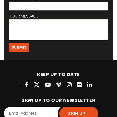
YOUR MESSAGE
KEEP UP TO DATE
SIGN UP TO OUR NEWSLETTER