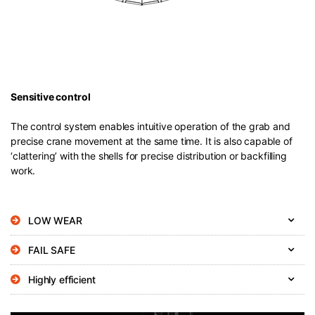
Sensitive control
The control system enables intuitive operation of the grab and
precise crane movement at the same time. It is also capable of
‘clattering’ with the shells for precise distribution or backfilling
work.
LOW WEAR
FAIL SAFE
Highly efficient