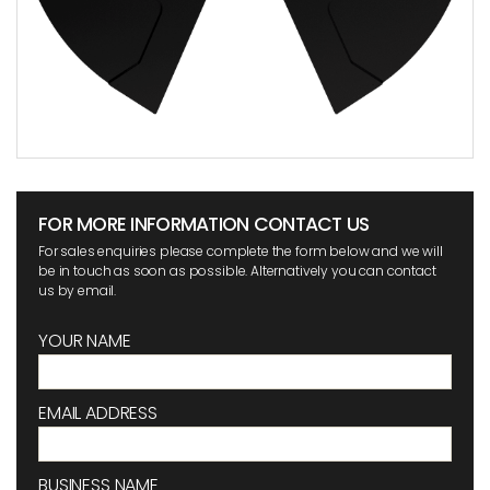
FOR MORE INFORMATION CONTACT US
For sales enquiries please complete the form below and we will
be in touch as soon as possible. Alternatively you can contact
us by email.
YOUR NAME
EMAIL ADDRESS
BUSINESS NAME