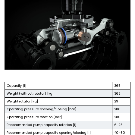
Capacity [l]
365
Weight (without rotator) [kg]
368
Weight rotator [kg]
29
Operating pressure opening/closing [bar]
280
Operating pressure rotation [bar]
280
Recommended pump capacity rotation [l]
6–25
Recommended pump capacity opening/closing [l]
40–80