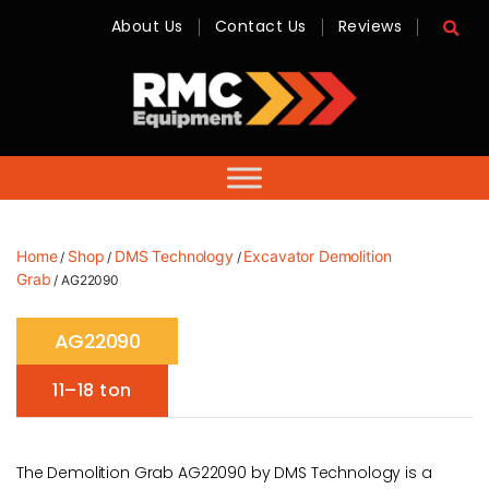
About Us
Contact Us
Reviews
RMC
Equipment
-
Sales,
Hire,
Servicing
&
Advice
Home
Shop
DMS Technology
Excavator Demolition
/
/
/
Grab
/ AG22090
AG22090
11–18 ton
The Demolition Grab AG22090 by DMS Technology is a