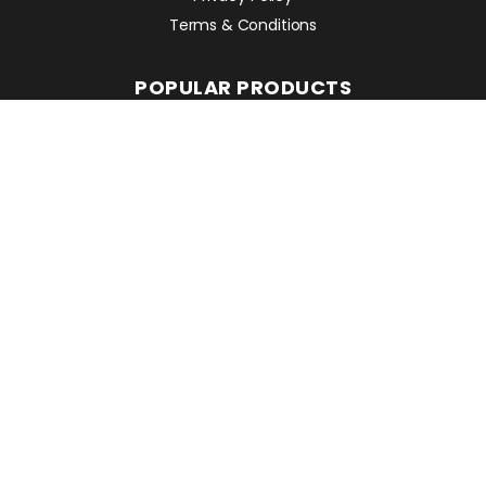
Terms & Conditions
POPULAR PRODUCTS
Avant 860i
Leguan 190
Avant 760i
RMC EQUIPMENT
2 Mattesdon Cottages,
Lycrome Road,
Chesham,
Bucks
HP5 3LQ
Top