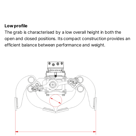
Low profile
The grab is characterised by a low overall height in both the
open and closed positions. Its compact construction provides an
efficient balance between performance and weight.