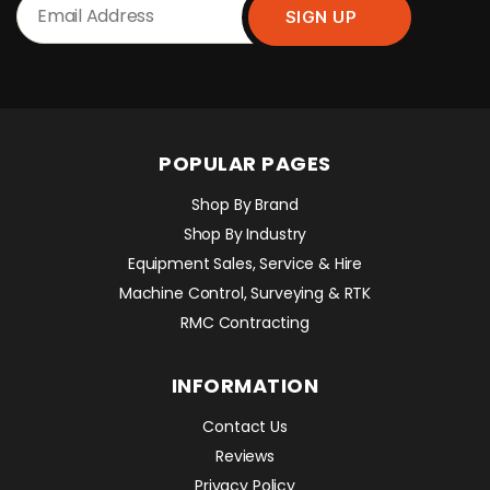
POPULAR PAGES
Shop By Brand
Shop By Industry
Equipment Sales, Service & Hire
Machine Control, Surveying & RTK
RMC Contracting
INFORMATION
Contact Us
Reviews
Privacy Policy