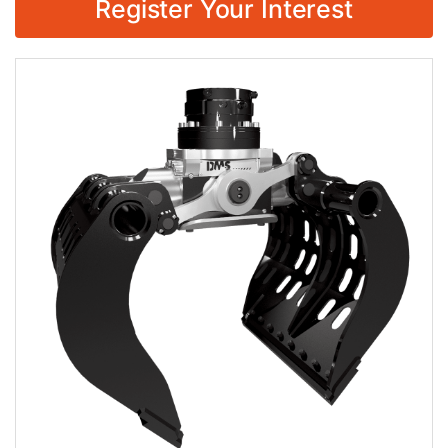
Register Your Interest