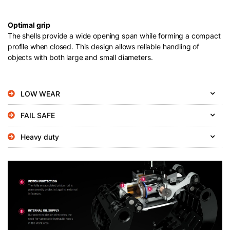
Optimal grip
The shells provide a wide opening span while forming a compact
profile when closed. This design allows reliable handling of
objects with both large and small diameters.
LOW WEAR
FAIL SAFE
Heavy duty