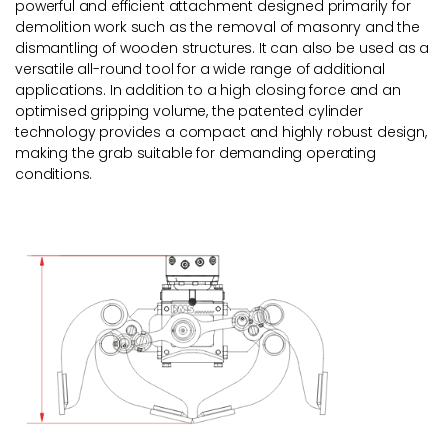
powerful and efficient attachment designed primarily for
demolition work such as the removal of masonry and the
dismantling of wooden structures. It can also be used as a
versatile all-round tool for a wide range of additional
applications. In addition to a high closing force and an
optimised gripping volume, the patented cylinder
technology provides a compact and highly robust design,
making the grab suitable for demanding operating
conditions.