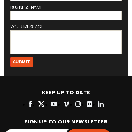
BUSINESS NAME
YOUR MESSAGE
KEEP UP TO DATE
SIGN UP TO OUR NEWSLETTER