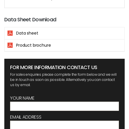
Data Sheet Download
Data sheet
Product brochure
FOR MORE INFORMATION CONTACT US
For sales enquiries please complete the form below and we will
be in touch as soon as possible. Alternatively you can contact
us by email.
YOUR NAME
EMAIL ADDRESS