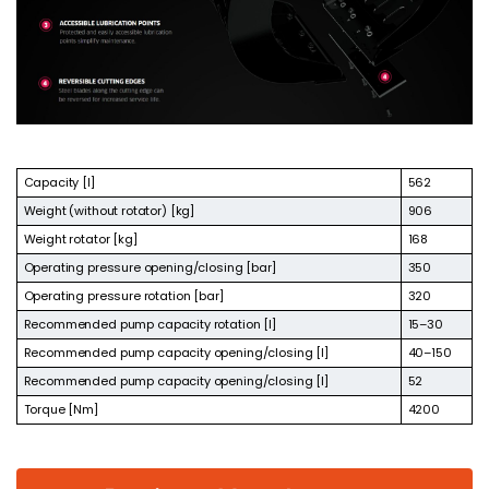
Capacity [l]
562
Weight (without rotator) [kg]
906
Weight rotator [kg]
168
Operating pressure opening/closing [bar]
350
Operating pressure rotation [bar]
320
Recommended pump capacity rotation [l]
15–30
Recommended pump capacity opening/closing [l]
40–150
Recommended pump capacity opening/closing [l]
52
Torque [Nm]
4200