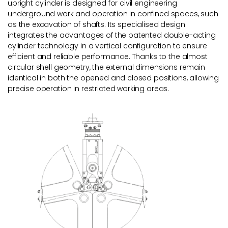
upright cylinder is designed for civil engineering
underground work and operation in confined spaces, such
as the excavation of shafts. Its specialised design
integrates the advantages of the patented double-acting
cylinder technology in a vertical configuration to ensure
efficient and reliable performance. Thanks to the almost
circular shell geometry, the external dimensions remain
identical in both the opened and closed positions, allowing
precise operation in restricted working areas.