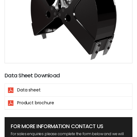
Data Sheet Download
Data sheet
Product brochure
FOR MORE INFORMATION CONTACT US
For sales enquiries please complete the form below and we will