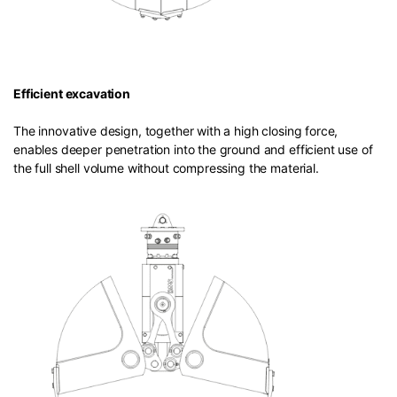
Efficient excavation
The innovative design, together with a high closing force,
enables deeper penetration into the ground and efficient use of
the full shell volume without compressing the material.