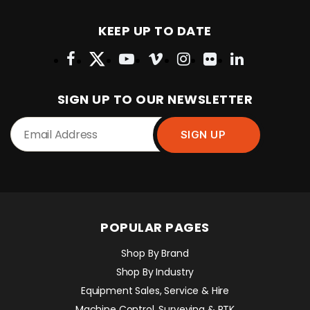
KEEP UP TO DATE
SIGN UP TO OUR NEWSLETTER
POPULAR PAGES
Shop By Brand
Shop By Industry
Equipment Sales, Service & Hire
Machine Control, Surveying & RTK