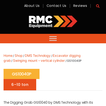
About Us
Contact Us
Reviews
RMC
Equipment
-
Sales,
Hire,
Servicing
&
Advice
Home
Shop
DMS Technology
Excavator digging
/
/
/
grab
Swinging mount – vertical cylinder
/
/ GS10040P
GS10040P
6–10 ton
The Digging Grab GS10040 by DMS Technology with its