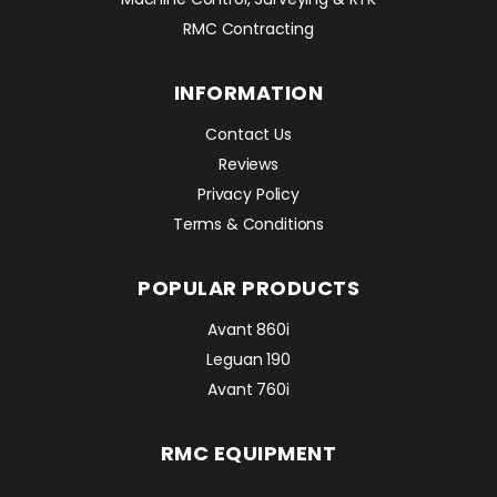
RMC Contracting
INFORMATION
Contact Us
Reviews
Privacy Policy
Terms & Conditions
POPULAR PRODUCTS
Avant 860i
Leguan 190
Avant 760i
RMC EQUIPMENT