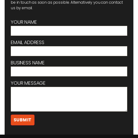
be in touch as soon as possible. Alternatively you can contact
us by email.
YOUR NAME
EMAIL ADDRESS
BUSINESS NAME
YOUR MESSAGE