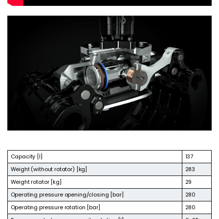
Capacity [l]
137
Weight (without rotator) [kg]
283
Weight rotator [kg]
29
Operating pressure opening/closing [bar]
280
Operating pressure rotation [bar]
280