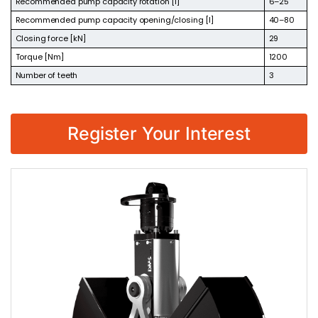
Recommended pump capacity rotation [l]
6–25
Recommended pump capacity opening/closing [l]
40–80
Closing force [kN]
29
Torque [Nm]
1200
Number of teeth
3
Register Your Interest