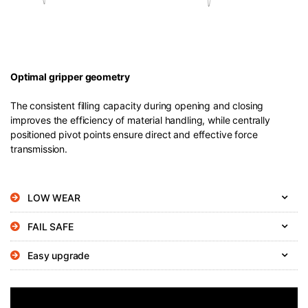
Optimal gripper geometry
The consistent filling capacity during opening and closing
improves the efficiency of material handling, while centrally
positioned pivot points ensure direct and effective force
transmission.
LOW WEAR
FAIL SAFE
Easy upgrade