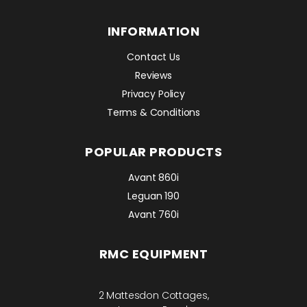
INFORMATION
Contact Us
Reviews
Privacy Policy
Terms & Conditions
POPULAR PRODUCTS
Avant 860i
Leguan 190
Avant 760i
RMC EQUIPMENT
2 Mattesdon Cottages,