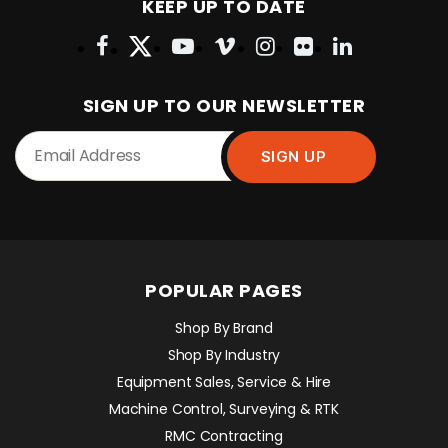
KEEP UP TO DATE
SIGN UP TO OUR NEWSLETTER
POPULAR PAGES
Shop By Brand
Shop By Industry
Equipment Sales, Service & Hire
Machine Control, Surveying & RTK
RMC Contracting