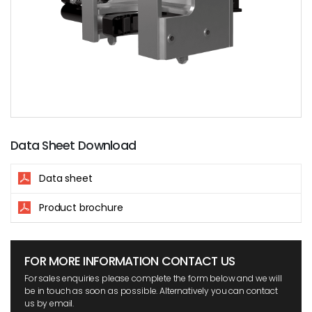
Data Sheet Download
Data sheet
Product brochure
FOR MORE INFORMATION CONTACT US
For sales enquiries please complete the form below and we will
be in touch as soon as possible. Alternatively you can contact
us by email.