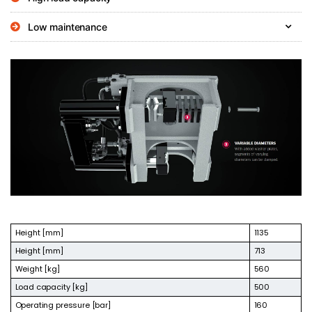
Low maintenance
Height [mm]
1135
Height [mm]
713
Weight [kg]
560
Load capacity [kg]
500
Operating pressure [bar]
160