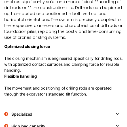
enables significantly safer and more efficient **handling of
drill rods on** the construction site. Drill rods can be picked
up, transported and positioned in both vertical and
horizontal orientations. The system is precisely adapted to
the respective diameters and characteristics of drill rods or
foundation piles, replacing the costly and time-consuming
use of cranes or sling systems.
Optimized closing force
The closing mechanism is engineered specifically for drilling rods,
with optimized contact surfaces and clamping force for reliable
handling.
Flexible handling
The movement and positioning of drilling rods are operated
through the excavator’s standard tilt function.
Specialized
High load capacity