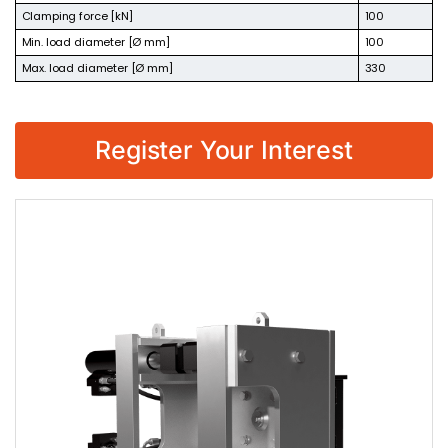
Clamping force [kN]
100
Min. load diameter [Ø mm]
100
Max. load diameter [Ø mm]
330
Register Your Interest