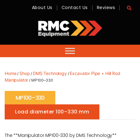
About Us
Contact Us
Reviews
RMC
Equipment
-
Sales,
Hire,
Servicing
&
Advice
Home
Shop
DMS Technology
Excavator Pipe + Hill Rod
/
/
/
Manipulator
/ MP100–330
MP100–330
Load diameter 100–330 mm
The **Manipulator MP100-330 by DMS Technology**