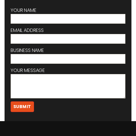
YOUR NAME
EMAIL ADDRESS
BUSINESS NAME
YOUR MESSAGE