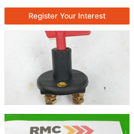
Register Your Interest