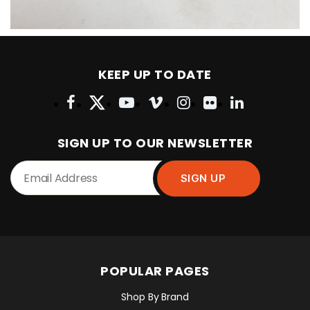
KEEP UP TO DATE
SIGN UP TO OUR NEWSLETTER
POPULAR PAGES
Shop By Brand