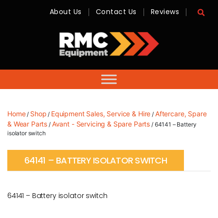
About Us
Contact Us
Reviews
RMC
Equipment
-
Sales,
Hire,
Servicing
&
Advice
Home
Shop
Equipment Sales, Service & Hire
Aftercare, Spare
/
/
/
& Wear Parts
Avant - Servicing & Spare Parts
/
/ 64141 – Battery
isolator switch
64141 – BATTERY ISOLATOR SWITCH
64141 – Battery isolator switch