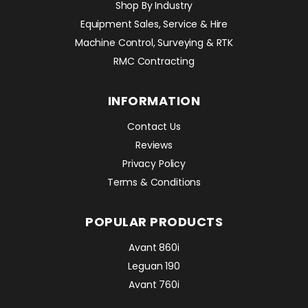
Shop By Industry
Equipment Sales, Service & Hire
Machine Control, Surveying & RTK
RMC Contracting
INFORMATION
Contact Us
Reviews
Privacy Policy
Terms & Conditions
POPULAR PRODUCTS
Avant 860i
Leguan 190
Avant 760i