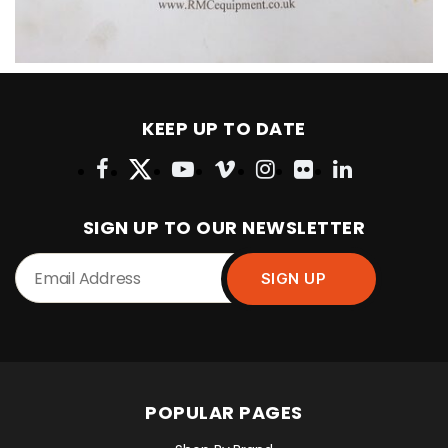
KEEP UP TO DATE
SIGN UP TO OUR NEWSLETTER
POPULAR PAGES