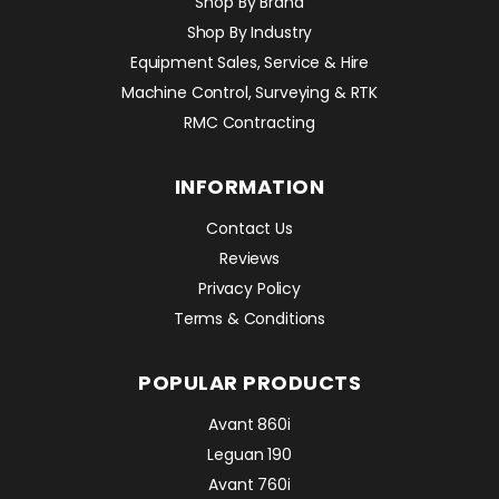
Shop By Brand
Shop By Industry
Equipment Sales, Service & Hire
Machine Control, Surveying & RTK
RMC Contracting
INFORMATION
Contact Us
Reviews
Privacy Policy
Terms & Conditions
POPULAR PRODUCTS
Avant 860i
Leguan 190
Avant 760i