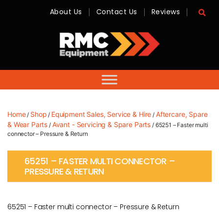
About Us
Contact Us
Reviews
RMC
Equipment
-
Sales,
Hire,
Servicing
&
Advice
Home
Shop
Equipment Sales, Service & Hire
Aftercare, Spare
/
/
/
& Wear Parts
Avant - Servicing & Spare Parts
/
/ 65251 – Faster multi
connector – Pressure & Return
65251 – FASTER MULTI CONNECTOR –
PRESSURE & RETURN
65251 – Faster multi connector – Pressure & Return