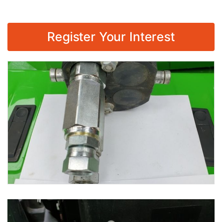
Register Your Interest