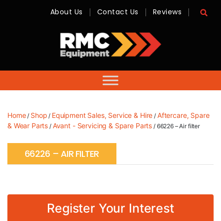
About Us
Contact Us
Reviews
RMC
Equipment
-
Sales,
Hire,
Servicing
&
Advice
Home
Shop
Equipment Sales, Service & Hire
Aftercare, Spare
/
/
/
& Wear Parts
Avant - Servicing & Spare Parts
/
/ 66226 – Air filter
66226 – AIR FILTER
Register Your Interest