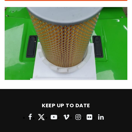
KEEP UP TO DATE