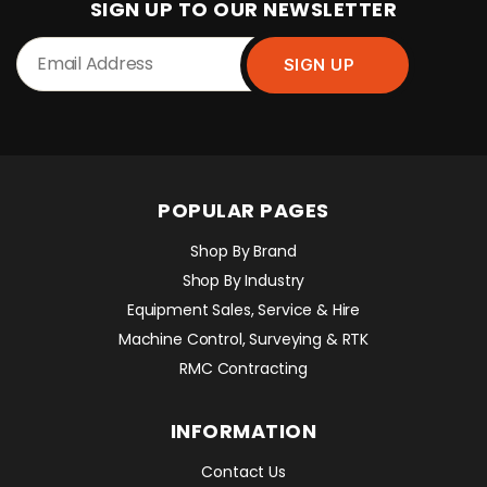
SIGN UP TO OUR NEWSLETTER
POPULAR PAGES
Shop By Brand
Shop By Industry
Equipment Sales, Service & Hire
Machine Control, Surveying & RTK
RMC Contracting
INFORMATION
Contact Us