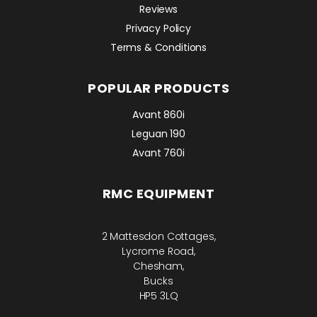
Reviews
Privacy Policy
Terms & Conditions
POPULAR PRODUCTS
Avant 860i
Leguan 190
Avant 760i
RMC EQUIPMENT
2 Mattesdon Cottages,
Lycrome Road,
Chesham,
Bucks
HP5 3LQ