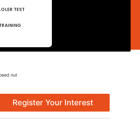
LOLER TEST
TRAINING
peed nut
Register Your Interest