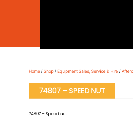
Home
/
Shop
/
Equipment Sales, Service & Hire
/
After
74807 – SPEED NUT
74807 – Speed nut