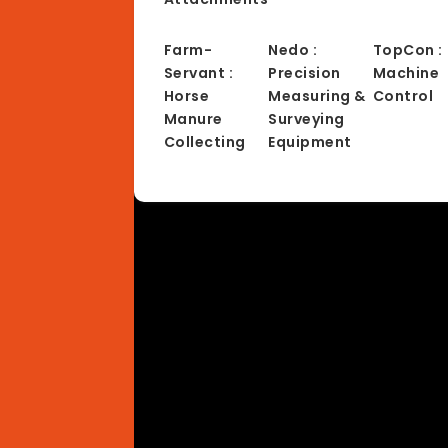
Farm-
Nedo :
TopCon :
Servant :
Precision
Machine
Horse
Measuring &
Control
Manure
Surveying
Collecting
Equipment