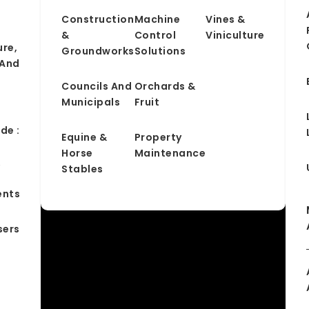
Construction
Machine
Vines &
&
Control
Viniculture
ure,
Groundworks
Solutions
 And
Councils And
Orchards &
Municipals
Fruit
de :
Equine &
Property
Horse
Maintenance
&
Stables
ents
sers