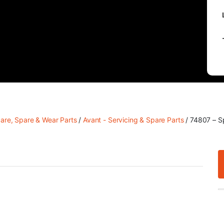
care, Spare & Wear Parts
/
Avant - Servicing & Spare Parts
/ 74807 – S