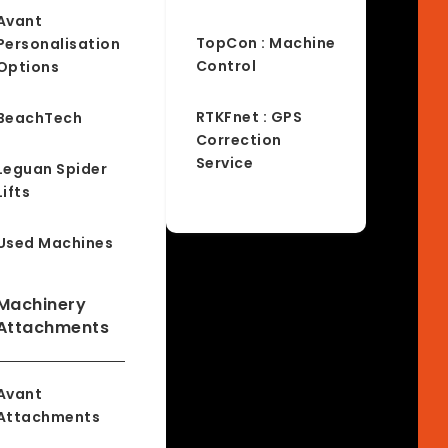
Avant
TopCon : Machine
Personalisation
Control
Options
RTKFnet : GPS
BeachTech
Correction
Service
Leguan Spider
Lifts
Used Machines
Machinery
Attachments
Avant
Attachments