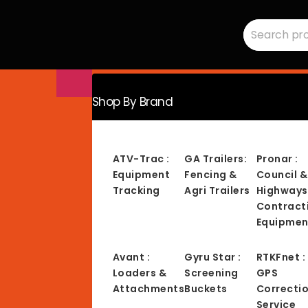
Search
RMC
for:
Equipment
-
Sales,
Hire,
Servicing
&
Advice
Shop By Brand
ATV-Trac :
GA Trailers:
Pronar :
Equipment
Fencing &
Council &
Tracking
Agri Trailers
Highways
Contract
Equipmen
Avant :
Gyru Star :
RTKFnet :
Loaders &
Screening
GPS
Attachments
Buckets
Correcti
Service