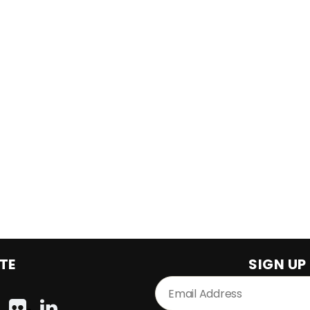
TE
SIGN UP