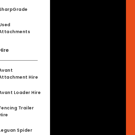
SharpGrade
Used
Attachments
Hire
Avant
Attachment Hire
Avant Loader Hire
Fencing Trailer
Hire
Leguan Spider