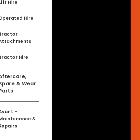
Lift Hire
Operated Hire
Tractor
Attachments
Tractor Hire
Aftercare,
Spare & Wear
Parts
Avant –
Maintenance &
Repairs