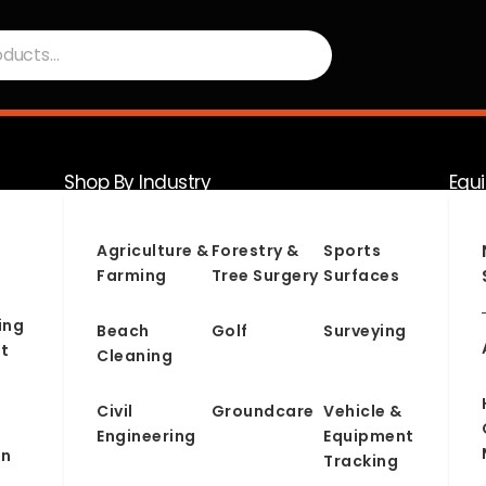
Shop By Industry
Equ
Serv
Agriculture &
Forestry &
Sports
Farming
Tree Surgery
Surfaces
ing
Beach
Golf
Surveying
t
Cleaning
Civil
Groundcare
Vehicle &
Engineering
Equipment
on
Tracking