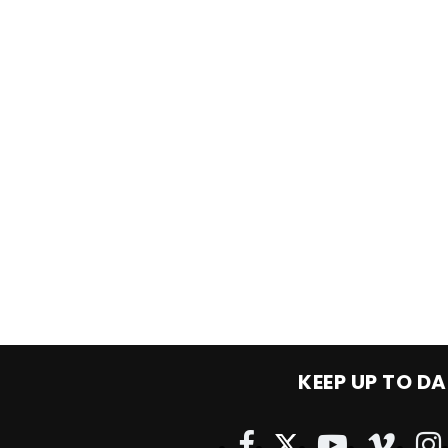
KEEP UP TO DA