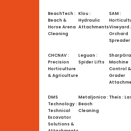
BeachTech :
Klou :
SAM :
Beach &
Hydraulic
Horticult
Horse Arena
Attachments
Vineyard
Cleaning
Orchard
Spreader
CHCNAV :
Leguan :
SharpGra
Precision
Spider Lifts
Machine
Horticulture
Control 
& Agriculture
Grader
Attachm
DMS
Metaljonica :
Theis : La
Technology :
Beach
Technical
Cleaning
Excavator
Solutions &
Attachments