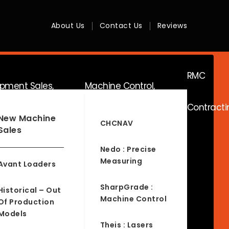
About Us
Contact Us
Reviews
RMC
ipment Sales,
Machine Control,
Contracti
ice & Hire
Surveying & RTK
New Machine
CHCNAV
Sales
Nedo : Precise
Measuring
Avant Loaders
SharpGrade :
Historical – Out
Machine Control
Of Production
Models
Theis : Lasers