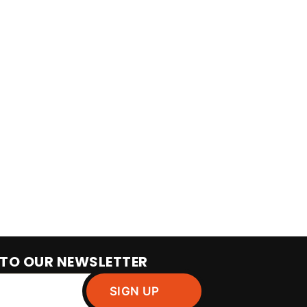
 TO OUR NEWSLETTER