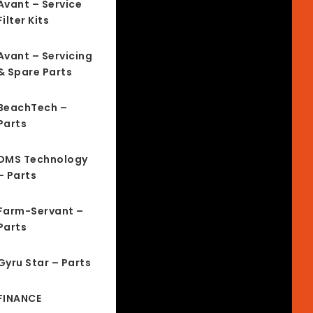
Avant – Service
Filter Kits
Avant – Servicing
& Spare Parts
BeachTech –
Parts
DMS Technology
– Parts
Farm-Servant –
Parts
Gyru Star – Parts
FINANCE