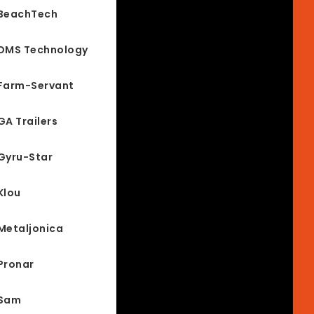
BeachTech
DMS Technology
Farm-Servant
GA Trailers
Gyru-Star
Klou
Metaljonica
Pronar
Sam