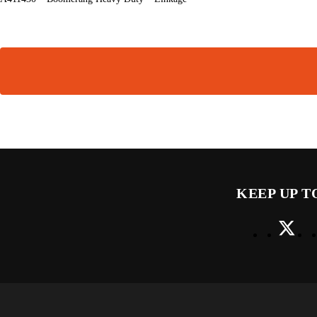
KEEP UP T