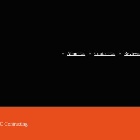
About Us
Contact Us
Reviews
 Contracting