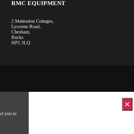
RMC EQUIPMENT
2 Mattesdon Cottages,
Lycrome Road,
Chesham,
Bucks
HP5 3LQ
×
ct you to