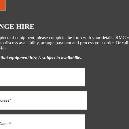
NGE HIRE
s piece of equipment, please complete the form with your details. RMC w
to discuss availability, arrange payment and process your order. Or call
44.
that equipment hire is subject to availability.