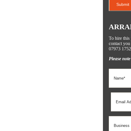
ARRA
To hire thi
contact you 
07973 1752
Please note 