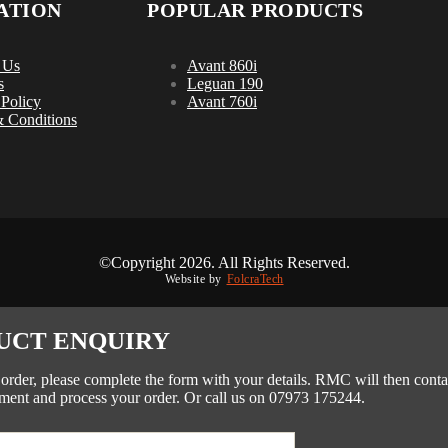
ATION
POPULAR PRODUCTS
 Us
Avant 860i
s
Leguan 190
 Policy
Avant 760i
 Conditions
©Copyright 2026. All Rights Reserved.
Website by
FolcraTech
UCT ENQUIRY
 order, please complete the form with your details. RMC will then conta
ment and process your order. Or call us on 07973 175244.