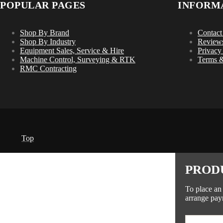
POPULAR PAGES
INFORM
Shop By Brand
Contact
Shop By Industry
Review
Equipment Sales, Service & Hire
Privacy
Machine Control, Surveying & RTK
Terms &
RMC Contracting
Top
PROD
To place an
arrange pay