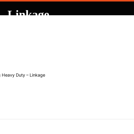
– Linkage
 Contracting
 Heavy Duty – Linkage