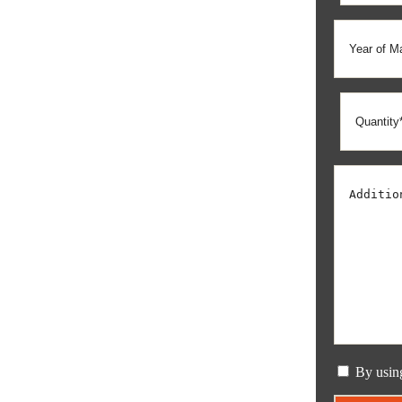
By usin