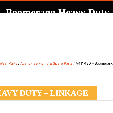
– Boomerang Heavy Duty 
, Service & Hire
Machine Control, Surveying & RTK
RMC
 Wear Parts
/
Avant - Servicing & Spare Parts
/ A411430 – Boomerang
EAVY DUTY – LINKAGE