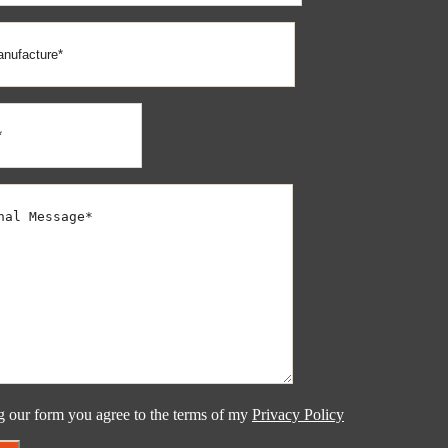
g our form you agree to the terms of my
Privacy Policy