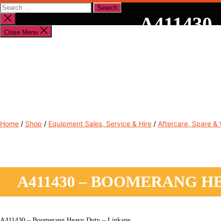
Search
for:
A411430 
Close
search
Close Menu
Shop By Brand
Shop By Industry
Equipment Sales
Home
/
Shop
/
Equipment Sales, Service & Hire
/
Aftercare, Spare &
A411430 – BOOMERANG H
A411430 – Boomerang Heavy Duty – Linkage