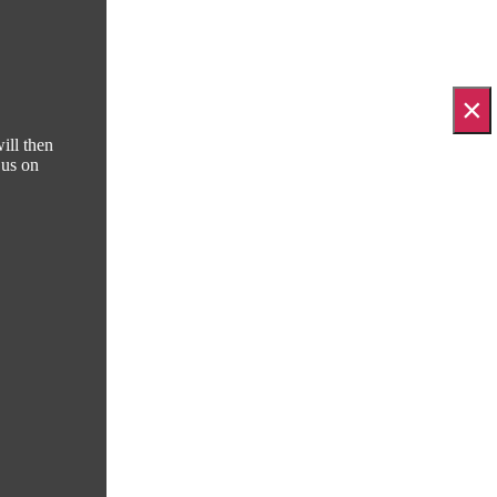
×
ill then
 us on