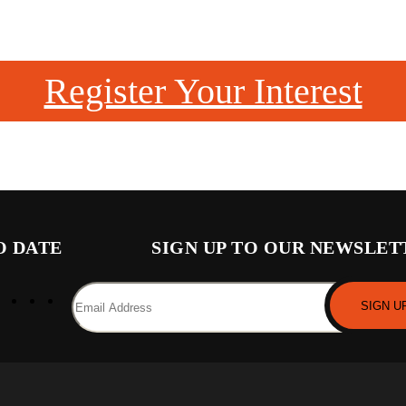
Register Your Interest
O DATE
SIGN UP TO OUR NEWSLET