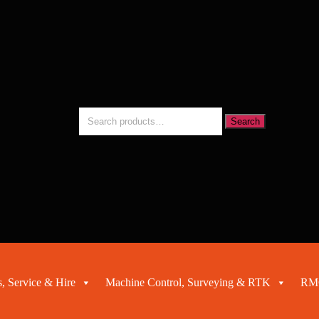
Search
Search
for:
, Service & Hire
Machine Control, Surveying & RTK
RMC