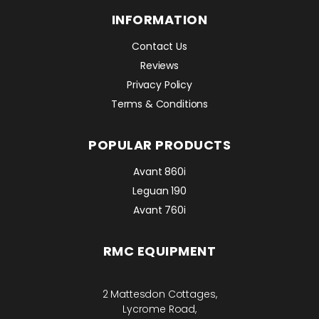
INFORMATION
Contact Us
Reviews
Privacy Policy
Terms & Conditions
POPULAR PRODUCTS
Avant 860i
Leguan 190
Avant 760i
RMC EQUIPMENT
2 Mattesdon Cottages,
Lycrome Road,