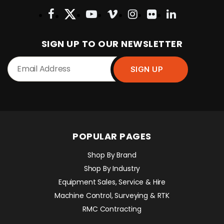
SIGN UP TO OUR NEWSLETTER
POPULAR PAGES
Shop By Brand
Shop By Industry
Equipment Sales, Service & Hire
Machine Control, Surveying & RTK
RMC Contracting