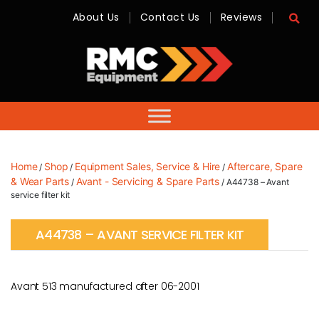
About Us
Contact Us
Reviews
RMC
Equipment
-
Sales,
Hire,
Servicing
&
Advice
Home
Shop
Equipment Sales, Service & Hire
Aftercare, Spare
/
/
/
& Wear Parts
Avant - Servicing & Spare Parts
/
/ A44738 – Avant
service filter kit
A44738 – AVANT SERVICE FILTER KIT
Avant 513 manufactured after 06-2001