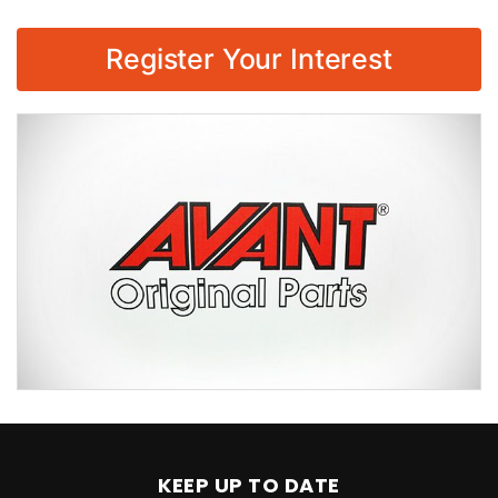
Register Your Interest
KEEP UP TO DATE