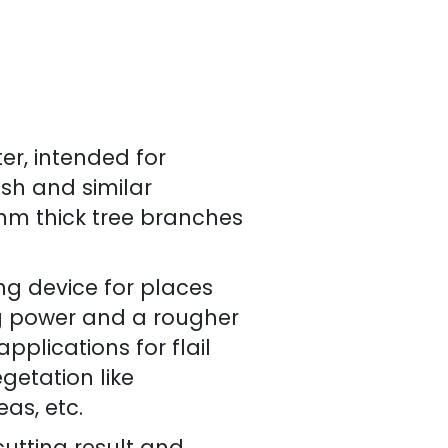
er, intended for
ush and similar
0 mm thick tree branches
ing device for places
ng power and a rougher
plications for flail
getation like
as, etc.
utting result and