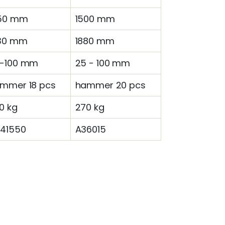
50 mm
1500 mm
30 mm
1880 mm
-100 mm
25 - 100 mm
mmer 18 pcs
hammer 20 pcs
0 kg
270 kg
41550
A36015