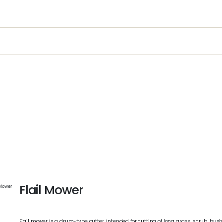
t
ustry
Equipment Sales, Service & Hire
Machine Cont
Flail Mower
 Mower
Flail mower is a drum-type cutter, intended for cutting of long grass, scrub, bush