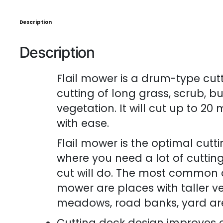
Description
Description
Flail mower is a drum-type cutt
cutting of long grass, scrub, b
vegetation. It will cut up to 2
with ease.
Flail mower is the optimal cutt
where you need a lot of cutti
cut will do. The most common ap
mower are places with taller ve
meadows, road banks, yard are
Cutting deck design improves c