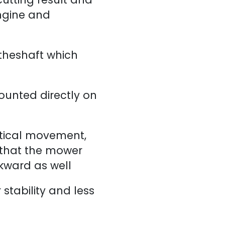
ngine and
 theshaft which
ounted directly on
rtical movement,
 that the mower
ckward as well
r stability and less