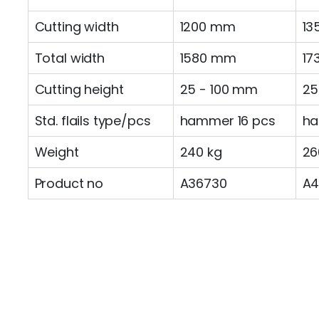
Cutting width
1200 mm
13
Total width
1580 mm
17
Cutting height
25 - 100 mm
25
Std. flails type/pcs
hammer 16 pcs
ha
Weight
240 kg
26
Product no
A36730
A4