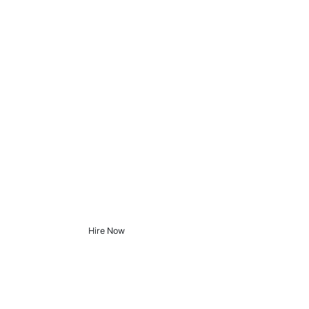
Hire Now