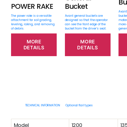
Bu
POWER RAKE
Bucket
Avant
The power rake is a versatile
Avant general buckets are
bucke
attachment for soil grading,
designed so that the operator
mater
leveling, raking, and removing
can see the front edge of the
more 
of debris.
bucket from the driver’s seat.
gener
MORE
MORE
DETAILS
DETAILS
TECHNICAL INFORMATION
Optional flail types
Model
1200
13