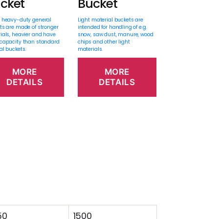
cket
Bucket
 heavy-duty general
Light material buckets are
ts are made of stronger
intended for handling of e.g.
ials, heavier and have
snow, saw dust, manure, wood
capacity than standard
chips and other light
al buckets.
materials.
MORE
MORE
DETAILS
DETAILS
50
1500