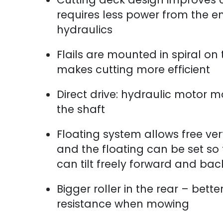
requires less power from the e
hydraulics
Flails are mounted in spiral on
makes cutting more efficient
Direct drive: hydraulic motor m
the shaft
Floating system allows free ve
and the floating can be set so
can tilt freely forward and ba
Bigger roller in the rear – bette
resistance when mowing