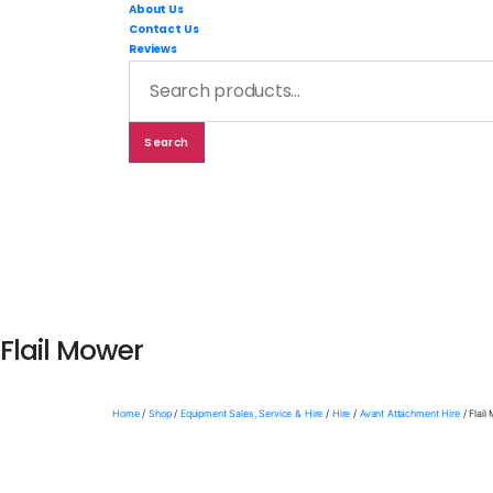
RMC
About Us
Equipmen
Contact Us
-
Sales,
Reviews
Hire,
Search
Servicing
&
for:
Advice
Search
Shop By Brand
Shop By Ind
Flail Mower
Home
/
Shop
/
Equipment Sales, Service & Hire
/
Hire
/
Avant Attachment Hire
/ Flail