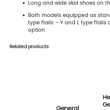
Long and wide skid shoes on th
Both models equipped as sta
type flails – Y and L type flails
option
Related products
He
Ge
General