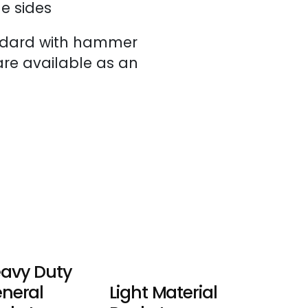
e sides
ndard with hammer
 are available as an
avy Duty
neral
Light Material