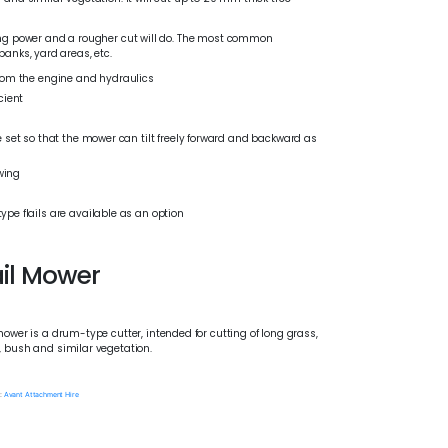
tting power and a rougher cut will do. The most common
banks, yard areas, etc.
from the engine and hydraulics
cient
 set so that the mower can tilt freely forward and backward as
owing
pe flails are available as an option
ail Mower
mower is a drum-type cutter, intended for cutting of long grass,
, bush and similar vegetation.
:
Avant Attachment Hire