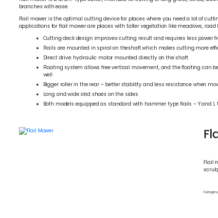
branches with ease.
Flail mower is the optimal cutting device for places where you need a lot of cu
applications for flail mower are places with taller vegetation like meadows, road 
Cutting deck design improves cutting result and requires less power 
Flails are mounted in spiral on theshaft which makes cutting more effi
Direct drive: hydraulic motor mounted directly on the shaft
Floating system allows free vertical movement, and the floating can be
well
Bigger roller in the rear – better stability and less resistance when m
Long and wide skid shoes on the sides
Both models equipped as standard with hammer type flails – Y and L ty
Fl
Flail 
scrub
Category