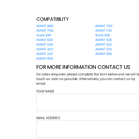
COMPATIBILITY
AVANT 860i
AVANT 760i
AVANT 755i
AVANT 735
Avant 640
Avant 635
AVANT 630
AVANT 530
AVANT 528
AVANT 523
AVANT 423
AVANT 225
AVANT 220
AVANT R35
AVANT R28
FOR MORE INFORMATION CONTACT US
For sales enquiries please complete the form below and we will b
touch as soon as possible. Alternatively you can contact us by
email.
YOUR NAME
EMAIL ADDRESS