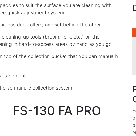
 paddles to suit the surface you are cleaning with
free quick adjustment system.
it has dual rollers, one set behind the other.
r cleaning-up tools (broom, fork, etc.) on the
aning in hard-to-access areas by hand as you go.
on top of the collection bucket that you can manually
 attachment.
g horse manure collection system.
FS-130 FA PRO
F
b
p
e