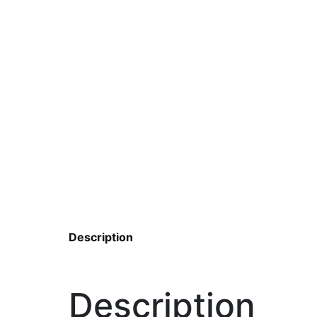
Description
Description