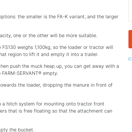
tions: the smaller is the FA-K variant, and the larger
city, one or the other will be more suitable.
FS130 weighs 1,100kg, so the loader or tractor will
t region to lift it and empty it into a trailer.
d then push the muck heap up, you can get away with a
 the FARM-SERVANT® empty.
 towards the loader, dropping the manure in front of
 hitch system for mounting onto tractor front
ers that is free floating so that the attachment can
pty the bucket.