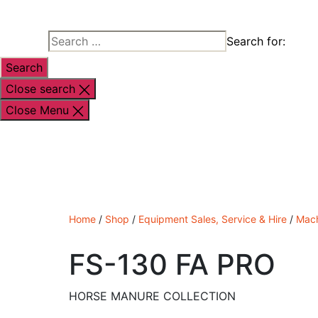
Search for:
Close search
Close Menu
Shop By Brand
Shop By Industry
Equipment
Home
/
Shop
/
Equipment Sales, Service & Hire
/
Mach
FS-130 FA PRO
HORSE MANURE COLLECTION