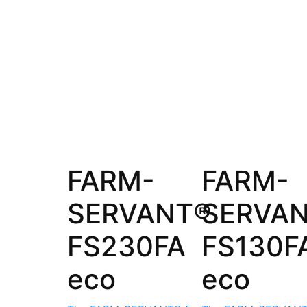
FARM-
FARM-
SERVANT®
SERVA
FS230FA
FS130F
eco
eco