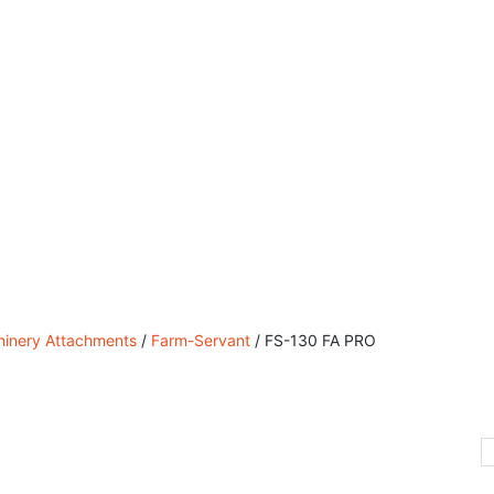
 Sales, Service & Hire
Machine Control, Surveying & 
inery Attachments
/
Farm-Servant
/ FS-130 FA PRO