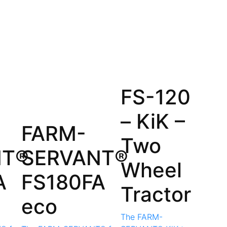
FS-120
– KiK –
FARM-
Two
NT®
SERVANT®
Wheel
A
FS180FA
Tractor
eco
The FARM-