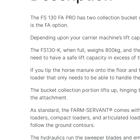
The FS 130 FA PRO has two collection bucket op
is the FA option.
Depending upon your carrier machine’s lift capa
The FS130-K, when full, weighs 800kg, and the 
need to have a safe lift capacity in excess of tha
If you tip the horse manure onto the floor an
loader that only needs to be able to handle
The bucket collection portion lifts up, hinging
the attachment.
As standard, the FARM-SERVANT® comes with a
loaders, compact loaders, and articulated load
follow the ground contours.
The hydraulics run the sweeper blades and em