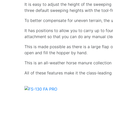
It is easy to adjust the height of the sweeping
three default sweeping heights with the tool-
To better compensate for uneven terrain, the un
It has positions to allow you to carry up to fou
attachment so that you can do any manual cle
This is made possible as there is a large flap 
open and fill the hopper by hand.
This is an all-weather horse manure collection
All of these features make it the class-leadin