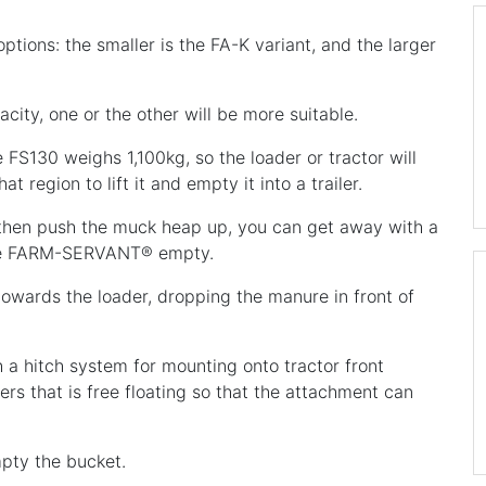
tions: the smaller is the FA-K variant, and the larger
city, one or the other will be more suitable.
FS130 weighs 1,100kg, so the loader or tractor will
t region to lift it and empty it into a trailer.
d then push the muck heap up, you can get away with a
 the FARM-SERVANT® empty.
 towards the loader, dropping the manure in front of
 hitch system for mounting onto tractor front
ers that is free floating so that the attachment can
pty the bucket.