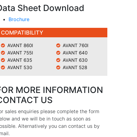
Data Sheet Download
Brochure
COMPATIBILITY
AVANT 860I
AVANT 760I
AVANT 755I
AVANT 640
AVANT 635
AVANT 630
AVANT 530
AVANT 528
FOR MORE INFORMATION
CONTACT US
or sales enquiries please complete the form
elow and we will be in touch as soon as
ossible. Alternatively you can contact us by
mail.