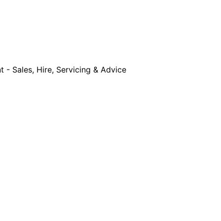
- Sales, Hire, Servicing & Advice
Equipment Sales, Service & Hire
Machine Co