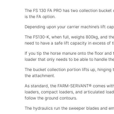
The FS 130 FA PRO has two collection bucket op
is the FA option.
Depending upon your carrier machine’s lift capa
The FS130-K, when full, weighs 800kg, and the 
need to have a safe lift capacity in excess of tha
If you tip the horse manure onto the floor an
loader that only needs to be able to handle
The bucket collection portion lifts up, hinging
the attachment.
As standard, the FARM-SERVANT® comes with a
loaders, compact loaders, and articulated load
follow the ground contours.
The hydraulics run the sweeper blades and em