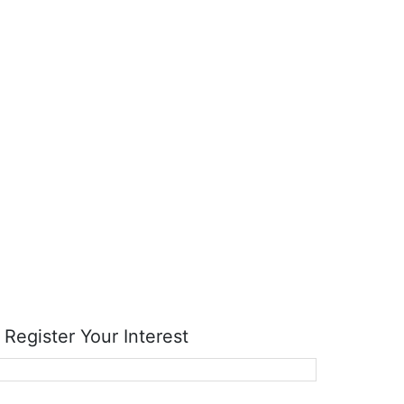
RTK
RMC Contracting
Register Your Interest