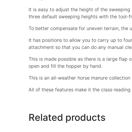
It is easy to adjust the height of the sweeping
three default sweeping heights with the tool-
To better compensate for uneven terrain, the un
It has positions to allow you to carry up to fou
attachment so that you can do any manual cle
This is made possible as there is a large flap 
open and fill the hopper by hand.
This is an all-weather horse manure collection
All of these features make it the class-leadin
Related products