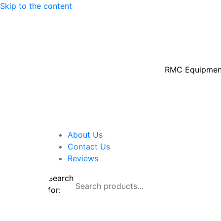
Skip to the content
RMC Equipment 
About Us
Contact Us
Reviews
Search
for:
Shop By Brand
Shop By Industry