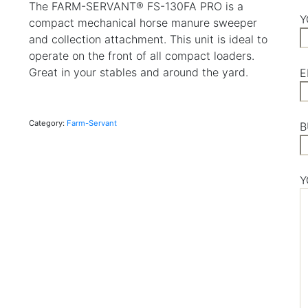
The FARM-SERVANT® FS-130FA PRO is a
Y
compact mechanical horse manure sweeper
and collection attachment. This unit is ideal to
operate on the front of all compact loaders.
Great in your stables and around the yard.
E
Category:
Farm-Servant
B
Y