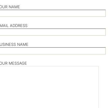
OUR NAME
MAIL ADDRESS
USINESS NAME
OUR MESSAGE