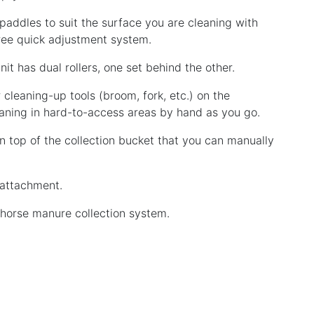
 paddles to suit the surface you are cleaning with
free quick adjustment system.
it has dual rollers, one set behind the other.
r cleaning-up tools (broom, fork, etc.) on the
aning in hard-to-access areas by hand as you go.
on top of the collection bucket that you can manually
 attachment.
g horse manure collection system.