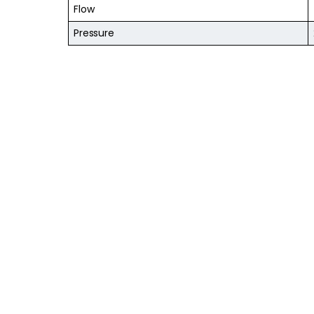
Flow
Pressure