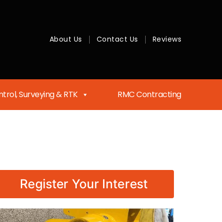
About Us
Contact Us
Reviews
trol, Surveying & RTK
RMC Contracting
Register Your Interest