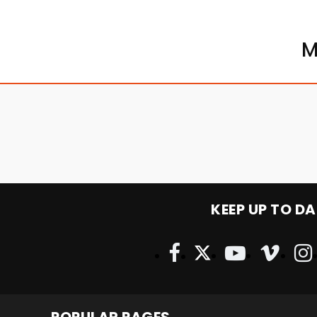
M
KEEP UP TO DA
POPULAR PAGES