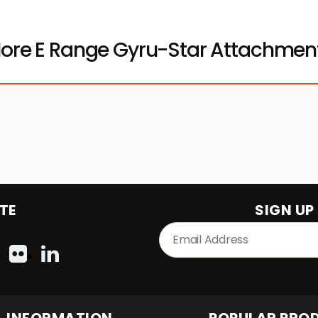
ore E Range Gyru-Star Attachmen
TE
SIGN UP
INFORMATION
POPULAR PRO