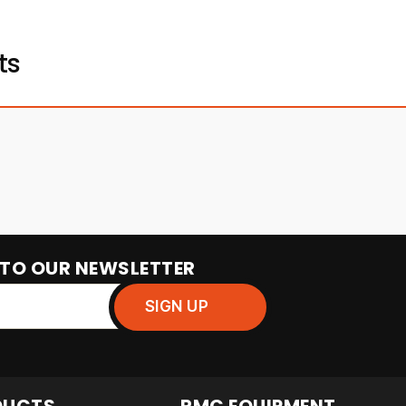
ts
 TO OUR NEWSLETTER
DUCTS
RMC EQUIPMENT