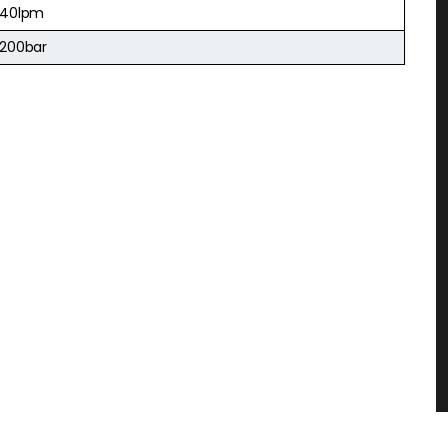
40lpm
200bar