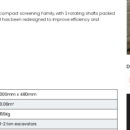
r compact screening Family, with 2 rotating shafts packed
del has been redesigned to improve efficiency and
D
300mm x 480mm
0.06m³
155Kg
1-2 ton excavators