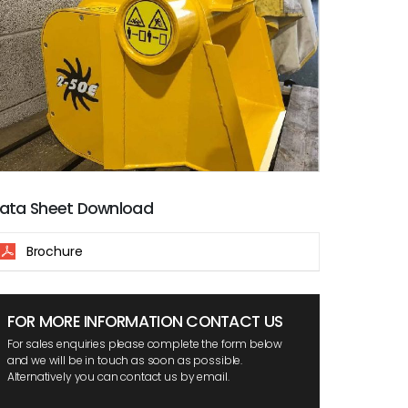
ata Sheet Download
Brochure
FOR MORE INFORMATION CONTACT US
For sales enquiries please complete the form below
and we will be in touch as soon as possible.
Alternatively you can contact us by email.