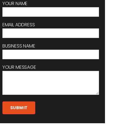
YOUR NAME
EMAIL ADDRESS
BUSINESS NAME
YOUR MESSAGE