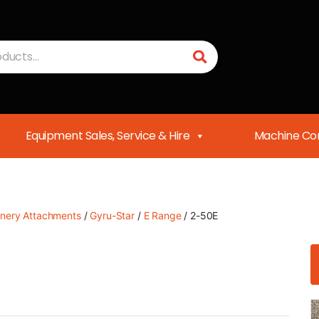
Equipment Sales, Service & Hire
Machine Con
nery Attachments
/
Gyru-Star
/
E Range
/ 2-50E