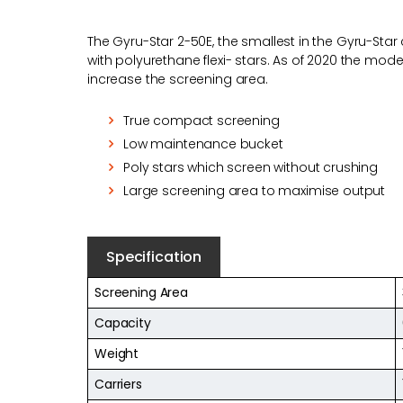
The Gyru-Star 2-50E, the smallest in the Gyru-Sta
with polyurethane flexi- stars. As of 2020 the mo
increase the screening area.
True compact screening
Low maintenance bucket
Poly stars which screen without crushing
Large screening area to maximise output
Specification
Screening Area
Capacity
Weight
Carriers