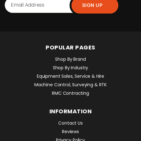
POPULAR PAGES
Shop By Brand
Shop By Industry
Equipment Sales, Service & Hire
Machine Control, Surveying & RTK
RMC Contracting
INFORMATION
Contact Us
Reviews
Privacy Policy