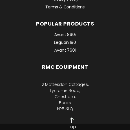
Terms & Conditions
POPULAR PRODUCTS
Avant 860i
Leguan 190
Avant 760i
RMC EQUIPMENT
2 Mattesdon Cottages,
Lycrome Road,
Chesham,
Bucks
HP5 3LQ
Top