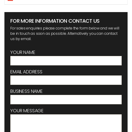
FOR MORE INFORMATION CONTACT US
For sales enquiries please complete the form below and we will
be in touch as soon as possible. Alternatively you can contact
us by email.
YOUR NAME
EMAIL ADDRESS
BUSINESS NAME
YOUR MESSAGE