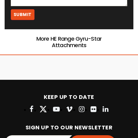
More HE Range Gyru-Star
Attachments
KEEP UP TO DATE
SIGN UP TO OUR NEWSLETTER