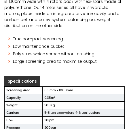
is 1000mm wide with 4 rotors pack with flexi-stars made of
polyurethane. Our 4 rotor series all have 2 hydraulic
motors, place inside on integrated drive line cavity and a
carbon belt and pulley system balancing out weight
distribution on the other side.
True compact screening
Low maintenance bucket
Poly stars which screen without crushing
Large screening area to maximise output
Specifications
Screening Area
615mm x 1000mm
Capacity
0.35m³
Weight
560Kg
Carriers
5-8 ton excavators 4-6 ton loaders
Flow
90lpm
Pressure
200bar