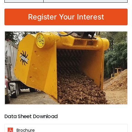
Register Your Interest
Data Sheet Download
Brochure