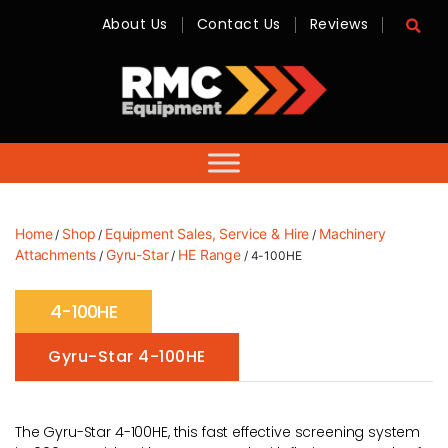
About Us
Contact Us
Reviews
RMC
Equipment
-
Sales,
Hire,
Servicing
&
Advice
Home
Shop
Equipment Sales, Service & Hire
Machinery
/
/
/
Attachments
Gyru-Star
HE Range
/
/
/ 4-100HE
4-100HE
Gyru-Star 4-100HE
The Gyru-Star 4-100HE, this fast effective screening system