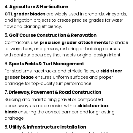
4.
Agriculture & Horticulture
CTL grader blades
are widely used in orchards, vineyards,
and irrigation projects to create precise grades for water
flow and planting efficiency.
5.
Golf Course Construction & Renovation
Contractors use
precision grader attachments
to shape
fairways, tees, and greens, restoring or building courses
with contour accuracy that meets original design intent.
6.
Sports Fields & Turf Management
For stadiums, racetracks, and athletic fields, a
skid steer
grader blade
ensures uniform surfaces and proper
drainage for top-quality turf performance.
7.
Driveway, Pavement & Road Construction
Building and maintaining gravel or compacted
accessways is made easier with a
skid steer box
blade
ensuring the correct camber and long-lasting
drainage.
8.
Utility & Infrastructure Installation