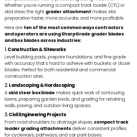
Whether you’re running a compact track loader (CTL) or
skid steer, the right
grader attachment
makes site
preparation faster, more accurate, and more profitable.
Here are
ten of the most common ways contractors
and operators are using SharpGrade grader blades
and box blades across industries:
1.
Construction & Siteworks
Level building pads, prepare foundations, and fine grade
with accuracy that’s hard to achieve with buckets or dozer
blades. Perfect for both residential and commercial
construction sites.
2.
Landscaping & Hardscaping
A
skid steer box blade
makes quick work of contouring
lawns, preparing garden beds, and grading for retaining
walls, paving, and outdoor living spaces.
3.
Civil Engineering Projects
From road shoulders to drainage slopes,
compact track
loader grading attachments
deliver consistent profiles
for cycleways, pathways, and car park bases.