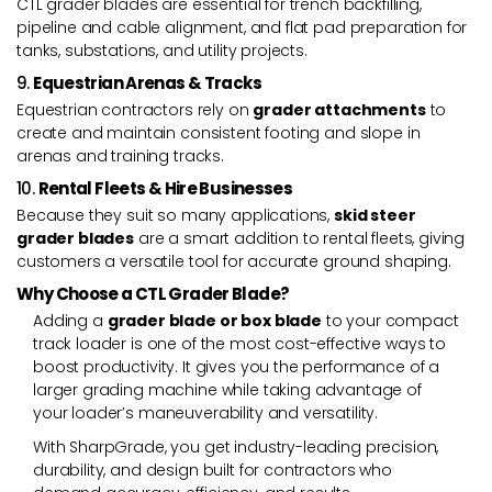
CTL grader blades are essential for trench backfilling,
pipeline and cable alignment, and flat pad preparation for
tanks, substations, and utility projects.
9.
Equestrian Arenas & Tracks
Equestrian contractors rely on
grader attachments
to
create and maintain consistent footing and slope in
arenas and training tracks.
10.
Rental Fleets & Hire Businesses
Because they suit so many applications,
skid steer
grader blades
are a smart addition to rental fleets, giving
customers a versatile tool for accurate ground shaping.
Why Choose a CTL Grader Blade?
Adding a
grader blade or box blade
to your compact
track loader is one of the most cost-effective ways to
boost productivity. It gives you the performance of a
larger grading machine while taking advantage of
your loader’s maneuverability and versatility.
With SharpGrade, you get industry-leading precision,
durability, and design built for contractors who