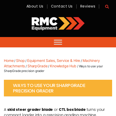
About Us
Contact Us
Reviews
RMC
Equipment
-
Sales,
Hire,
Servicing
&
Advice
Home
Shop
Equipment Sales, Service & Hire
Machinery
/
/
/
Attachments
SharpGrade
Knowledge Hub
/
/
/ Ways to use your
SharpGrade precision grader
WAYS TO USE YOUR SHARPGRADE
PRECISION GRADER
A
skid steer grader blade
or
CTL box blade
turns your
compact loader into a precision grading machine.