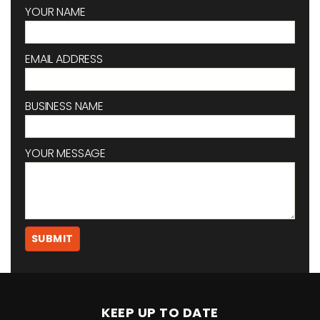
YOUR NAME
EMAIL ADDRESS
BUSINESS NAME
YOUR MESSAGE
KEEP UP TO DATE