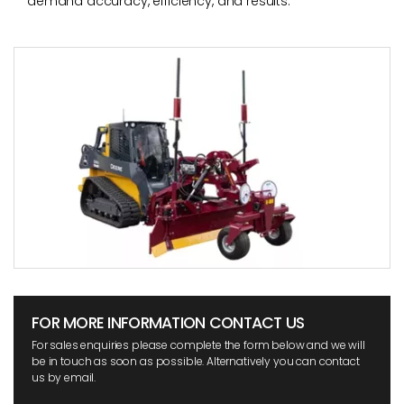
demand accuracy, efficiency, and results.
FOR MORE INFORMATION CONTACT US
For sales enquiries please complete the form below and we will
be in touch as soon as possible. Alternatively you can contact
us by email.