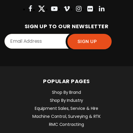
SIGN UP TO OUR NEWSLETTER
POPULAR PAGES
Shop By Brand
Shop By Industry
Equipment Sales, Service & Hire
Machine Control, Surveying & RTK
RMC Contracting