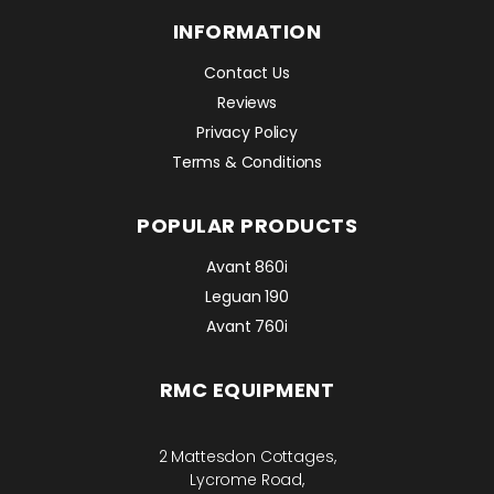
INFORMATION
Contact Us
Reviews
Privacy Policy
Terms & Conditions
POPULAR PRODUCTS
Avant 860i
Leguan 190
Avant 760i
RMC EQUIPMENT
2 Mattesdon Cottages,
Lycrome Road,