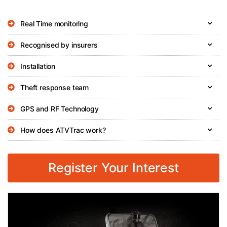
Real Time monitoring
Recognised by insurers
Installation
Theft response team
GPS and RF Technology
How does ATVTrac work?
Register Your Interest