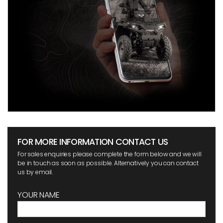
FOR MORE INFORMATION CONTACT US
For sales enquiries please complete the form below and we will
be in touch as soon as possible. Alternatively you can contact
us by email.
YOUR NAME