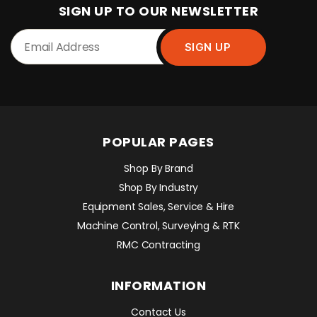
SIGN UP TO OUR NEWSLETTER
POPULAR PAGES
Shop By Brand
Shop By Industry
Equipment Sales, Service & Hire
Machine Control, Surveying & RTK
RMC Contracting
INFORMATION
Contact Us