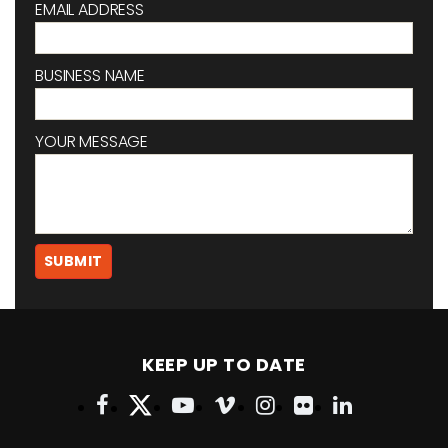
EMAIL ADDRESS
BUSINESS NAME
YOUR MESSAGE
KEEP UP TO DATE