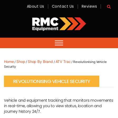
About Us
Contact Us
Reviews
RMC
Equipment
-
Sales,
Hire,
Servicing
&
Advice
Home
Shop
Shop By Brand
ATV Trac
/
/
/
/ Revolutionising Vehicle
Security
REVOLUTIONISING VEHICLE SECURITY
Vehicle and equipment tracking that monitors movements
in real-time, allowing you to view status, location and
journey history 24/7.