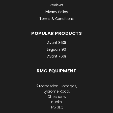
Reviews
Privacy Policy
Terms & Conditions
POPULAR PRODUCTS
Avant 860i
Leguan 190
Avant 760i
RMC EQUIPMENT
2 Mattesdon Cottages,
Lycrome Road,
Chesham,
Bucks
HP5 3LQ