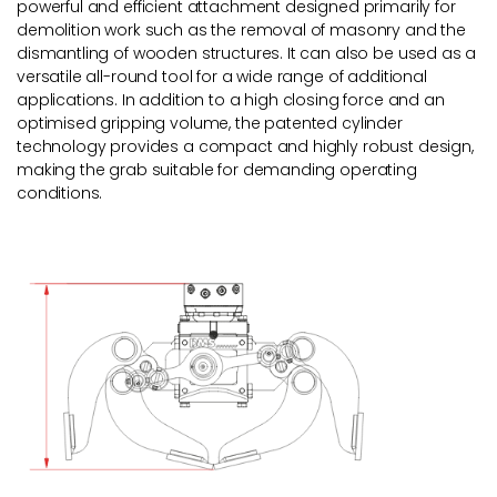
powerful and efficient attachment designed primarily for
demolition work such as the removal of masonry and the
dismantling of wooden structures. It can also be used as a
versatile all-round tool for a wide range of additional
applications. In addition to a high closing force and an
optimised gripping volume, the patented cylinder
technology provides a compact and highly robust design,
making the grab suitable for demanding operating
conditions.