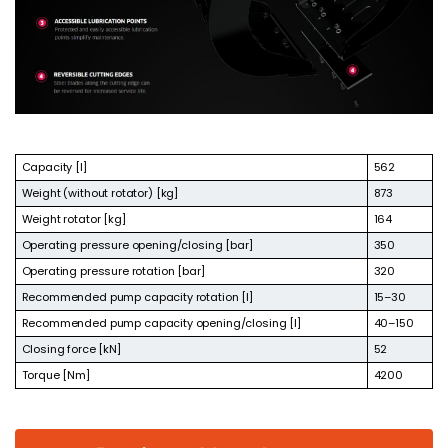
Capacity [l]
562
Weight (without rotator) [kg]
873
Weight rotator [kg]
164
Operating pressure opening/closing [bar]
350
Operating pressure rotation [bar]
320
Recommended pump capacity rotation [l]
15–30
Recommended pump capacity opening/closing [l]
40–150
Closing force [kN]
52
Torque [Nm]
4200