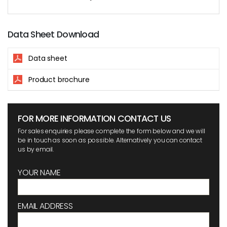
Data Sheet Download
Data sheet
Product brochure
FOR MORE INFORMATION CONTACT US
For sales enquiries please complete the form below and we will
be in touch as soon as possible. Alternatively you can contact
us by email.
YOUR NAME
EMAIL ADDRESS