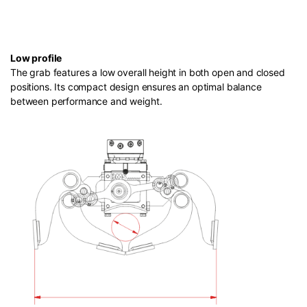
Low profile
The grab features a low overall height in both open and closed
positions. Its compact design ensures an optimal balance
between performance and weight.