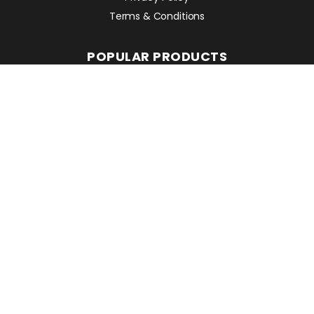
Terms & Conditions
POPULAR PRODUCTS
Avant 860i
Leguan 190
Avant 760i
RMC EQUIPMENT
2 Mattesdon Cottages,
Lycrome Road,
Chesham,
Bucks
HP5 3LQ
Top