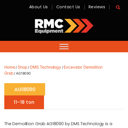
About Us
Contact Us
Reviews
RMC
Equipment
-
Sales,
Hire,
Servicing
&
Advice
Home
Shop
DMS Technology
Excavator Demolition
/
/
/
Grab
/ AG18090
AG18090
11–18 ton
The Demolition Grab AG18090 by DMS Technology is a