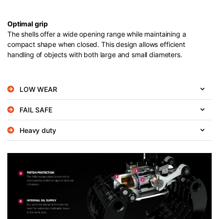
Optimal grip
The shells offer a wide opening range while maintaining a
compact shape when closed. This design allows efficient
handling of objects with both large and small diameters.
LOW WEAR
FAIL SAFE
Heavy duty