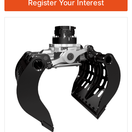
Register Your Interest