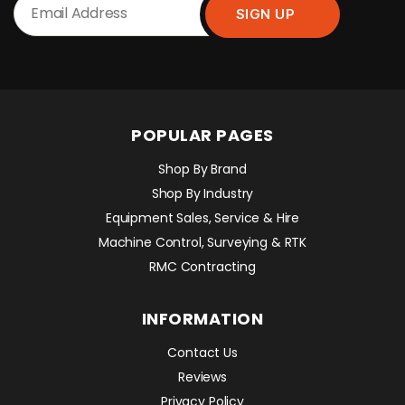
POPULAR PAGES
Shop By Brand
Shop By Industry
Equipment Sales, Service & Hire
Machine Control, Surveying & RTK
RMC Contracting
INFORMATION
Contact Us
Reviews
Privacy Policy