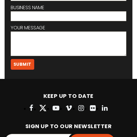
BUSINESS NAME
YOUR MESSAGE
KEEP UP TO DATE
SIGN UP TO OUR NEWSLETTER