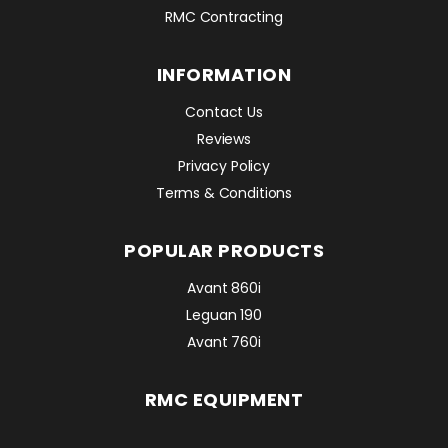
RMC Contracting
INFORMATION
Contact Us
Reviews
Privacy Policy
Terms & Conditions
POPULAR PRODUCTS
Avant 860i
Leguan 190
Avant 760i
RMC EQUIPMENT