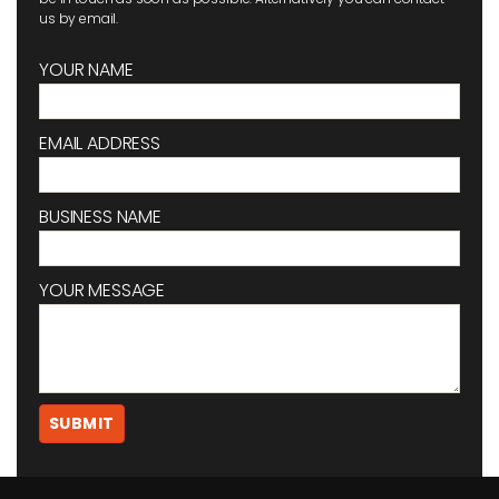
us by email.
YOUR NAME
EMAIL ADDRESS
BUSINESS NAME
YOUR MESSAGE