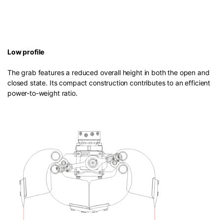
Low profile
The grab features a reduced overall height in both the open and
closed state. Its compact construction contributes to an efficient
power-to-weight ratio.