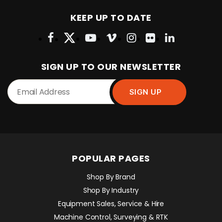
KEEP UP TO DATE
SIGN UP TO OUR NEWSLETTER
POPULAR PAGES
Shop By Brand
Shop By Industry
Equipment Sales, Service & Hire
Machine Control, Surveying & RTK