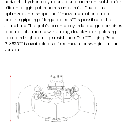
horizontal hydraulic cylinder is our attachment solution for
efficient digging of trenches and shafts. Due to the
optimized shell shape, the **movement of bulk material
and the gripping of larger objects** is possible at the
same time. The grab’s patented cylinder design combines
a compact structure with strong, double-acting closing
force and high damage resistance. The **Digging Grab
GL3535** is available as a fixed mount or swinging mount
version.