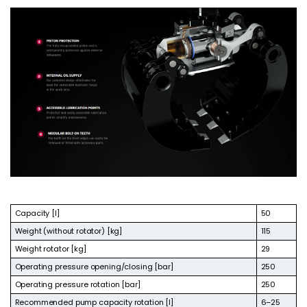
Capacity [l]
50
Weight (without rotator) [kg]
115
Weight rotator [kg]
29
Operating pressure opening/closing [bar]
250
Operating pressure rotation [bar]
250
Recommended pump capacity rotation [l]
6–25