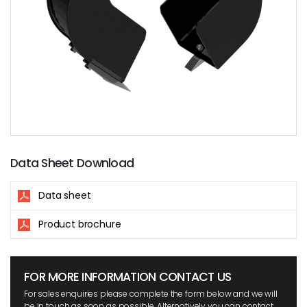
Data Sheet Download
Data sheet
Product brochure
FOR MORE INFORMATION CONTACT US
For sales enquiries please complete the form below and we will
be in touch as soon as possible. Alternatively you can contact