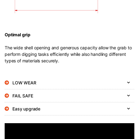
Optimal grip
The wide shell opening and generous capacity allow the grab to
perform digging tasks efficiently while also handling different
types of materials securely.
LOW WEAR
FAIL SAFE
Easy upgrade