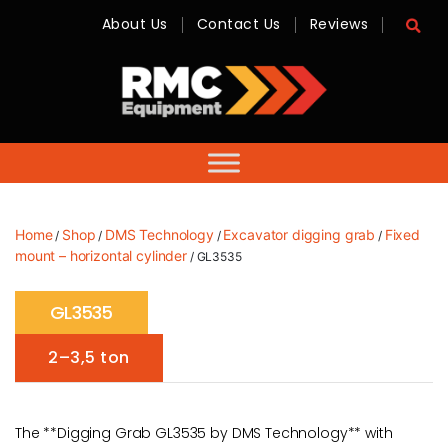
About Us
Contact Us
Reviews
RMC
Equipment
-
Sales,
Hire,
Servicing
&
Advice
Home
Shop
DMS Technology
Excavator digging grab
Fixed
/
/
/
/
mount – horizontal cylinder
/ GL3535
GL3535
2–3,5 ton
The **Digging Grab GL3535 by DMS Technology** with