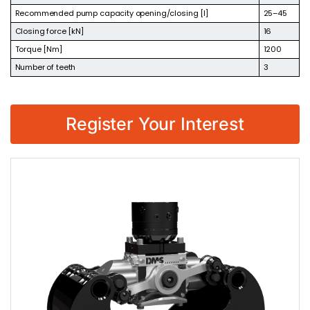
Recommended pump capacity opening/closing [l]
25–45
Closing force [kN]
16
Torque [Nm]
1200
Number of teeth
3
Register Your Interest