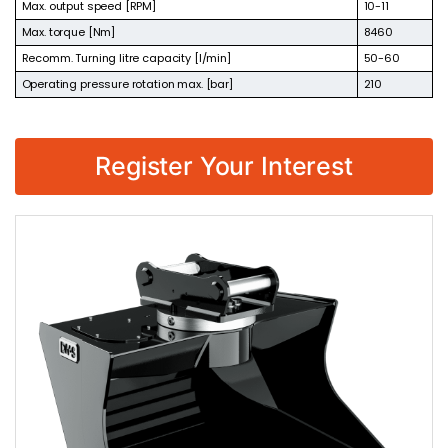
Max. output speed [RPM]
10-11
Max. torque [Nm]
8460
Recomm. Turning litre capacity [l/min]
50-60
Operating pressure rotation max. [bar]
210
Register Your Interest