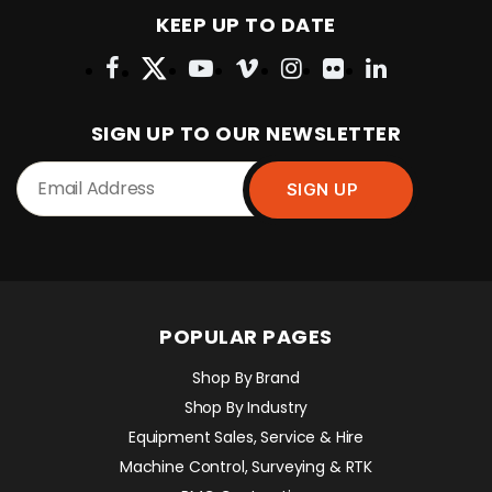
KEEP UP TO DATE
SIGN UP TO OUR NEWSLETTER
POPULAR PAGES
Shop By Brand
Shop By Industry
Equipment Sales, Service & Hire
Machine Control, Surveying & RTK