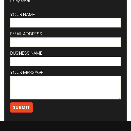
us by email.
YOUR NAME
EMAIL ADDRESS
BUSINESS NAME
YOUR MESSAGE