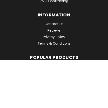
RMC Contracting
INFORMATION
Contact Us
Reviews
Privacy Policy
Terms & Conditions
POPULAR PRODUCTS
Avant 860i
Leguan 190
Avant 760i
RMC EQUIPMENT
2 Mattesdon Cottages,