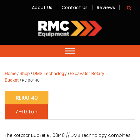
About Us
Contact Us
Reviews
RMC
Equipment
-
Sales,
Hire,
Servicing
&
Advice
Home
Shop
DMS Technology
Excavator Rotary
/
/
/
Bucket
/ RL100140
RL100140
7–10 ton
The Rotator Bucket RL100140 // DMS Technology combines