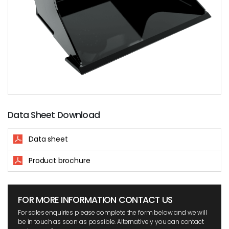
Data Sheet Download
Data sheet
Product brochure
FOR MORE INFORMATION CONTACT US
For sales enquiries please complete the form below and we will
be in touch as soon as possible. Alternatively you can contact