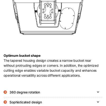
Optimum bucket shape
The tapered housing design creates a narrow bucket rear
without protruding edges or corners. In addition, the optimized
cutting edge enables variable bucket capacity and enhances
operational versatility across different applications.
360 degree rotation
Sophisticated design