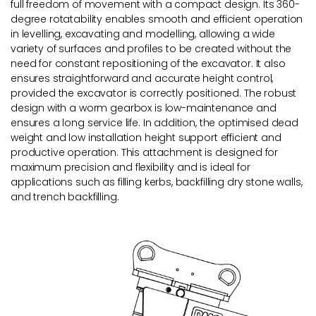
full freedom of movement with a compact design. Its 360-
degree rotatability enables smooth and efficient operation
in levelling, excavating and modelling, allowing a wide
variety of surfaces and profiles to be created without the
need for constant repositioning of the excavator. It also
ensures straightforward and accurate height control,
provided the excavator is correctly positioned. The robust
design with a worm gearbox is low-maintenance and
ensures a long service life. In addition, the optimised dead
weight and low installation height support efficient and
productive operation. This attachment is designed for
maximum precision and flexibility and is ideal for
applications such as filling kerbs, backfilling dry stone walls,
and trench backfilling.