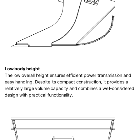
Low body height
The low overall height ensures efficient power transmission and
easy handling. Despite its compact construction, it provides a
relatively large volume capacity and combines a well-considered
design with practical functionality.