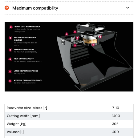
Maximum compatibility
Excavator size-class [t]
7-10
Cutting width [mm]
1400
Weight [kg]
305
Volume [l]
400