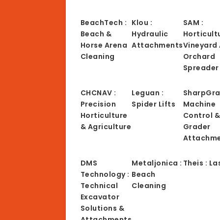
BeachTech :
Klou :
SAM :
Beach &
Hydraulic
Horticult
Horse Arena
Attachments
Vineyard
Cleaning
Orchard
Spreader
CHCNAV :
Leguan :
SharpGra
Precision
Spider Lifts
Machine
Horticulture
Control 
& Agriculture
Grader
Attachm
DMS
Metaljonica :
Theis : La
Technology :
Beach
Technical
Cleaning
Excavator
Solutions &
Attachments