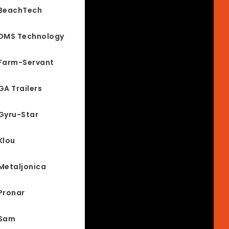
BeachTech
DMS Technology
Farm-Servant
GA Trailers
Gyru-Star
Klou
Metaljonica
Pronar
Sam