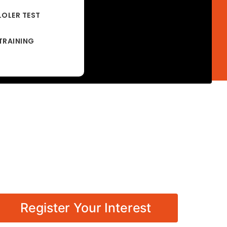
LOLER TEST
TRAINING
Register Your Interest