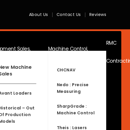
About Us
Contact Us
Reviews
RMC
ipment Sales,
Machine Control,
Contracti
ice & Hire
Surveying & RTK
New Machine
CHCNAV
Sales
Nedo : Precise
Measuring
Avant Loaders
SharpGrade :
Historical – Out
Machine Control
Of Production
Models
Theis : Lasers