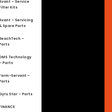
Avant – Service
Filter Kits
Avant – Servicing
& Spare Parts
BeachTech –
Parts
DMS Technology
– Parts
Farm-Servant –
Parts
Gyru Star – Parts
FINANCE