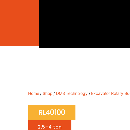
Home
/
Shop
/
DMS Technology
/
Excavator Rotary Bu
RL40100
2,5–4 ton