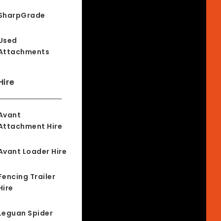
SharpGrade
Used
Attachments
Hire
Avant
Attachment Hire
Avant Loader Hire
Fencing Trailer
Hire
Leguan Spider