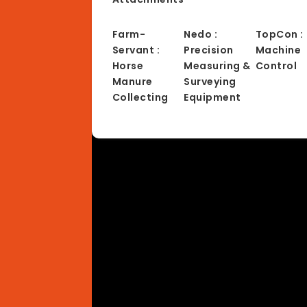
Farm-
Nedo :
TopCon :
Servant :
Precision
Machine
Horse
Measuring &
Control
Manure
Surveying
Collecting
Equipment