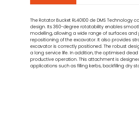
The Rotator Bucket RL40100 de DMS Technology c
design. Its 360-degree rotatability enables smooth
modelling, allowing a wide range of surfaces and 
repositioning of the excavator. It also provides s
excavator is correctly positioned. The robust de
a long service life. In addition, the optimised dead
productive operation. This attachment is designed 
applications such as filling kerbs, backfilling dry st