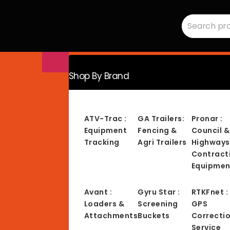
Search
RMC
for:
Equipment
-
Sales,
Hire,
Servicing
&
Advice
Shop By Brand
ATV-Trac :
GA Trailers:
Pronar :
Equipment
Fencing &
Council &
Tracking
Agri Trailers
Highways
Contract
Equipmen
Avant :
Gyru Star :
RTKFnet :
Loaders &
Screening
GPS
Attachments
Buckets
Correcti
Service