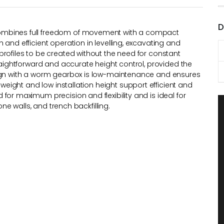
D
ombines full freedom of movement with a compact
 and efficient operation in levelling, excavating and
profiles to be created without the need for constant
traightforward and accurate height control, provided the
sign with a worm gearbox is low-maintenance and ensures
 weight and low installation height support efficient and
for maximum precision and flexibility and is ideal for
one walls, and trench backfilling.