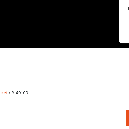
cket
/ RL40100