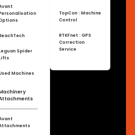
Avant
TopCon : Machine
Personalisation
Control
Options
RTKFnet : GPS
BeachTech
Correction
Service
Leguan Spider
Lifts
Used Machines
Machinery
Attachments
Avant
Attachments