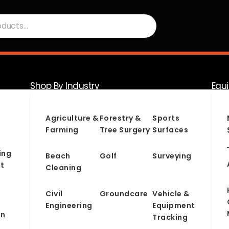
Shop By Industry
Equ
Serv
Agriculture &
Forestry &
Sports
Farming
Tree Surgery
Surfaces
ing
Beach
Golf
Surveying
t
Cleaning
Civil
Groundcare
Vehicle &
Engineering
Equipment
on
Tracking