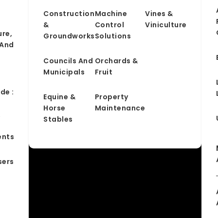
Construction
Machine
Vines &
&
Control
Viniculture
ure,
Groundworks
Solutions
 And
Councils And
Orchards &
Municipals
Fruit
de :
Equine &
Property
Horse
Maintenance
&
Stables
ents
sers