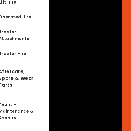
Lift Hire
Operated Hire
Tractor
Attachments
Tractor Hire
Aftercare,
Spare & Wear
Parts
Avant –
Maintenance &
Repairs