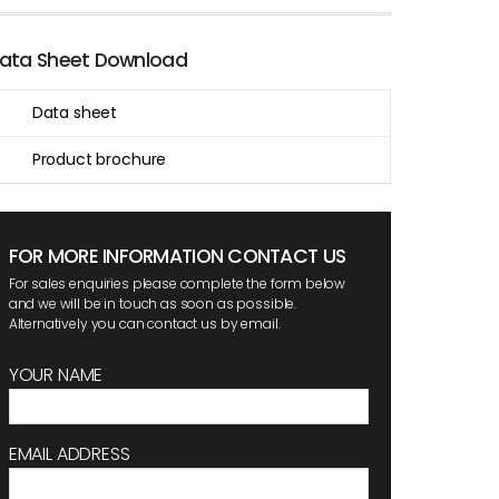
ata Sheet Download
Data sheet
Product brochure
FOR MORE INFORMATION CONTACT US
For sales enquiries please complete the form below
and we will be in touch as soon as possible.
Alternatively you can contact us by email.
YOUR NAME
EMAIL ADDRESS