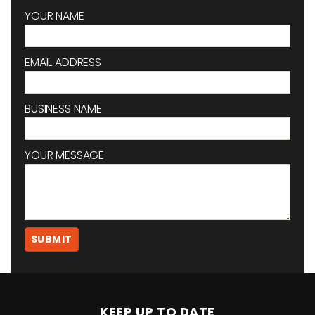
YOUR NAME
EMAIL ADDRESS
BUSINESS NAME
YOUR MESSAGE
KEEP UP TO DATE