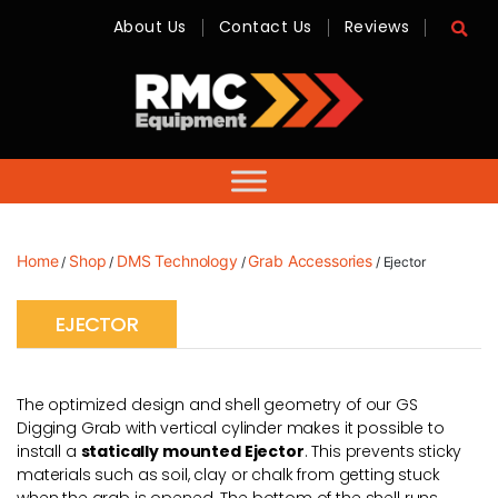
About Us
Contact Us
Reviews
RMC
Equipment
-
Sales,
Hire,
Servicing
&
Advice
Home
Shop
DMS Technology
Grab Accessories
/
/
/
/ Ejector
EJECTOR
The optimized design and shell geometry of our GS
Digging Grab with vertical cylinder makes it possible to
install a
statically mounted Ejector
. This prevents sticky
materials such as soil, clay or chalk from getting stuck
when the grab is opened. The bottom of the shell runs