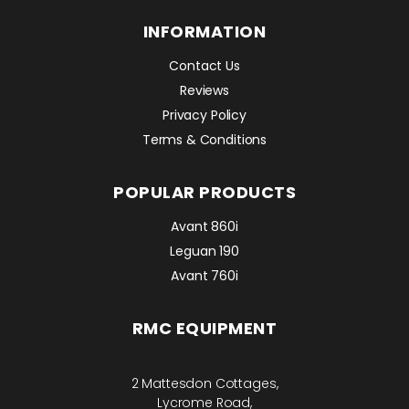
INFORMATION
Contact Us
Reviews
Privacy Policy
Terms & Conditions
POPULAR PRODUCTS
Avant 860i
Leguan 190
Avant 760i
RMC EQUIPMENT
2 Mattesdon Cottages,
Lycrome Road,