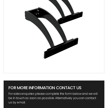
FOR MORE INFORMATION CONTACT US
For sales enquiries please complete the form below and we will
be in touch as soon as possible. Alternatively you can contact
us by email.