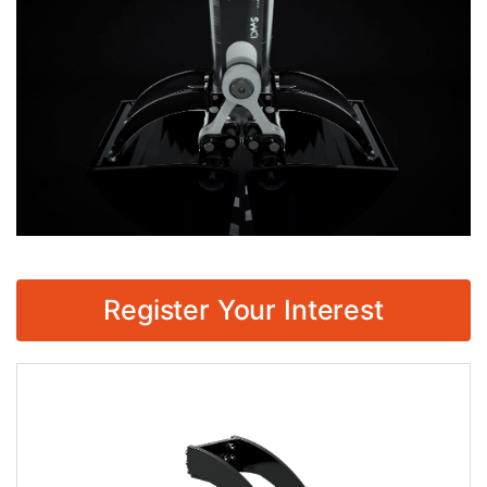
Register Your Interest