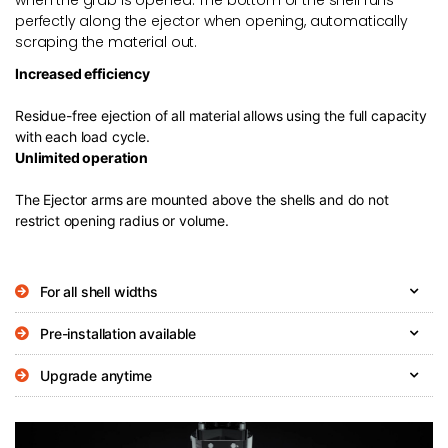
perfectly along the ejector when opening, automatically
scraping the material out.
Increased efficiency
Residue-free ejection of all material allows using the full capacity
with each load cycle.
Unlimited operation
The Ejector arms are mounted above the shells and do not
restrict opening radius or volume.
For all shell widths
Pre-installation available
Upgrade anytime