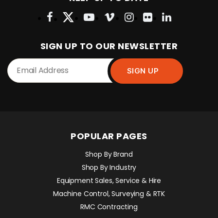
SIGN UP TO OUR NEWSLETTER
POPULAR PAGES
Shop By Brand
Shop By Industry
Equipment Sales, Service & Hire
Machine Control, Surveying & RTK
RMC Contracting