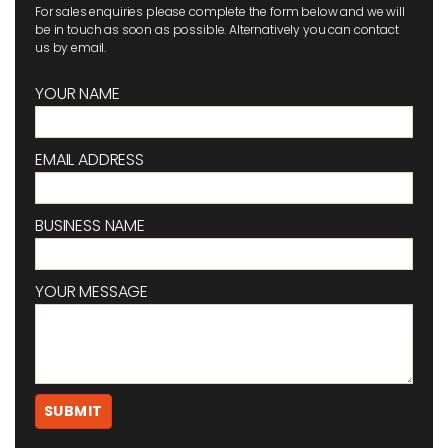
For sales enquiries please complete the form below and we will
be in touch as soon as possible. Alternatively you can contact
us by email.
YOUR NAME
EMAIL ADDRESS
BUSINESS NAME
YOUR MESSAGE