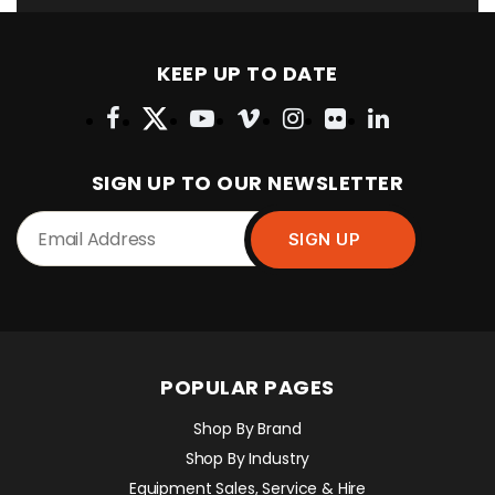
KEEP UP TO DATE
SIGN UP TO OUR NEWSLETTER
POPULAR PAGES
Shop By Brand
Shop By Industry
Equipment Sales, Service & Hire