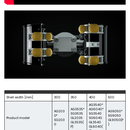
Shell width [mm]
300
350
400
500
AG3540*
AG3535*
AG6040*
AG203
AG9050*
SG3535
SG3540
0*
SG9050
Product model
GL2035
SG6040​
SG203
GL9050(P
GL3535(
GL3540
0
)
P)
GL6040(