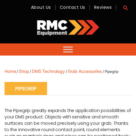
About Us
Contact Us
Reviews
RMC
Equipment
-
Sales,
Hire,
Servicing
&
Advice
Home
Shop
DMS Technology
Grab Accessories
/
/
/
/ Pipegrip
PIPEGRIP
The Pipegrip greatly expands the application possibilities of
your DMS product. Objects with sensitive and smooth
surfaces can be moved precisely using your grab. Thanks
to the innovative round contact point, round elements
such as manhole rings and pipes can be positioned freely