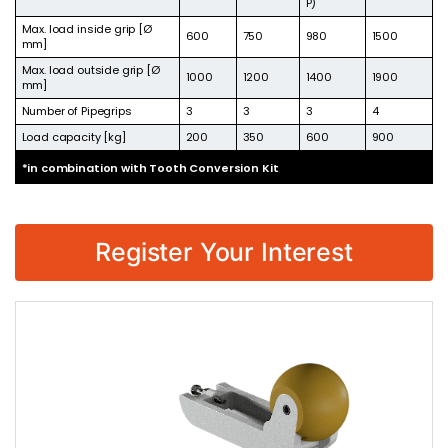
P)
Max. load inside grip [Ø
600
750
980
1500
mm]
Max. load outside grip [Ø
1000
1200
1400
1900
mm]
Number of Pipegrips
3
3
3
4
Load capacity [kg]
200
350
600
900
*in combination with Tooth Conversion Kit
Register Your Interest