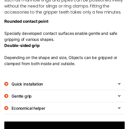
without the need for slings or ring clamps. Fitting the
accessories to the gripper teeth takes only a few minutes.
Rounded contact point
Specially developed contact surfaces enable gentle and safe
gripping of various shapes.
Double-sided grip
Depending on the shape and size, Objects can be gripped or
clamped from both inside and outside.
Quick installation
Gentle grip
Economical helper