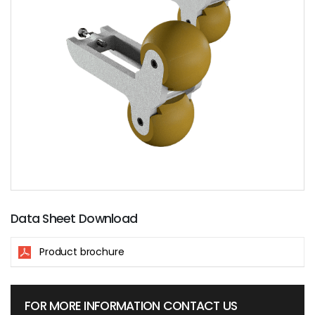
Data Sheet Download
Product brochure
FOR MORE INFORMATION CONTACT US