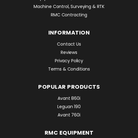
Machine Control, Surveying & RTK
RMC Contracting
INFORMATION
Contact Us
Reviews
Privacy Policy
Terms & Conditions
POPULAR PRODUCTS
Avant 860i
Leguan 190
Avant 760i
RMC EQUIPMENT