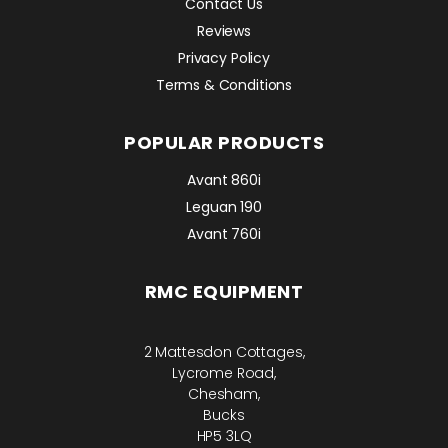
Contact Us
Reviews
Privacy Policy
Terms & Conditions
POPULAR PRODUCTS
Avant 860i
Leguan 190
Avant 760i
RMC EQUIPMENT
2 Mattesdon Cottages,
Lycrome Road,
Chesham,
Bucks
HP5 3LQ