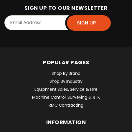
SIGN UP TO OUR NEWSLETTER
POPULAR PAGES
Shop By Brand
Shop By Industry
Equipment Sales, Service & Hire
Machine Control, Surveying & RTK
RMC Contracting
INFORMATION