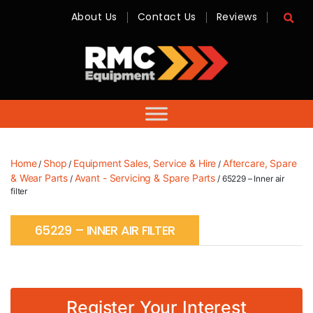
About Us
Contact Us
Reviews
RMC
Equipment
-
Sales,
Hire,
Servicing
&
Advice
Home
Shop
Equipment Sales, Service & Hire
Aftercare, Spare
/
/
/
& Wear Parts
Avant - Servicing & Spare Parts
/
/ 65229 – Inner air
filter
65229 – INNER AIR FILTER
Register Your Interest