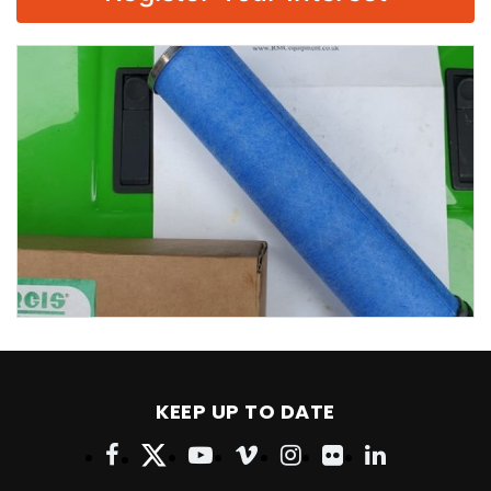
KEEP UP TO DATE