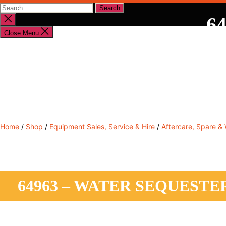
Search
for:
64
Close
search
Close Menu
Shop By Brand
Shop By Industry
Equipment Sales
Home
/
Shop
/
Equipment Sales, Service & Hire
/
Aftercare, Spare &
64963 – WATER SEQUESTE