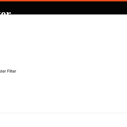
ter
 Contracting
er Filter