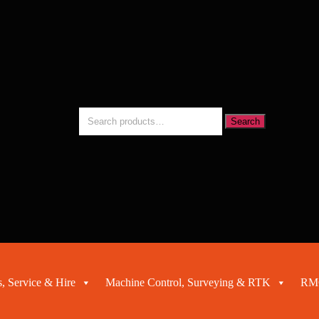
Search
Search
for:
, Service & Hire
Machine Control, Surveying & RTK
RMC