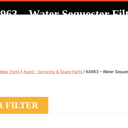
963 – Water Sequester Fil
, Service & Hire
Machine Control, Surveying & RTK
RMC
 Wear Parts
/
Avant - Servicing & Spare Parts
/ 64963 – Water Sequest
R FILTER