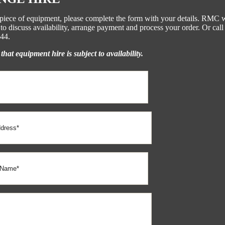
s piece of equipment, please complete the form with your details. RMC w
to discuss availability, arrange payment and process your order. Or call
44.
that equipment hire is subject to availability.