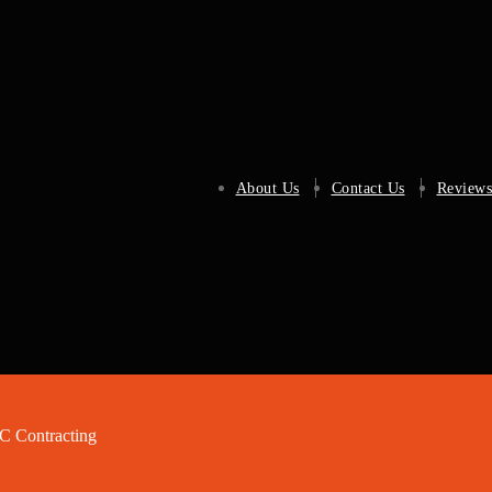
About Us
Contact Us
Reviews
 Contracting