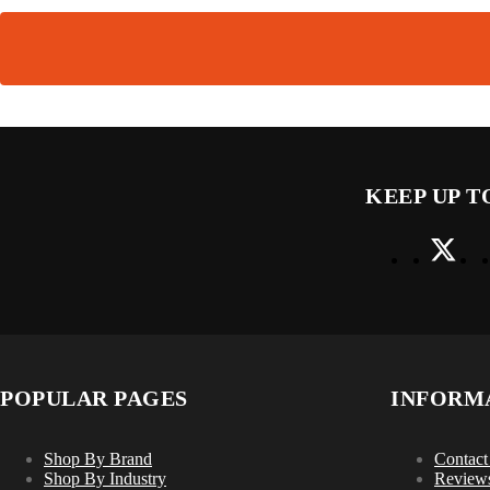
KEEP UP T
POPULAR PAGES
INFORM
Shop By Brand
Contact
Shop By Industry
Review