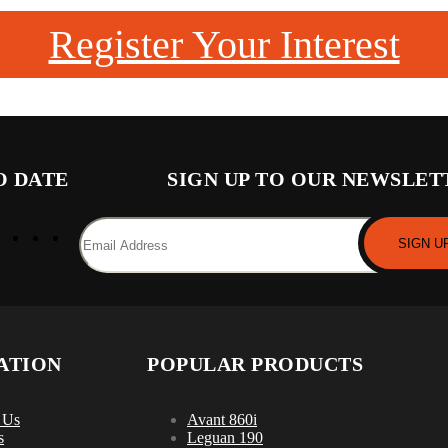
Register Your Interest
O DATE
SIGN UP TO OUR NEWSLET
ATION
POPULAR PRODUCTS
 Us
Avant 860i
s
Leguan 190