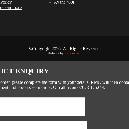
 Policy
Avant 760i
 Conditions
©Copyright 2026. All Rights Reserved.
Website by
FolcraTech
UCT ENQUIRY
 order, please complete the form with your details. RMC will then conta
ment and process your order. Or call us on 07973 175244.