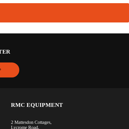
TER
RMC EQUIPMENT
2 Mattesdon Cottages,
Lycrome Road,