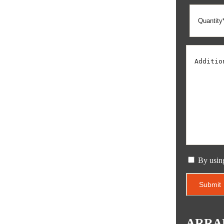
By usin
ARRA