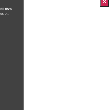
×
ill then
 us on