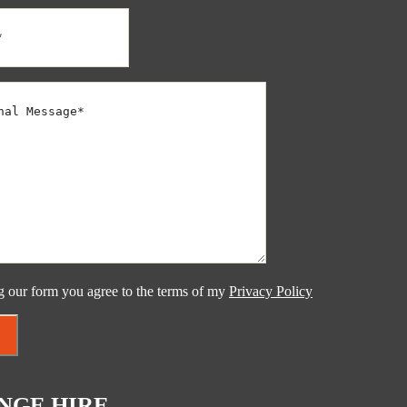
g our form you agree to the terms of my
Privacy Policy
NGE HIRE