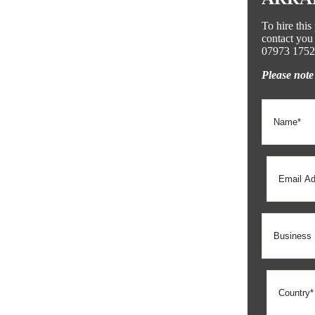
To hire thi
contact you 
07973 1752
Please note 