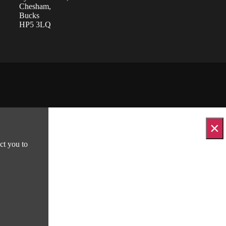
Chesham,
Bucks
HP5 3LQ
×
ct you to