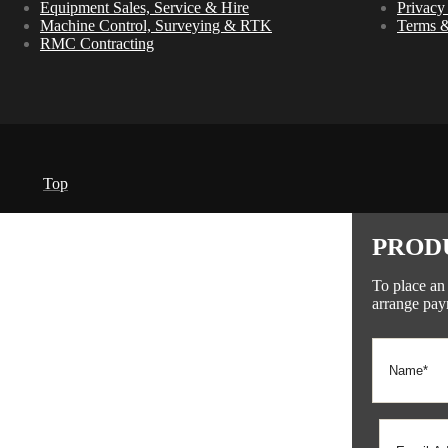
Equipment Sales, Service & Hire
Privacy
Machine Control, Surveying & RTK
Terms &
RMC Contracting
Top
PROD
To place an
arrange pay