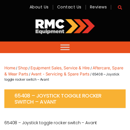
About Us
Contact Us
Reviews
RMC
Equipment
-
Sales,
Hire,
Servicing
&
Advice
Home
Shop
Equipment Sales, Service & Hire
Aftercare, Spare
/
/
/
& Wear Parts
Avant - Servicing & Spare Parts
/
/ 65408 – Joystick
toggle rocker switch – Avant
65408 – JOYSTICK TOGGLE ROCKER
SWITCH – AVANT
65408 – Joystick toggle rocker switch – Avant