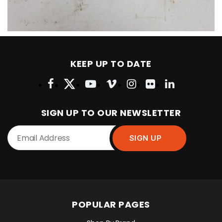
KEEP UP TO DATE
SIGN UP TO OUR NEWSLETTER
POPULAR PAGES