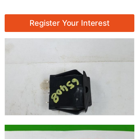
Register Your Interest