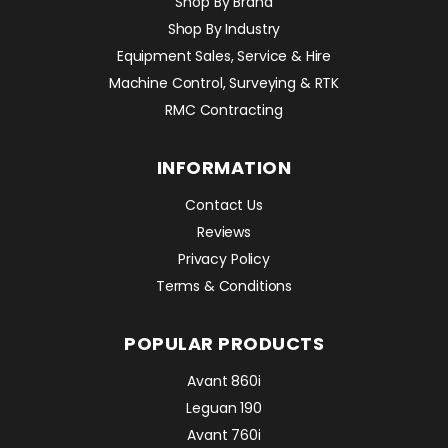
Shop By Brand
Shop By Industry
Equipment Sales, Service & Hire
Machine Control, Surveying & RTK
RMC Contracting
INFORMATION
Contact Us
Reviews
Privacy Policy
Terms & Conditions
POPULAR PRODUCTS
Avant 860i
Leguan 190
Avant 760i