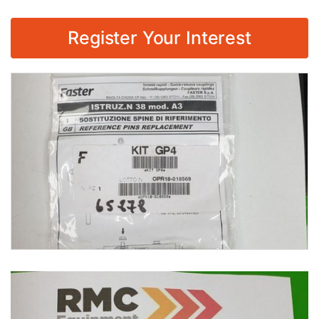
Register Your Interest