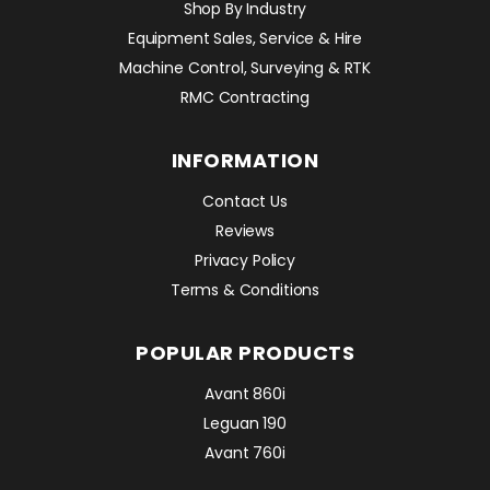
Shop By Industry
Equipment Sales, Service & Hire
Machine Control, Surveying & RTK
RMC Contracting
INFORMATION
Contact Us
Reviews
Privacy Policy
Terms & Conditions
POPULAR PRODUCTS
Avant 860i
Leguan 190
Avant 760i