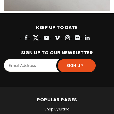
KEEP UP TO DATE
SIGN UP TO OUR NEWSLETTER
POPULAR PAGES
Shop By Brand