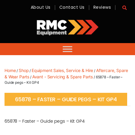
About Us
Contact Us
Reviews
RMC
Equipment
-
Sales,
Hire,
Servicing
&
Advice
Home
Shop
Equipment Sales, Service & Hire
Aftercare, Spare
/
/
/
& Wear Parts
Avant - Servicing & Spare Parts
/
/ 65878 – Faster –
Guide pegs – Kit GP4
65878 – FASTER – GUIDE PEGS – KIT GP4
65878 – Faster – Guide pegs – Kit GP4