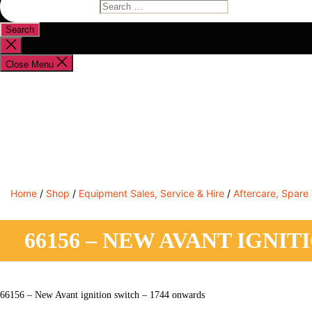
Search
for:
Close
search
Close Menu
Shop By Brand
Shop By Industry
Equipment Sales
Home
/
Shop
/
Equipment Sales, Service & Hire
/
Aftercare, Spare
66156 – NEW AVANT IGNI
66156 – New Avant ignition switch – 1744 onwards