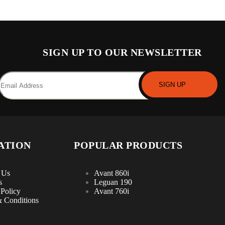
SIGN UP TO OUR NEWSLETTER
ATION
POPULAR PRODUCTS
 Us
Avant 860i
s
Leguan 190
 Policy
Avant 760i
 Conditions