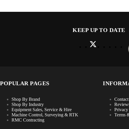
KEEP UP TO DATE
POPULAR PAGES
INFORM
Shop By Brand
Contact
Shop By Industry
Review
Equipment Sales, Service & Hire
Privacy
Machine Control, Surveying & RTK
Terms &
RMC Contracting