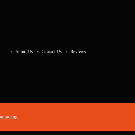
About Us
Contact Us
Reviews
tracting