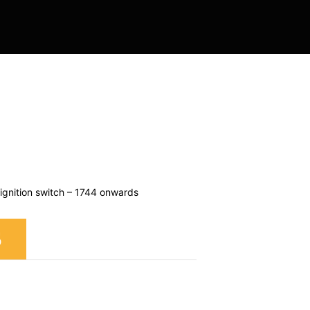
 Contracting
gnition switch – 1744 onwards
S