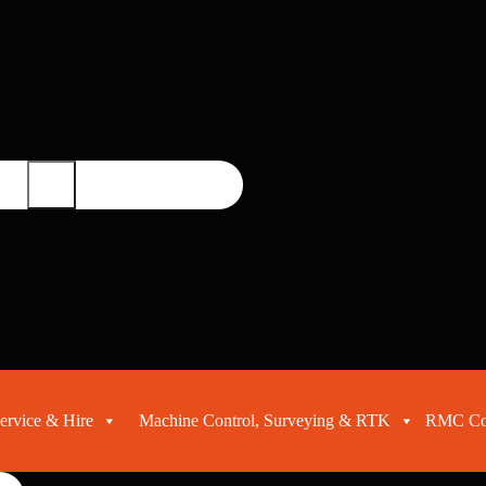
ervice & Hire
Machine Control, Surveying & RTK
RMC Con