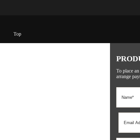
Top
PROD
To place an
arrange pay