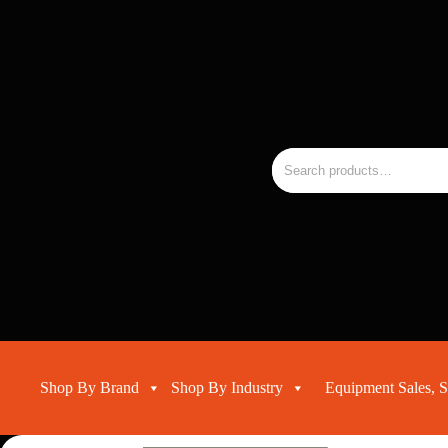
Skip
to
the
RMC
content
Equipment
-
Sales,
Hire,
Servicing
Search
&
for:
Advice
Shop By Brand
Shop By Industry
Equipment Sales, S