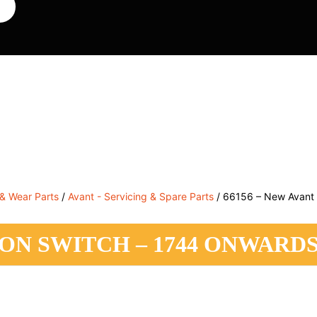
, Service & Hire
Machine Control, Surveying & RTK
RMC
 & Wear Parts
/
Avant - Servicing & Spare Parts
/ 66156 – New Avant i
TION SWITCH – 1744 ONWARD