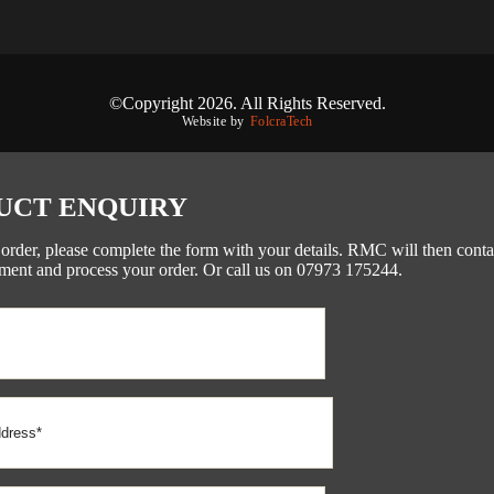
©Copyright 2026. All Rights Reserved.
Website by
FolcraTech
UCT ENQUIRY
 order, please complete the form with your details. RMC will then conta
ment and process your order. Or call us on 07973 175244.