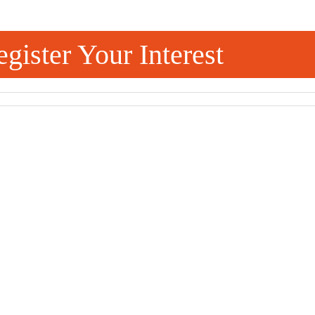
gister Your Interest