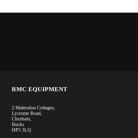
RMC EQUIPMENT
2 Mattesdon Cottages,
Lycrome Road,
Chesham,
Bucks
HP5 3LQ