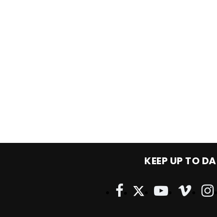
KEEP UP TO DA