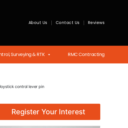
About Us
Contact Us
Reviews
trol, Surveying & RTK
RMC Contracting
oystick control lever pin
Register Your Interest