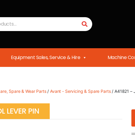
Equipment Sales, Service & Hire
Machine Con
care, Spare & Wear Parts
/
Avant - Servicing & Spare Parts
/ A41821 – J
L LEVER PIN