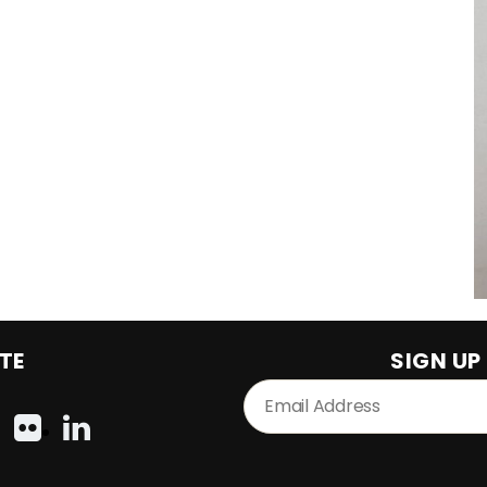
TE
SIGN UP