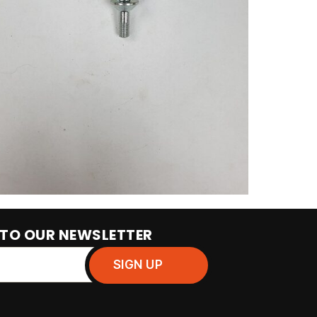
 TO OUR NEWSLETTER