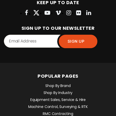
KEEP UP TO DATE
SIGN UP TO OUR NEWSLETTER
POPULAR PAGES
Shop By Brand
Shop By Industry
Equipment Sales, Service & Hire
Machine Control, Surveying & RTK
RMC Contracting