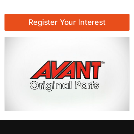
Register Your Interest