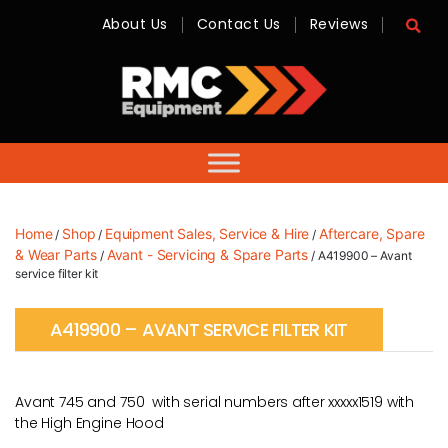
About Us
Contact Us
Reviews
RMC
Equipment
-
Sales,
Hire,
Servicing
&
Advice
Home
Shop
Equipment Sales, Service & Hire
Aftercare, Spare
/
/
/
& Wear Parts
Avant - Servicing & Spare Parts
/
/ A419900 – Avant
service filter kit
A419900 – AVANT SERVICE FILTER KIT
Avant 745 and 750 with serial numbers after xxxxx1519 with
the High Engine Hood