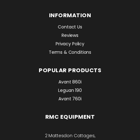
INFORMATION
Contact Us
Reviews
Privacy Policy
Terms & Conditions
POPULAR PRODUCTS
Avant 860i
Leguan 190
Avant 760i
RMC EQUIPMENT
2 Mattesdon Cottages,