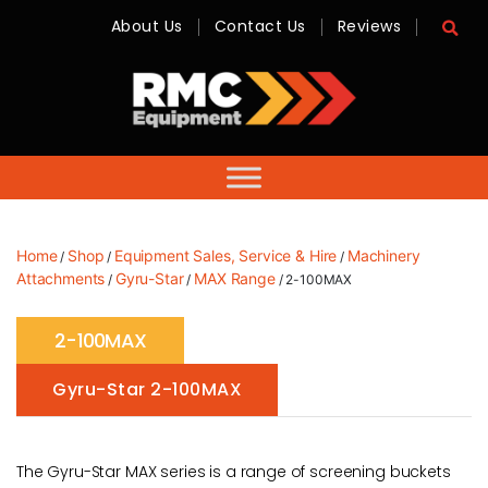
About Us
Contact Us
Reviews
RMC
Equipment
-
Sales,
Hire,
Servicing
&
Advice
Home
Shop
Equipment Sales, Service & Hire
Machinery
/
/
/
Attachments
Gyru-Star
MAX Range
/
/
/ 2-100MAX
2-100MAX
Gyru-Star 2-100MAX
The Gyru-Star MAX series is a range of screening buckets