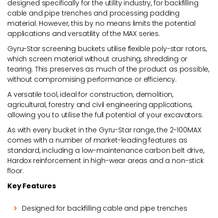
designed specifically for the utility industry, for backfilling
cable and pipe trenches and processing padding
material. However, this by no means limits the potential
applications and versatility of the MAX series.
Gyru-Star screening buckets utilise flexible poly-star rotors,
which screen material without crushing, shredding or
tearing. This preserves as much of the product as possible,
without compromising performance or efficiency.
A versatile tool, ideal for construction, demolition,
agricultural, forestry and civil engineering applications,
allowing you to utilise the full potential of your excavators.
As with every bucket in the Gyru-Star range, the 2-100MAX
comes with a number of market-leading features as
standard, including a low-maintenance carbon belt drive,
Hardox reinforcement in high-wear areas and a non-stick
floor.
Key Features
Designed for backfilling cable and pipe trenches