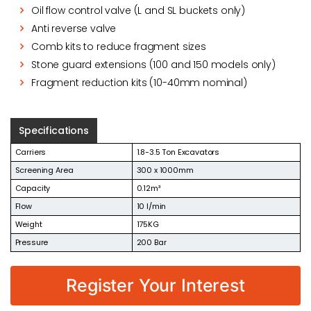
Oil flow control valve (L and SL buckets only)
Anti reverse valve
Comb kits to reduce fragment sizes
Stone guard extensions (100 and 150 models only)
Fragment reduction kits (10-40mm nominal)
Specifications
Carriers
1.8-3.5 Ton Excavators
Screening Area
300 x 1000mm
Capacity
0.12m³
Flow
10 l/min
Weight
175KG
Pressure
200 Bar
Register Your Interest