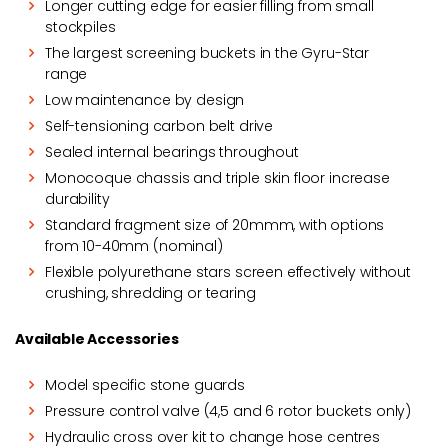
Longer cutting edge for easier filling from small
stockpiles
The largest screening buckets in the Gyru-Star
range
Low maintenance by design
Self-tensioning carbon belt drive
Sealed internal bearings throughout
Monocoque chassis and triple skin floor increase
durability
Standard fragment size of 20mmm, with options
from 10-40mm (nominal)
Flexible polyurethane stars screen effectively without
crushing, shredding or tearing
Available Accessories
Model specific stone guards
Pressure control valve (4,5 and 6 rotor buckets only)
Hydraulic cross over kit to change hose centres