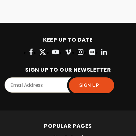
KEEP UP TO DATE
SIGN UP TO OUR NEWSLETTER
POPULAR PAGES