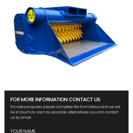
FOR MORE INFORMATION CONTACT US
For sales enquiries please complete the form below and we will
be in touch as soon as possible. Alternatively you can contact
us by email.
YOUR NAME