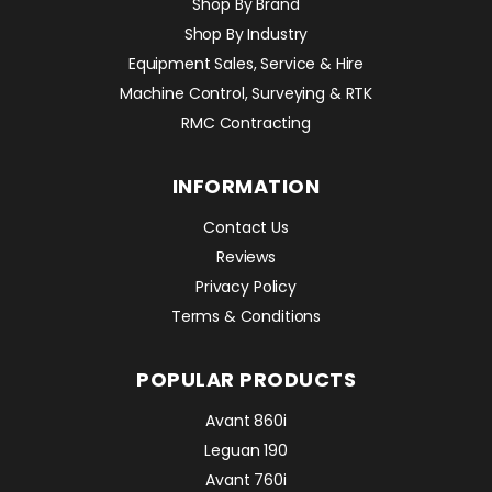
Shop By Brand
Shop By Industry
Equipment Sales, Service & Hire
Machine Control, Surveying & RTK
RMC Contracting
INFORMATION
Contact Us
Reviews
Privacy Policy
Terms & Conditions
POPULAR PRODUCTS
Avant 860i
Leguan 190
Avant 760i