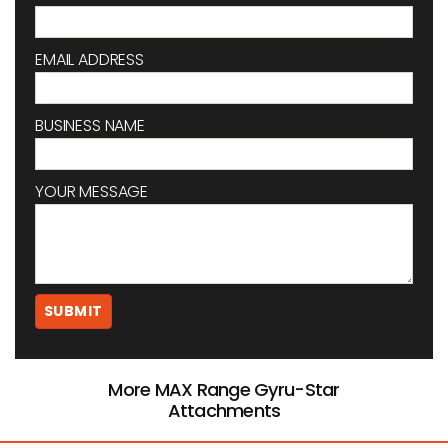
EMAIL ADDRESS
BUSINESS NAME
YOUR MESSAGE
More MAX Range Gyru-Star
Attachments