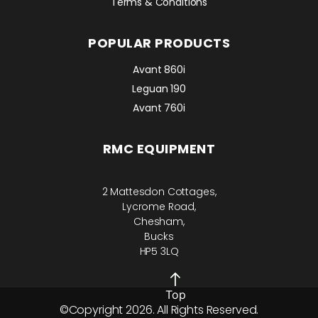
Terms & Conditions
POPULAR PRODUCTS
Avant 860i
Leguan 190
Avant 760i
RMC EQUIPMENT
2 Mattesdon Cottages,
Lycrome Road,
Chesham,
Bucks
HP5 3LQ
Top
©Copyright 2026. All Rights Reserved.