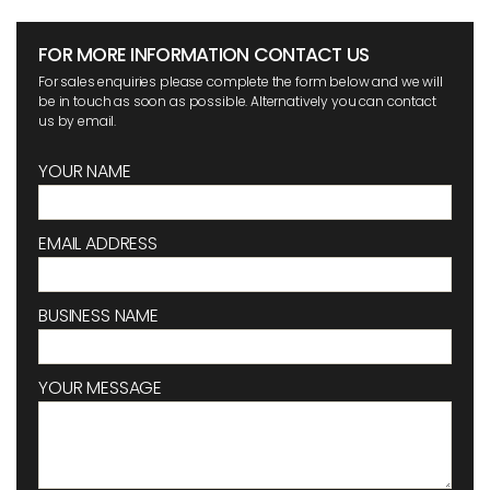
FOR MORE INFORMATION CONTACT US
For sales enquiries please complete the form below and we will
be in touch as soon as possible. Alternatively you can contact
us by email.
YOUR NAME
EMAIL ADDRESS
BUSINESS NAME
YOUR MESSAGE