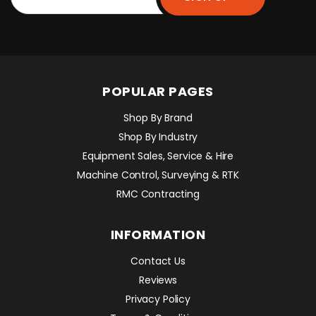
POPULAR PAGES
Shop By Brand
Shop By Industry
Equipment Sales, Service & Hire
Machine Control, Surveying & RTK
RMC Contracting
INFORMATION
Contact Us
Reviews
Privacy Policy