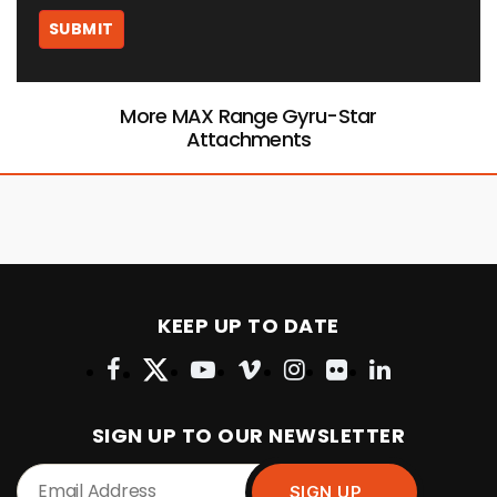
More MAX Range Gyru-Star
Attachments
KEEP UP TO DATE
SIGN UP TO OUR NEWSLETTER