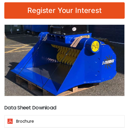
Register Your Interest
Data Sheet Download
Brochure