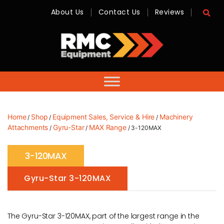
About Us
Contact Us
Reviews
RMC
Equipment
-
Sales,
Hire,
Servicing
&
Advice
Home
Shop
Equipment Sales, Service & Hire
Machinery
/
/
/
Attachments
Gyru-Star
MAX Range
/
/
/ 3-120MAX
3-120MAX
Gyru-Star 3-120MAX
The Gyru-Star 3-120MAX, part of the largest range in the