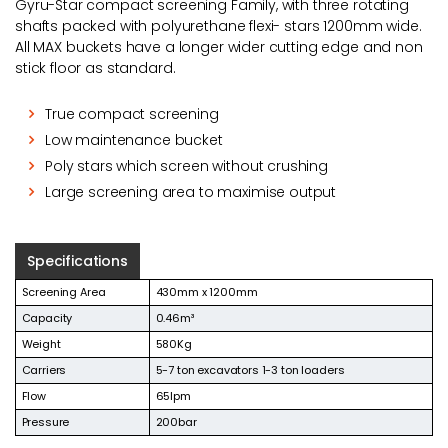
Gyru-Star compact screening Family, with three rotating
shafts packed with polyurethane flexi- stars 1200mm wide.
All MAX buckets have a longer wider cutting edge and non
stick floor as standard.
True compact screening
Low maintenance bucket
Poly stars which screen without crushing
Large screening area to maximise output
Specifications
Screening Area
430mm x 1200mm
Capacity
0.46m³
Weight
580Kg
Carriers
5-7 ton excavators 1-3 ton loaders
Flow
65lpm
Pressure
200bar